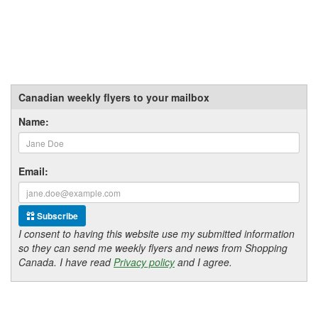
Canadian weekly flyers to your mailbox
Name:
Email:
Subscribe
I consent to having this website use my submitted information
so they can send me weekly flyers and news from Shopping
Canada. I have read
Privacy policy
and I agree.