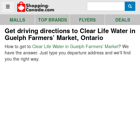
Go to homepage - click to logo image
Enter search query
Searc
Toggle menu
MALLS
TOP BRANDS
FLYERS
DEALS
Get driving directions to Clear Life Water in
Guelph Farmers’ Market, Ontario
How to get to
Clear Life Water in Guelph Farmers’ Market
? We
have the answer. Just type you departure address and we'll find
you the right way.