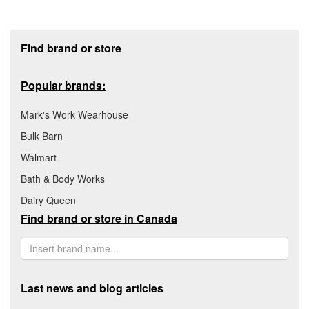
Footer section
Find brand or store
Popular brands:
Mark's Work Wearhouse
Bulk Barn
Walmart
Bath & Body Works
Dairy Queen
Find brand or store in Canada
Last news and blog articles