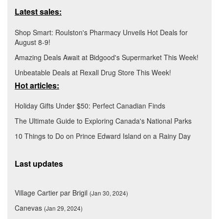
Latest sales:
Shop Smart: Roulston's Pharmacy Unveils Hot Deals for
August 8-9!
Amazing Deals Await at Bidgood's Supermarket This Week!
Unbeatable Deals at Rexall Drug Store This Week!
Hot articles:
Holiday Gifts Under $50: Perfect Canadian Finds
The Ultimate Guide to Exploring Canada's National Parks
10 Things to Do on Prince Edward Island on a Rainy Day
Last updates
Village Cartier par Brigil
(Jan 30, 2024)
Canevas
(Jan 29, 2024)