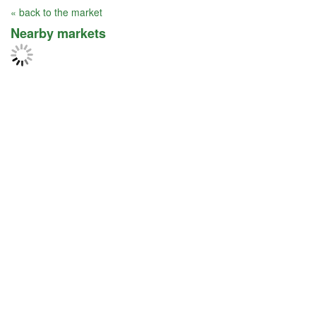
« back to the market
Nearby markets