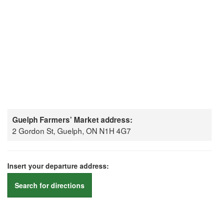
Guelph Farmers’ Market address:
2 Gordon St, Guelph, ON N1H 4G7
Insert your departure address:
Search for directions