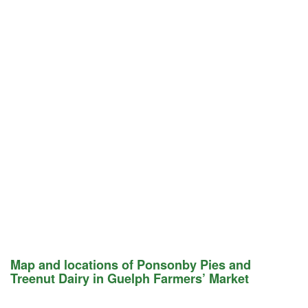
Map and locations of Ponsonby Pies and
Treenut Dairy in Guelph Farmers’ Market