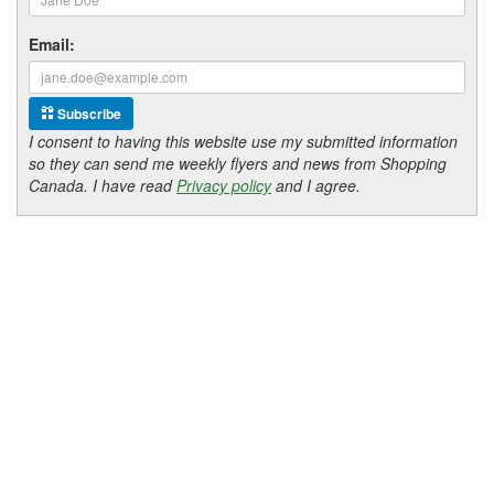
Email:
Subscribe
I consent to having this website use my submitted information
so they can send me weekly flyers and news from Shopping
Canada. I have read
Privacy policy
and I agree.