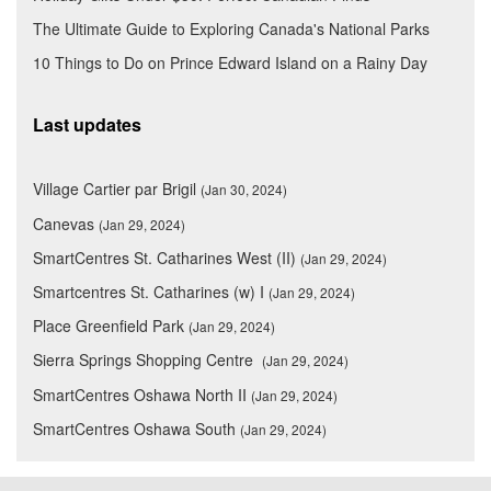
The Ultimate Guide to Exploring Canada's National Parks
10 Things to Do on Prince Edward Island on a Rainy Day
Last updates
Village Cartier par Brigil
(Jan 30, 2024)
Canevas
(Jan 29, 2024)
SmartCentres St. Catharines West (II)
(Jan 29, 2024)
Smartcentres St. Catharines (w) I
(Jan 29, 2024)
Place Greenfield Park
(Jan 29, 2024)
Sierra Springs Shopping Centre
(Jan 29, 2024)
SmartCentres Oshawa North II
(Jan 29, 2024)
SmartCentres Oshawa South
(Jan 29, 2024)