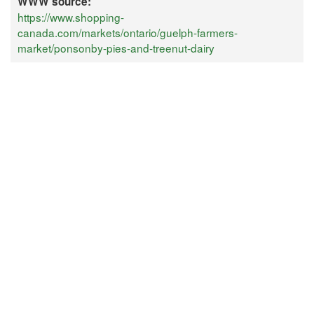
WWW source:
https://www.shopping-
canada.com/markets/ontario/guelph-farmers-
market/ponsonby-pies-and-treenut-dairy