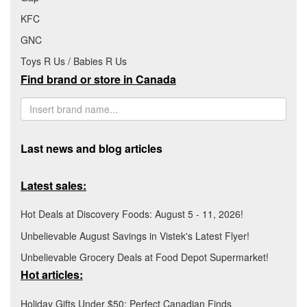
KFC
GNC
Toys R Us / Babies R Us
Find brand or store in Canada
Last news and blog articles
Latest sales:
Hot Deals at Discovery Foods: August 5 - 11, 2026!
Unbelievable August Savings in Vistek's Latest Flyer!
Unbelievable Grocery Deals at Food Depot Supermarket!
Hot articles:
Holiday Gifts Under $50: Perfect Canadian Finds