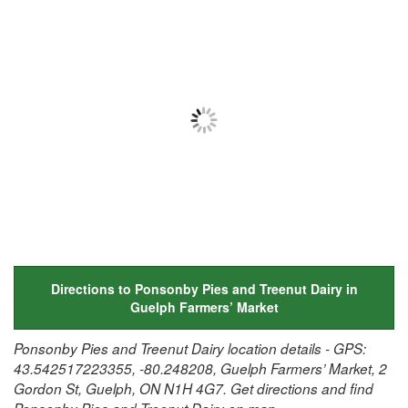
Directions to Ponsonby Pies and Treenut Dairy in
Guelph Farmers’ Market
Ponsonby Pies and Treenut Dairy location details - GPS:
43.542517223355, -80.248208, Guelph Farmers’ Market, 2
Gordon St, Guelph, ON N1H 4G7. Get directions and find