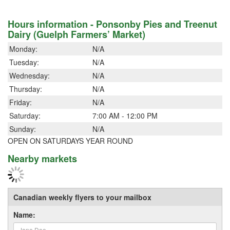
Hours information - Ponsonby Pies and Treenut
Dairy (Guelph Farmers’ Market)
Monday:
N/A
Tuesday:
N/A
Wednesday:
N/A
Thursday:
N/A
Friday:
N/A
Saturday:
7:00 AM - 12:00 PM
Sunday:
N/A
OPEN ON SATURDAYS YEAR ROUND
Nearby markets
Canadian weekly flyers to your mailbox
Name: