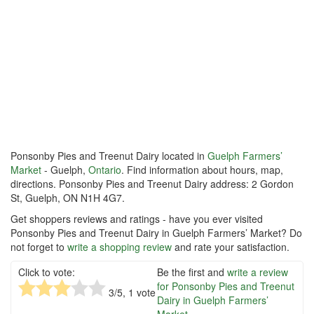
Ponsonby Pies and Treenut Dairy located in
Guelph Farmers’
Market
- Guelph,
Ontario
. Find information about hours, map,
directions. Ponsonby Pies and Treenut Dairy address: 2 Gordon
St, Guelph, ON N1H 4G7.
Get shoppers reviews and ratings - have you ever visited
Ponsonby Pies and Treenut Dairy in Guelph Farmers’ Market? Do
not forget to
write a shopping review
and rate your satisfaction.
Click to vote:
Be the first and
write a review
for Ponsonby Pies and Treenut
3
/5,
1
vote
Dairy in Guelph Farmers’