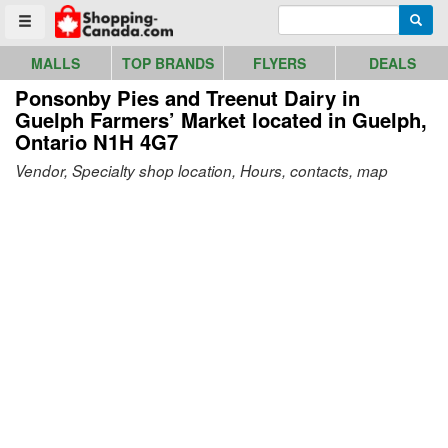
Go to homepage - click to logo image
Enter search query
Searc
Toggle menu
MALLS
TOP BRANDS
FLYERS
DEALS
Ponsonby Pies and Treenut Dairy in
Guelph Farmers’ Market
located in Guelph,
Ontario N1H 4G7
Vendor, Specialty shop location, Hours, contacts, map