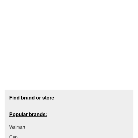
Footer section
Find brand or store
Popular brands:
Walmart
Gap