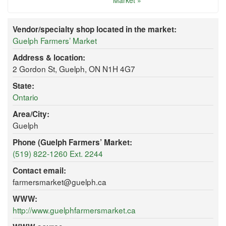
Market »
Vendor/specialty shop located in the market:
Guelph Farmers’ Market
Address & location:
2 Gordon St, Guelph, ON N1H 4G7
State:
Ontario
Area/City:
Guelph
Phone (Guelph Farmers’ Market:
(519) 822-1260 Ext. 2244
Contact email:
farmersmarket@guelph.ca
WWW:
http://www.guelphfarmersmarket.ca