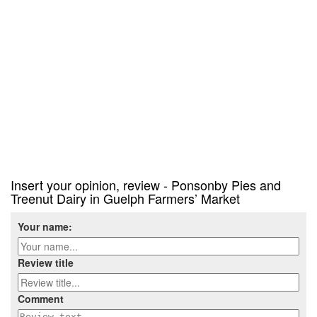
Insert your opinion, review - Ponsonby Pies and
Treenut Dairy in Guelph Farmers’ Market
Your name:
Review title
Comment