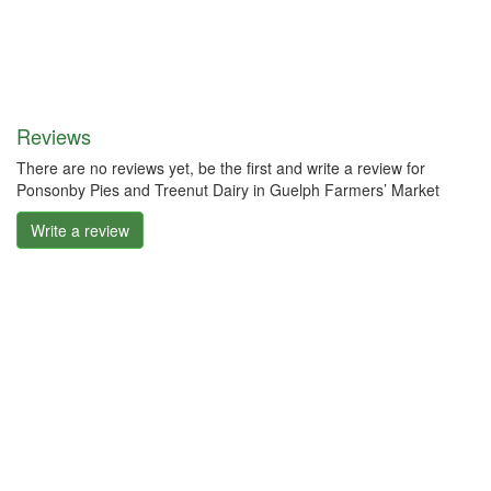
Reviews
There are no reviews yet, be the first and write a review for
Ponsonby Pies and Treenut Dairy in Guelph Farmers’ Market
Write a review