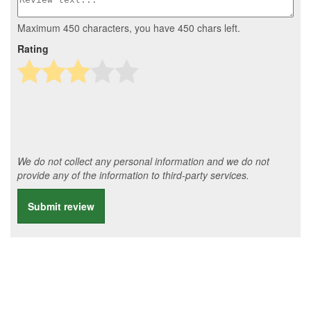
Maximum 450 characters, you have
450
chars left.
Rating
We do not collect any personal information and we do not
provide any of the information to third-party services.
Submit review