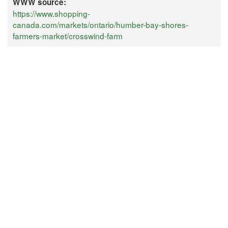
WWW source:
https://www.shopping-
canada.com/markets/ontario/humber-bay-shores-
farmers-market/crosswind-farm