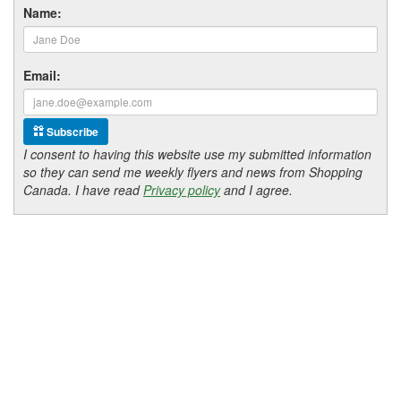
Name:
Email:
Subscribe
I consent to having this website use my submitted information
so they can send me weekly flyers and news from Shopping
Canada. I have read
Privacy policy
and I agree.