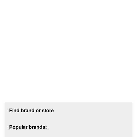
Footer section
Find brand or store
Popular brands: