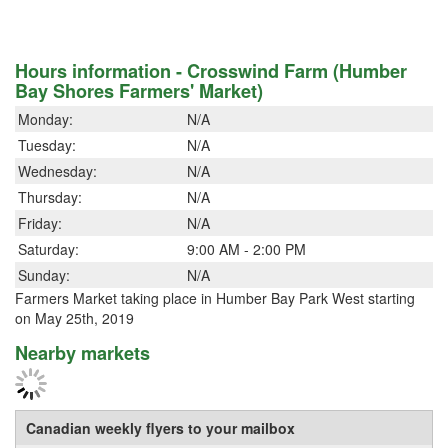
Hours information - Crosswind Farm (Humber
Bay Shores Farmers' Market)
Monday:
N/A
Tuesday:
N/A
Wednesday:
N/A
Thursday:
N/A
Friday:
N/A
Saturday:
9:00 AM - 2:00 PM
Sunday:
N/A
Farmers Market taking place in Humber Bay Park West starting
on May 25th, 2019
Nearby markets
Canadian weekly flyers to your mailbox