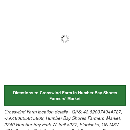
Directions to Crosswind Farm in Humber Bay Shores
Farmers' Market
Crosswind Farm location details - GPS: 43.620374944727,
-79.480625815869, Humber Bay Shores Farmers' Market,
2240 Humber Bay Park W Trail #227, Etobicoke, ON M8V