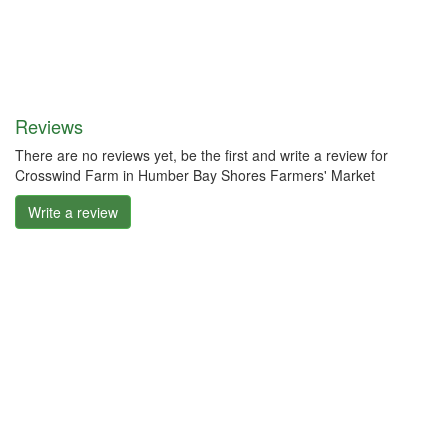
Reviews
There are no reviews yet, be the first and write a review for
Crosswind Farm in Humber Bay Shores Farmers' Market
Write a review