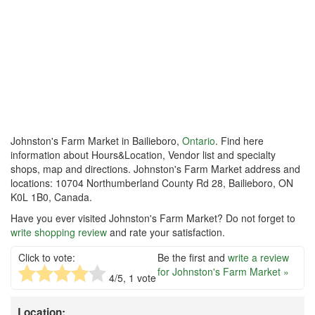
Johnston's Farm Market in Bailieboro,
Ontario
. Find here
information about Hours&Location, Vendor list and specialty
shops, map and directions. Johnston's Farm Market address and
locations: 10704 Northumberland County Rd 28, Bailieboro, ON
K0L 1B0, Canada.
Have you ever visited Johnston's Farm Market? Do not forget to
write shopping review
and rate your satisfaction.
Click to vote:
Be the first and
write a review
for Johnston's Farm Market »
4
/5,
1
vote
Location: