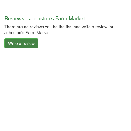
Reviews - Johnston's Farm Market
There are no reviews yet, be the first and write a review for
Johnston's Farm Market
Write a review