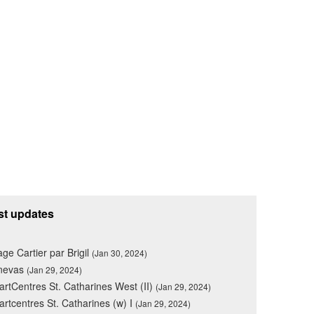
st updates
lage Cartier par Brigil
(Jan 30, 2024)
nevas
(Jan 29, 2024)
rtCentres St. Catharines West (II)
(Jan 29, 2024)
rtcentres St. Catharines (w) I
(Jan 29, 2024)