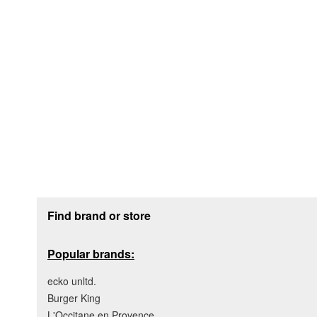
Footer section
Find brand or store
Popular brands:
ecko unltd.
Burger King
L'Occitane en Provence