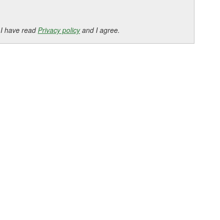
 I have read
Privacy policy
and I agree.