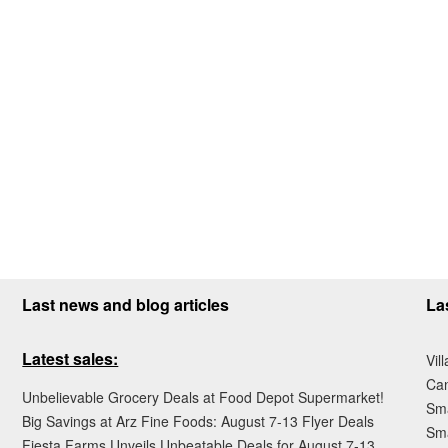
Last news and blog articles
La
Latest sales:
Vil
Ca
Unbelievable Grocery Deals at Food Depot Supermarket!
Sma
Big Savings at Arz Fine Foods: August 7-13 Flyer Deals
Sma
Fiesta Farms Unveils Unbeatable Deals for August 7-13,