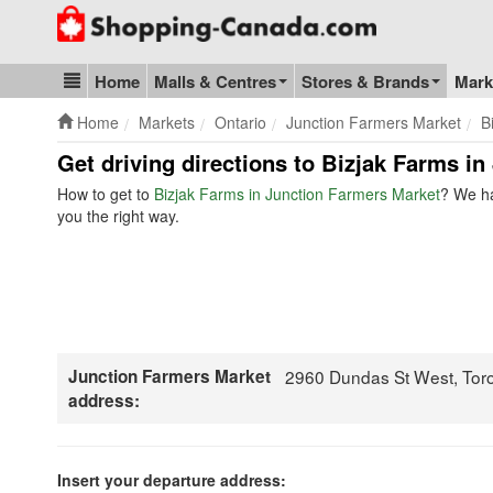
Go to homepage - click to logo image
Home
Malls & Centres
Stores & Brands
Mark
Blog & Update
Home
Markets
Ontario
Junction Farmers Market
B
Get driving directions to Bizjak Farms i
How to get to
Bizjak Farms in Junction Farmers Market
? We ha
you the right way.
Junction Farmers Market
2960 Dundas St West, Tor
address:
Insert your departure address: