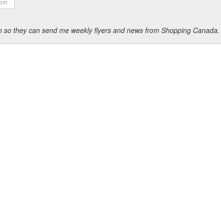
ion so they can send me weekly flyers and news from Shopping Canada.