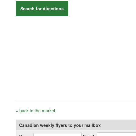
Search for directions
« back to the market
Canadian weekly flyers to your mailbox