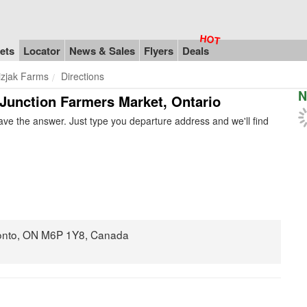
ets
Locator
News & Sales
Flyers
Deals
izjak Farms
Directions
N
n Junction Farmers Market, Ontario
ve the answer. Just type you departure address and we'll find
onto, ON M6P 1Y8, Canada