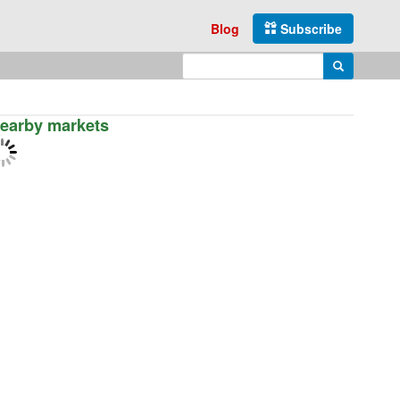
Blog
Subscribe
Enter search query
Search
earby markets