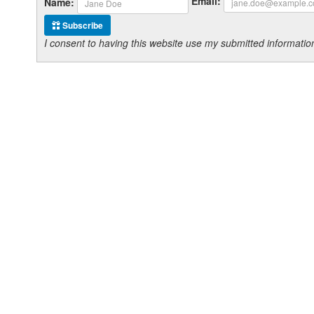
Email:
Name:
Subscribe
I consent to having this website use my submitted informat