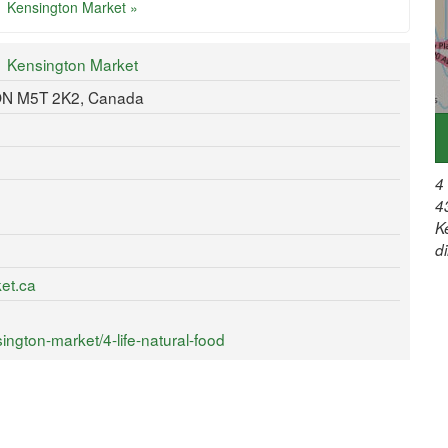
Kensington Market »
Kensington Market
 ON M5T 2K2, Canada
4
4
K
d
et.ca
ngton-market/4-life-natural-food