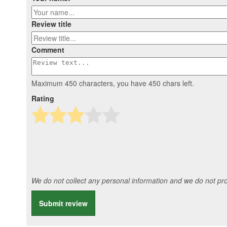
Review title
Comment
Maximum 450 characters, you have
450
chars left.
Rating
We do not collect any personal information and we do not prov
Submit review