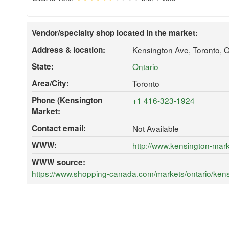
Vendor/specialty shop located in the market:
Address & location:
Kensington Ave, Toronto,
State:
Ontario
Area/City:
Toronto
Phone (Kensington
+1 416-323-1924
Market:
Contact email:
Not Available
WWW:
http://www.kensington-mark
WWW source:
https://www.shopping-canada.com/markets/ontario/kensi