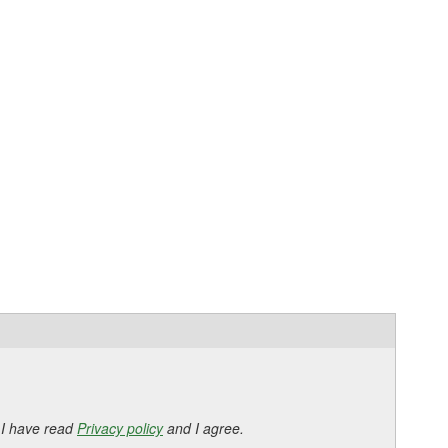
 I have read
Privacy policy
and I agree.