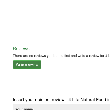
Reviews
There are no reviews yet, be the first and write a review for 4
Write a review
Insert your opinion, review - 4 Life Natural Food 
Your name: