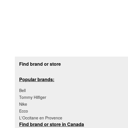
Footer section
Find brand or store
Popular brands:
Bell
Tommy Hilfiger
Nike
Ecco
L'Occitane en Provence
Find brand or store in Canada