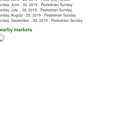
unday, June - 30, 2019 - Pedestrian Sunday
unday, July - 28, 2019 - Pedestrian Sunday
unday, August - 25, 2019 - Pedestrian Sunday
unday, September - 29, 2019 - Pedestrian Sunday
earby markets