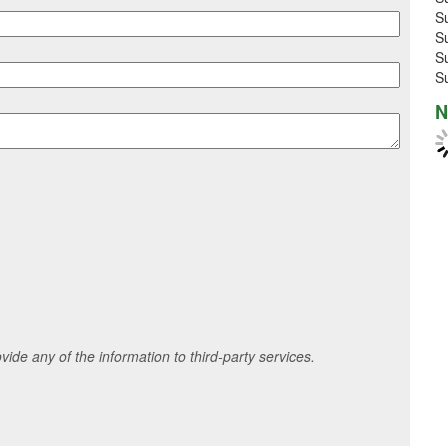
S
S
S
S
N
ide any of the information to third-party services.