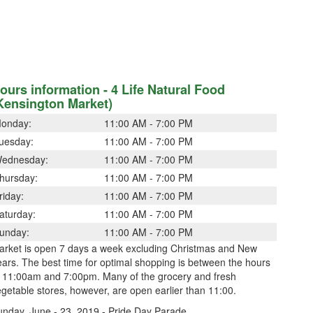
ours information - 4 Life Natural Food
Kensington Market)
onday:
11:00 AM - 7:00 PM
uesday:
11:00 AM - 7:00 PM
ednesday:
11:00 AM - 7:00 PM
hursday:
11:00 AM - 7:00 PM
riday:
11:00 AM - 7:00 PM
aturday:
11:00 AM - 7:00 PM
unday:
11:00 AM - 7:00 PM
arket is open 7 days a week excluding Christmas and New
ars. The best time for optimal shopping is between the hours
f 11:00am and 7:00pm. Many of the grocery and fresh
getable stores, however, are open earlier than 11:00.
unday, June - 23, 2019 - Pride Day Parade