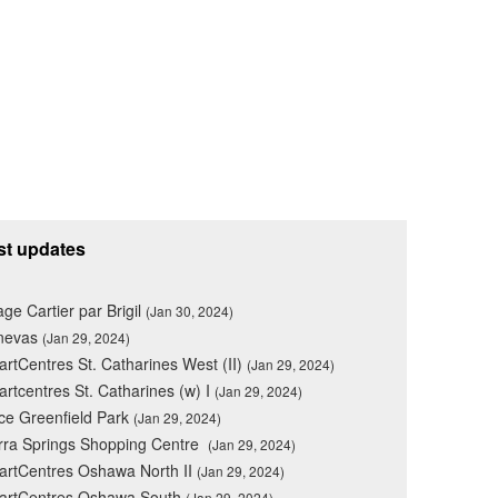
st updates
lage Cartier par Brigil
(Jan 30, 2024)
nevas
(Jan 29, 2024)
rtCentres St. Catharines West (II)
(Jan 29, 2024)
rtcentres St. Catharines (w) I
(Jan 29, 2024)
ce Greenfield Park
(Jan 29, 2024)
rra Springs Shopping Centre
(Jan 29, 2024)
rtCentres Oshawa North II
(Jan 29, 2024)
artCentres Oshawa South
(Jan 29, 2024)