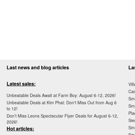
Last news and blog articles
La
Latest sales:
Vil
Ca
Unbeatable Deals Await at Farm Boy: August 6-12, 2026!
Sma
Unbeatable Deals at Kim Phat: Don't Miss Out from Aug 6
Sma
to 12!
Pla
Don’t Miss Leons Spectacular Flyer Deals for August 6-12,
Sie
2026!
Sma
Hot articles:
Sm