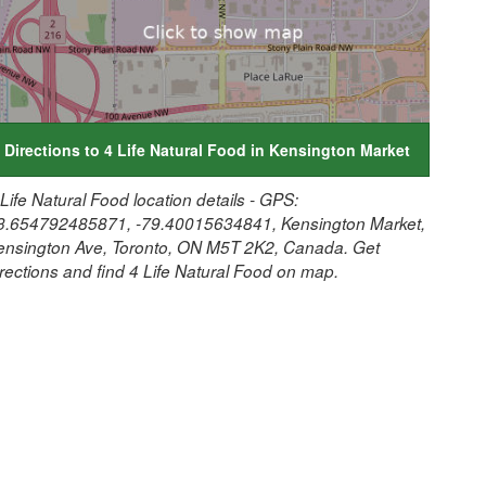
Directions to 4 Life Natural Food in Kensington Market
 Life Natural Food location details - GPS:
3.654792485871, -79.40015634841, Kensington Market,
ensington Ave, Toronto, ON M5T 2K2, Canada. Get
irections and find 4 Life Natural Food on map.