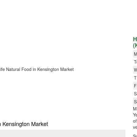
H
(
M
T
 Life Natural Food in Kensington Market
W
T
F
S
S
M
Ye
o
in Kensington Market
ve
S