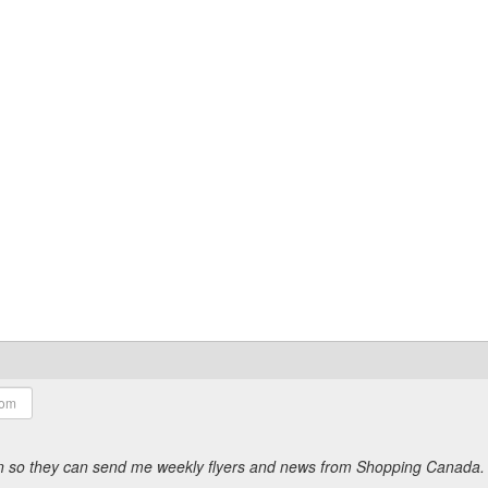
ion so they can send me weekly flyers and news from Shopping Canada.