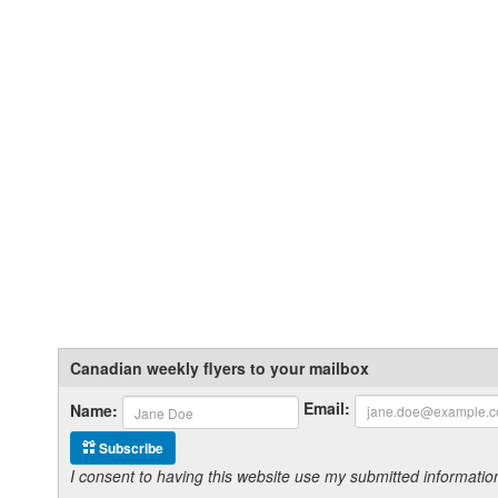
Canadian weekly flyers to your mailbox
Email:
Name:
Subscribe
I consent to having this website use my submitted informat