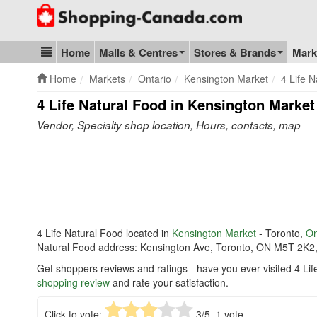
Go to homepage - click to logo image
Home
Malls & Centres
Stores & Brands
Mark
Blog & Update
Home
Markets
Ontario
Kensington Market
4 Life 
4 Life Natural Food in Kensington Market
Vendor, Specialty shop location, Hours, contacts, map
4 Life Natural Food located in
Kensington Market
- Toronto,
On
Natural Food address: Kensington Ave, Toronto, ON M5T 2K2
Get shoppers reviews and ratings - have you ever visited 4 Li
shopping review
and rate your satisfaction.
Click to vote:
3
/5,
1
vote