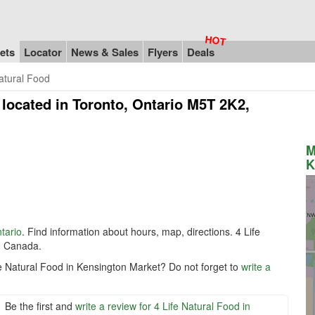
ets
Locator
News & Sales
Flyers
Deals
Natural Food
located in Toronto, Ontario M5T 2K2,
M
K
tario
. Find information about hours, map, directions. 4 Life
, Canada.
fe Natural Food in Kensington Market? Do not forget to
write a
Be the first and
write a review for 4 Life Natural Food in