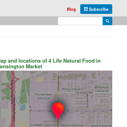
Blog
Subscribe
Enter search query
Search
ap and locations of 4 Life Natural Food in
ensington Market