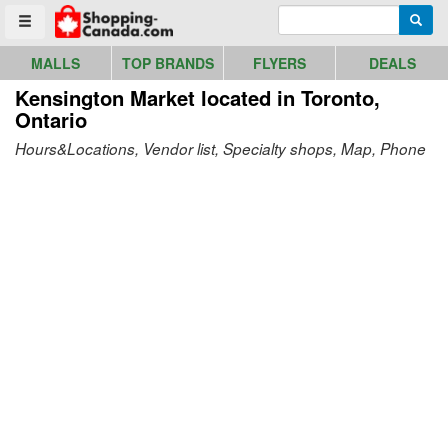
Go to homepage - click to logo image
Enter search query
Searc
Toggle menu
MALLS
TOP BRANDS
FLYERS
DEALS
Kensington Market
located in Toronto,
Ontario
Hours&Locations, Vendor list, Specialty shops, Map, Phone