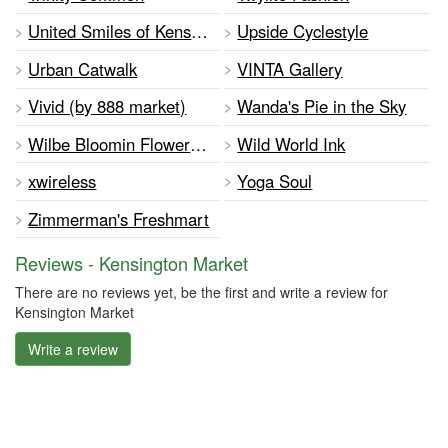
United Smiles of Kensington
Upside Cyclestyle
Urban Catwalk
VINTA Gallery
Vivid (by 888 market)
Wanda's Pie in the Sky
Wilbe Bloomin Flower Emporium
Wild World Ink
xwireless
Yoga Soul
Zimmerman's Freshmart
Reviews - Kensington Market
There are no reviews yet, be the first and write a review for
Kensington Market
Write a review