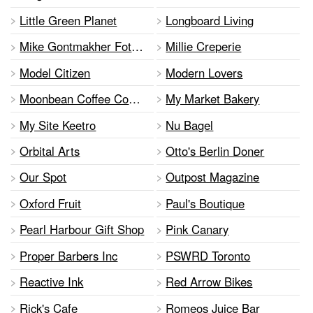
Little Green Planet
Longboard Living
Mike Gontmakher Foto show
Millie Creperie
Model Citizen
Modern Lovers
Moonbean Coffee Company
My Market Bakery
My Site Keetro
Nu Bagel
Orbital Arts
Otto's Berlin Doner
Our Spot
Outpost Magazine
Oxford Fruit
Paul's Boutique
Pearl Harbour Gift Shop
Pink Canary
Proper Barbers Inc
PSWRD Toronto
Reactive Ink
Red Arrow Bikes
Rick's Cafe
Romeos Juice Bar