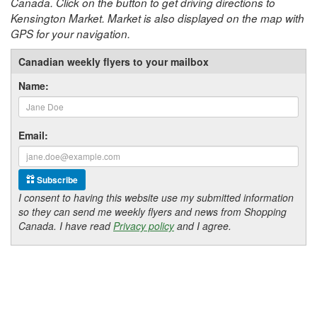
Canada. Click on the button to get driving directions to
Kensington Market. Market is also displayed on the map with
GPS for your navigation.
Canadian weekly flyers to your mailbox
Name:
Email:
Subscribe
I consent to having this website use my submitted information
so they can send me weekly flyers and news from Shopping
Canada. I have read
Privacy policy
and I agree.