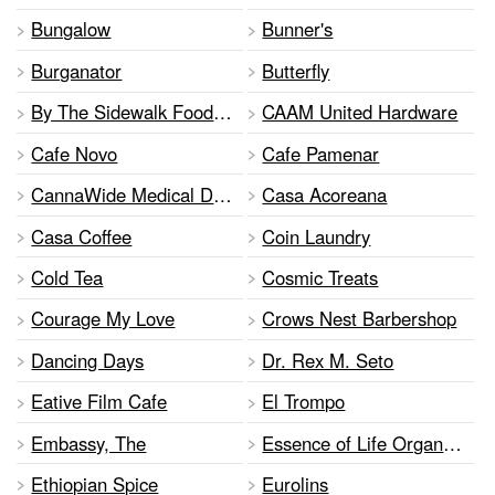
Bungalow
Bunner's
Burganator
Butterfly
By The Sidewalk Food Tours Inc
CAAM United Hardware
Cafe Novo
Cafe Pamenar
CannaWide Medical Dispensary
Casa Acoreana
Casa Coffee
Coin Laundry
Cold Tea
Cosmic Treats
Courage My Love
Crows Nest Barbershop
Dancing Days
Dr. Rex M. Seto
Eative Film Cafe
El Trompo
Embassy, The
Essence of Life Organic Foods
Ethiopian Spice
Eurolins