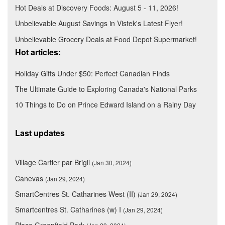
Hot Deals at Discovery Foods: August 5 - 11, 2026!
Unbelievable August Savings in Vistek's Latest Flyer!
Unbelievable Grocery Deals at Food Depot Supermarket!
Hot articles:
Holiday Gifts Under $50: Perfect Canadian Finds
The Ultimate Guide to Exploring Canada's National Parks
10 Things to Do on Prince Edward Island on a Rainy Day
Last updates
Village Cartier par Brigil
(Jan 30, 2024)
Canevas
(Jan 29, 2024)
SmartCentres St. Catharines West (II)
(Jan 29, 2024)
Smartcentres St. Catharines (w) I
(Jan 29, 2024)