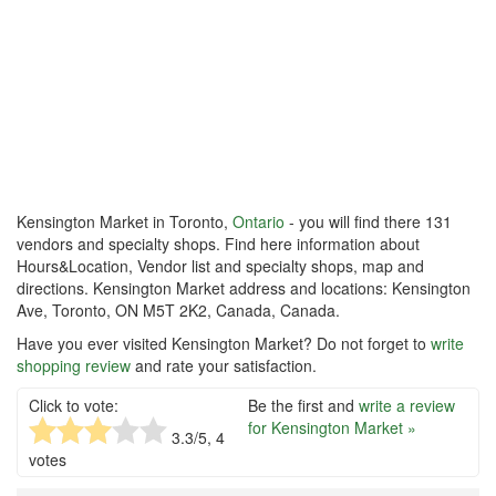
Kensington Market in Toronto,
Ontario
- you will find there 131
vendors and specialty shops. Find here information about
Hours&Location, Vendor list and specialty shops, map and
directions. Kensington Market address and locations: Kensington
Ave, Toronto, ON M5T 2K2, Canada, Canada.
Have you ever visited Kensington Market? Do not forget to
write
shopping review
and rate your satisfaction.
Click to vote:
Be the first and
write a review
for Kensington Market »
3.3
/5,
4
votes