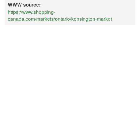
WWW source:
https://www.shopping-
canada.com/markets/ontario/kensington-market