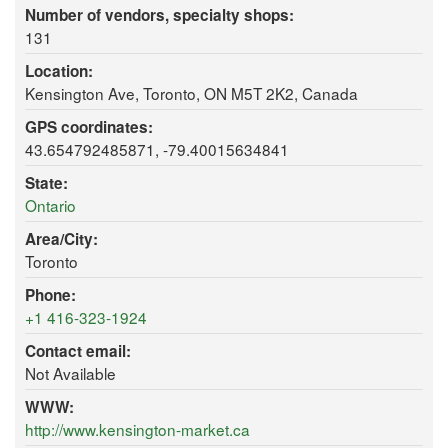
Number of vendors, specialty shops:
131
Location:
Kensington Ave, Toronto, ON M5T 2K2, Canada
GPS coordinates:
43.654792485871, -79.40015634841
State:
Ontario
Area/City:
Toronto
Phone:
+1 416-323-1924
Contact email:
Not Available
WWW:
http://www.kensington-market.ca