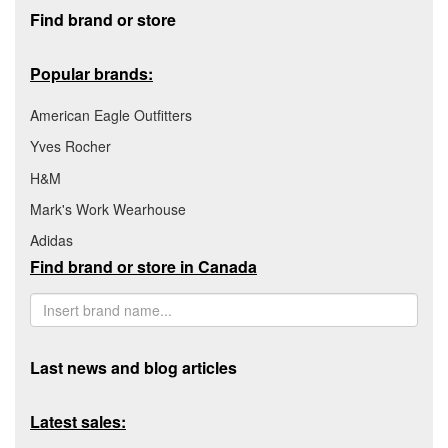
Footer section
Find brand or store
Popular brands:
American Eagle Outfitters
Yves Rocher
H&M
Mark's Work Wearhouse
Adidas
Find brand or store in Canada
Last news and blog articles
Latest sales: