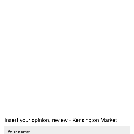
Insert your opinion, review - Kensington Market
Your name: