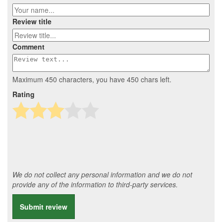
Review title
Comment
Maximum 450 characters, you have
450
chars left.
Rating
We do not collect any personal information and we do not
provide any of the information to third-party services.
Submit review