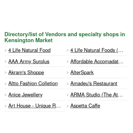
Directory/list of Vendors and specialty shops in
Kensington Market
4 Life Natural Food
4 Life Natural Foods (Potz)
AAA Army Surplus
Affordable Accomadations
Akram's Shoppe
AlterSpark
Altto Fashion Colletion
Amadeu's Restaurant
Anice Jewellery
ARMA Studio (The Athena Reich Music and Acting Studio)
Art House - Unique Real Estate
Aspetta Caffe