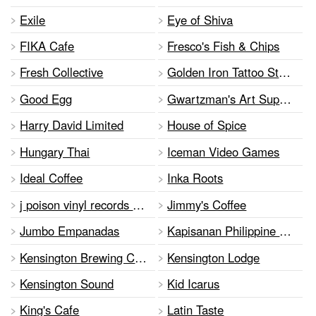
Exile
Eye of Shiva
FIKA Cafe
Fresco's Fish & Chips
Fresh Collective
Golden Iron Tattoo Studio
Good Egg
Gwartzman's Art Supplies
Harry David Limited
House of Spice
Hungary Thai
Iceman Video Games
Ideal Coffee
Inka Roots
j poison vinyl records and clothing
Jimmy's Coffee
Jumbo Empanadas
Kapisanan Philippine Centre for Arts & Culture
Kensington Brewing Company
Kensington Lodge
Kensington Sound
Kid Icarus
King's Cafe
Latin Taste