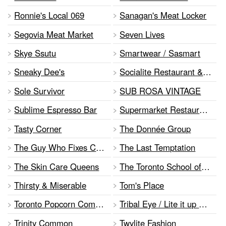
Ronnie's Local 069
Sanagan's Meat Locker
Segovia Meat Market
Seven Lives
Skye Ssutu
Smartwear / Sasmart
Sneaky Dee's
Socialite Restaurant & Bar
Sole Survivor
SUB ROSA VINTAGE
Sublime Espresso Bar
Supermarket Restaurant and Bar
Tasty Corner
The Donnée Group
The Guy Who Fixes Computers
The Last Temptation
The Skin Care Queens
The Toronto School of Burlesque
Thirsty & Miserable
Tom's Place
Toronto Popcorn Company
Tribal Eye / Lite it up Candles
Trinity Common
Twylite Fashion