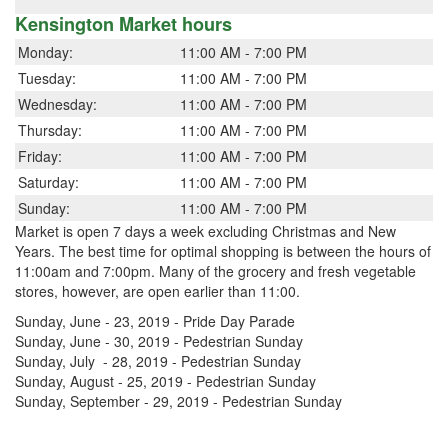
Kensington Market hours
Monday:
11:00 AM - 7:00 PM
Tuesday:
11:00 AM - 7:00 PM
Wednesday:
11:00 AM - 7:00 PM
Thursday:
11:00 AM - 7:00 PM
Friday:
11:00 AM - 7:00 PM
Saturday:
11:00 AM - 7:00 PM
Sunday:
11:00 AM - 7:00 PM
Market is open 7 days a week excluding Christmas and New
Years. The best time for optimal shopping is between the hours of
11:00am and 7:00pm. Many of the grocery and fresh vegetable
stores, however, are open earlier than 11:00.
Sunday, June - 23, 2019 - Pride Day Parade
Sunday, June - 30, 2019 - Pedestrian Sunday
Sunday, July - 28, 2019 - Pedestrian Sunday
Sunday, August - 25, 2019 - Pedestrian Sunday
Sunday, September - 29, 2019 - Pedestrian Sunday