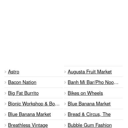
Astro
Augusta Fruit Market
Bacon Nation
Banh Mi Bar/Pho Noodle Bar
Big Fat Burrito
Bikes on Wheels
Bionic Workshop & Boutique
Blue Banana Market
Blue Banana Market
Bread & Circus, The
Breathless Vintage
Bubble Gum Fashion