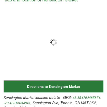
Directions to Kensington Market
Kensington Market location details - GPS:
43.654792485871,
, Kensington Ave, Toronto, ON M5T 2K2,
-79.40015634841