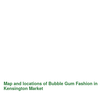
Map and locations of Bubble Gum Fashion in
Kensington Market