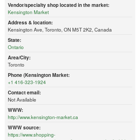
Vendor/specialty shop located in the market:
Kensington Market
Address & location:
Kensington Ave, Toronto, ON M5T 2K2, Canada
State:
Ontario
Area/City:
Toronto
Phone (Kensington Market:
+1 416-323-1924
Contact email:
Not Available
WWW:
http://www.kensington-market.ca
WWW source:
https://www.shopping-