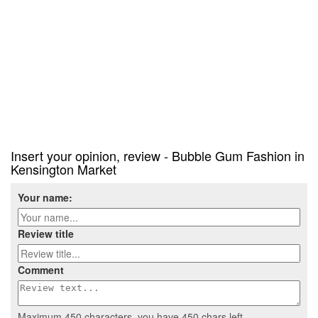
Insert your opinion, review - Bubble Gum Fashion in
Kensington Market
Your name:
Review title
Comment
Maximum 450 characters, you have
450
chars left.