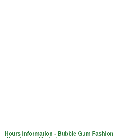
Hours information - Bubble Gum Fashion