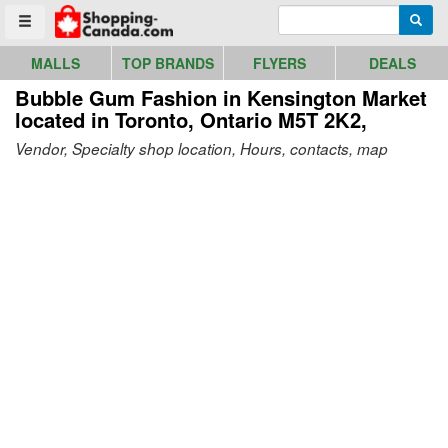
Go to homepage - click to logo image
Enter search query
Searc
Toggle menu
MALLS
TOP BRANDS
FLYERS
DEALS
Bubble Gum Fashion in Kensington Market
located in Toronto, Ontario M5T 2K2,
Vendor, Specialty shop location, Hours, contacts, map