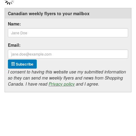
Canadian weekly flyers to your mailbox
Name:
Email:
Subscribe
I consent to having this website use my submitted information
so they can send me weekly flyers and news from Shopping
Canada. I have read
Privacy policy
and I agree.