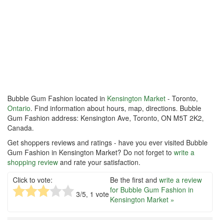
Bubble Gum Fashion located in
Kensington Market
- Toronto,
Ontario
. Find information about hours, map, directions. Bubble
Gum Fashion address: Kensington Ave, Toronto, ON M5T 2K2,
Canada.
Get shoppers reviews and ratings - have you ever visited Bubble
Gum Fashion in Kensington Market? Do not forget to
write a
shopping review
and rate your satisfaction.
Click to vote:
Be the first and
write a review
for Bubble Gum Fashion in
3
/5,
1
vote
Kensington Market »