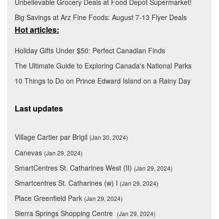
Unbelievable Grocery Deals at Food Depot Supermarket!
Big Savings at Arz Fine Foods: August 7-13 Flyer Deals
Hot articles:
Holiday Gifts Under $50: Perfect Canadian Finds
The Ultimate Guide to Exploring Canada's National Parks
10 Things to Do on Prince Edward Island on a Rainy Day
Last updates
Village Cartier par Brigil
(Jan 30, 2024)
Canevas
(Jan 29, 2024)
SmartCentres St. Catharines West (II)
(Jan 29, 2024)
Smartcentres St. Catharines (w) I
(Jan 29, 2024)
Place Greenfield Park
(Jan 29, 2024)
Sierra Springs Shopping Centre
(Jan 29, 2024)