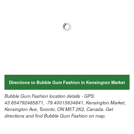
Directions to Bubble Gum Fashion in Kensington Market
Bubble Gum Fashion location details - GPS:
43.654792485871, -79.40015634841, Kensington Market,
Kensington Ave, Toronto, ON M5T 2K2, Canada. Get
directions and find Bubble Gum Fashion on map.