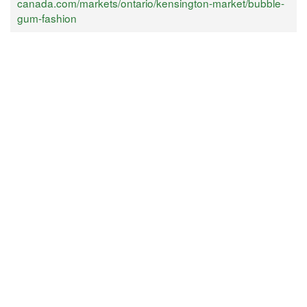
canada.com/markets/ontario/kensington-market/bubble-
gum-fashion