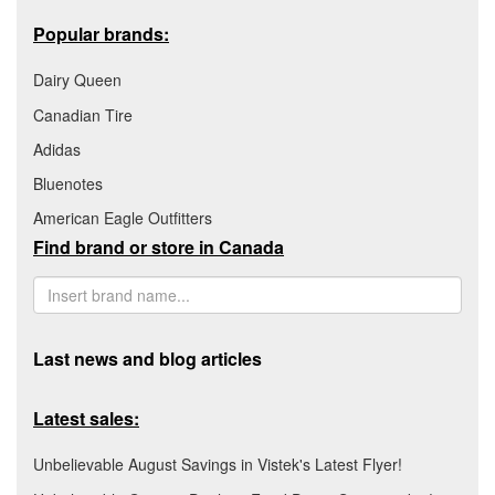
Popular brands:
Dairy Queen
Canadian Tire
Adidas
Bluenotes
American Eagle Outfitters
Find brand or store in Canada
Last news and blog articles
Latest sales:
Unbelievable August Savings in Vistek's Latest Flyer!