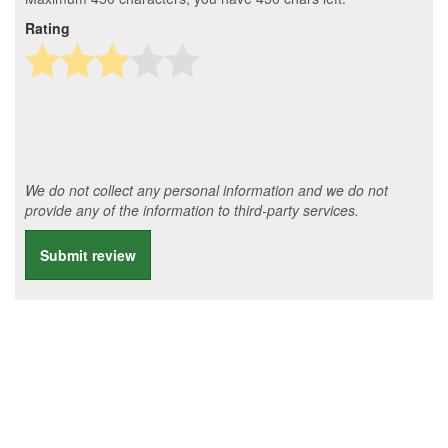
Rating
We do not collect any personal information and we do not
provide any of the information to third-party services.
Submit review