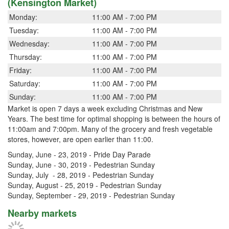
(Kensington Market)
Monday:
11:00 AM - 7:00 PM
Tuesday:
11:00 AM - 7:00 PM
Wednesday:
11:00 AM - 7:00 PM
Thursday:
11:00 AM - 7:00 PM
Friday:
11:00 AM - 7:00 PM
Saturday:
11:00 AM - 7:00 PM
Sunday:
11:00 AM - 7:00 PM
Market is open 7 days a week excluding Christmas and New
Years. The best time for optimal shopping is between the hours of
11:00am and 7:00pm. Many of the grocery and fresh vegetable
stores, however, are open earlier than 11:00.
Sunday, June - 23, 2019 - Pride Day Parade
Sunday, June - 30, 2019 - Pedestrian Sunday
Sunday, July - 28, 2019 - Pedestrian Sunday
Sunday, August - 25, 2019 - Pedestrian Sunday
Sunday, September - 29, 2019 - Pedestrian Sunday
Nearby markets