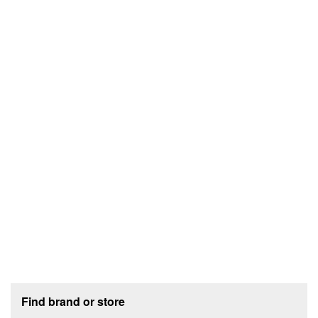
Footer section
Find brand or store