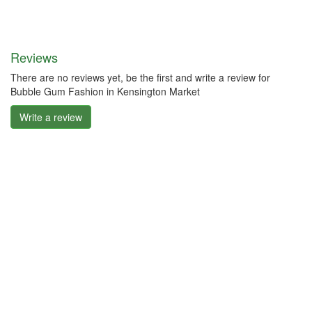
Reviews
There are no reviews yet, be the first and write a review for
Bubble Gum Fashion in Kensington Market
Write a review