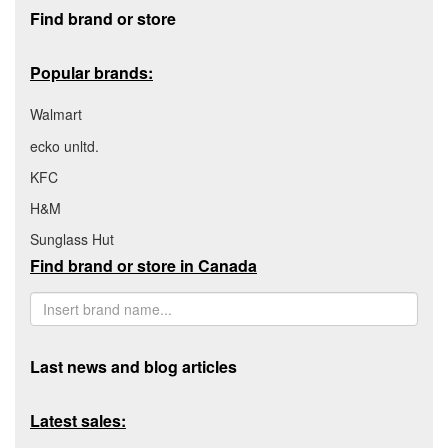
Footer section
Find brand or store
Popular brands:
Walmart
ecko unltd.
KFC
H&M
Sunglass Hut
Find brand or store in Canada
Last news and blog articles
Latest sales: