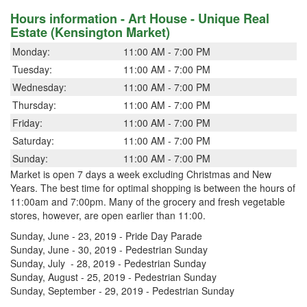
Hours information - Art House - Unique Real
Estate (Kensington Market)
Monday:
11:00 AM - 7:00 PM
Tuesday:
11:00 AM - 7:00 PM
Wednesday:
11:00 AM - 7:00 PM
Thursday:
11:00 AM - 7:00 PM
Friday:
11:00 AM - 7:00 PM
Saturday:
11:00 AM - 7:00 PM
Sunday:
11:00 AM - 7:00 PM
Market is open 7 days a week excluding Christmas and New
Years. The best time for optimal shopping is between the hours of
11:00am and 7:00pm. Many of the grocery and fresh vegetable
stores, however, are open earlier than 11:00.
Sunday, June - 23, 2019 - Pride Day Parade
Sunday, June - 30, 2019 - Pedestrian Sunday
Sunday, July - 28, 2019 - Pedestrian Sunday
Sunday, August - 25, 2019 - Pedestrian Sunday
Sunday, September - 29, 2019 - Pedestrian Sunday