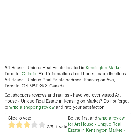
Art House - Unique Real Estate located in
Kensington Market
-
Toronto,
Ontario
. Find information about hours, map, directions.
Art House - Unique Real Estate address: Kensington Ave,
Toronto, ON M5T 2K2, Canada.
Get shoppers reviews and ratings - have you ever visited Art
House - Unique Real Estate in Kensington Market? Do not forget
to
write a shopping review
and rate your satisfaction.
Click to vote:
Be the first and
write a review
for Art House - Unique Real
3
/5,
1
vote
Estate in Kensington Market »