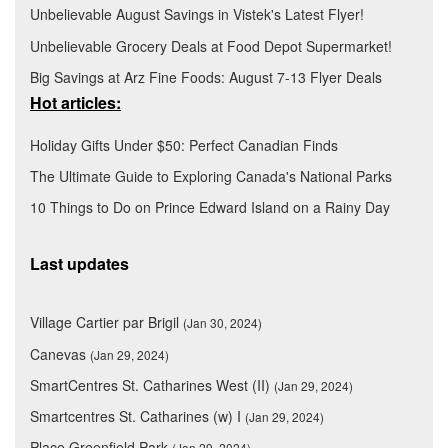
Unbelievable August Savings in Vistek's Latest Flyer!
Unbelievable Grocery Deals at Food Depot Supermarket!
Big Savings at Arz Fine Foods: August 7-13 Flyer Deals
Hot articles:
Holiday Gifts Under $50: Perfect Canadian Finds
The Ultimate Guide to Exploring Canada's National Parks
10 Things to Do on Prince Edward Island on a Rainy Day
Last updates
Village Cartier par Brigil
(Jan 30, 2024)
Canevas
(Jan 29, 2024)
SmartCentres St. Catharines West (II)
(Jan 29, 2024)
Smartcentres St. Catharines (w) I
(Jan 29, 2024)
Place Greenfield Park
(Jan 29, 2024)