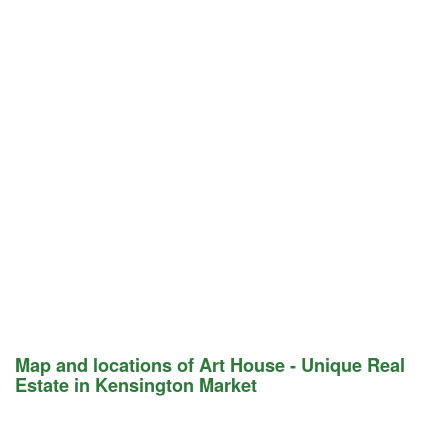
Map and locations of Art House - Unique Real
Estate in Kensington Market