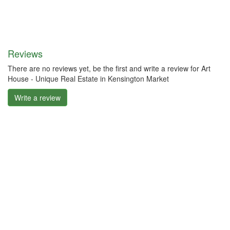
Reviews
There are no reviews yet, be the first and write a review for Art
House - Unique Real Estate in Kensington Market
Write a review