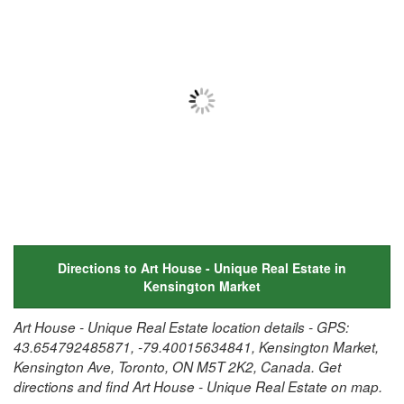
Directions to Art House - Unique Real Estate in
Kensington Market
Art House - Unique Real Estate location details - GPS:
43.654792485871, -79.40015634841, Kensington Market,
Kensington Ave, Toronto, ON M5T 2K2, Canada. Get
directions and find Art House - Unique Real Estate on map.