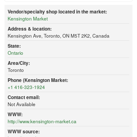
Vendor/specialty shop located in the market:
Kensington Market
Address & location:
Kensington Ave, Toronto, ON M5T 2K2, Canada
State:
Ontario
Area/City:
Toronto
Phone (Kensington Market:
+1 416-323-1924
Contact email:
Not Available
WWW:
http://www.kensington-market.ca
WWW source: