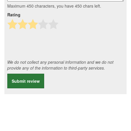
Maximum 450 characters, you have
450
chars left.
Rating
We do not collect any personal information and we do not
provide any of the information to third-party services.
Submit review