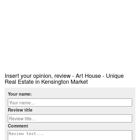
Insert your opinion, review - Art House - Unique
Real Estate in Kensington Market
Your name:
Review title
Comment