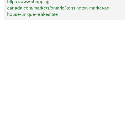
https://www.shopping-
canada.com/markets/ontario/kensington-market/art-
house-unique-real-estate