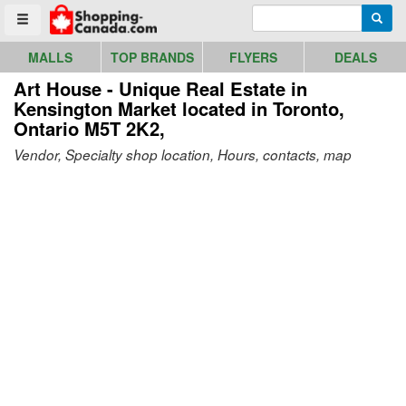
Go to homepage - click to logo image
Enter search query
Searc
Toggle menu
MALLS
TOP BRANDS
FLYERS
DEALS
Art House - Unique Real Estate in
Kensington Market
located in Toronto,
Ontario M5T 2K2,
Vendor, Specialty shop location, Hours, contacts, map