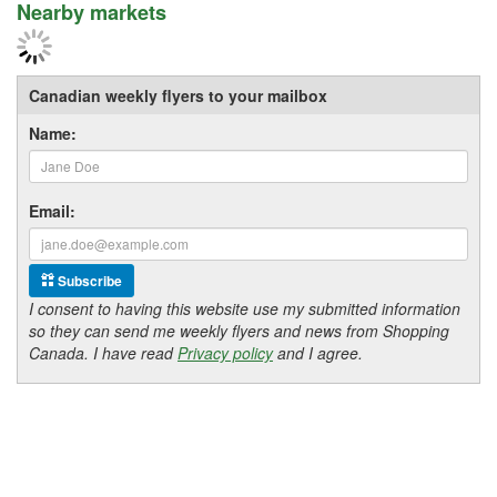
Nearby markets
Canadian weekly flyers to your mailbox
Name:
Email:
Subscribe
I consent to having this website use my submitted information
so they can send me weekly flyers and news from Shopping
Canada. I have read
Privacy policy
and I agree.