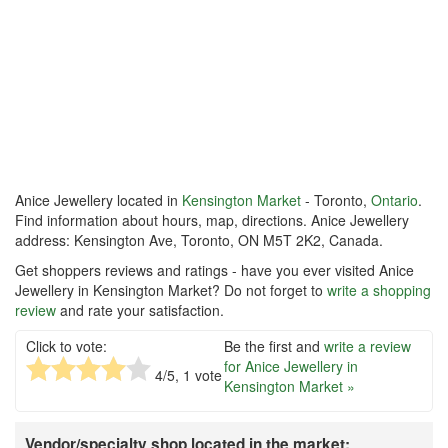
Anice Jewellery located in
Kensington Market
- Toronto,
Ontario
.
Find information about hours, map, directions. Anice Jewellery
address: Kensington Ave, Toronto, ON M5T 2K2, Canada.
Get shoppers reviews and ratings - have you ever visited Anice
Jewellery in Kensington Market? Do not forget to
write a shopping
review
and rate your satisfaction.
Click to vote:
Be the first and
write a review
for Anice Jewellery in
4
/5,
1
vote
Kensington Market »
Vendor/specialty shop located in the market: