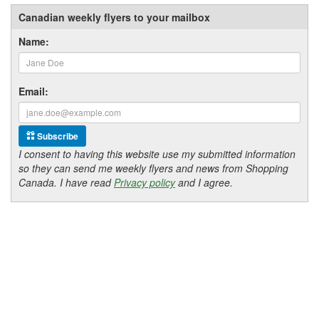
Canadian weekly flyers to your mailbox
Name:
Email:
Subscribe
I consent to having this website use my submitted information
so they can send me weekly flyers and news from Shopping
Canada. I have read
Privacy policy
and I agree.