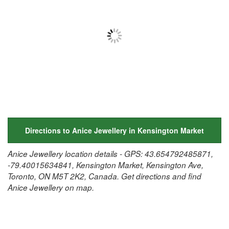
Directions to Anice Jewellery in Kensington Market
Anice Jewellery location details - GPS: 43.654792485871,
-79.40015634841, Kensington Market, Kensington Ave,
Toronto, ON M5T 2K2, Canada. Get directions and find
Anice Jewellery on map.