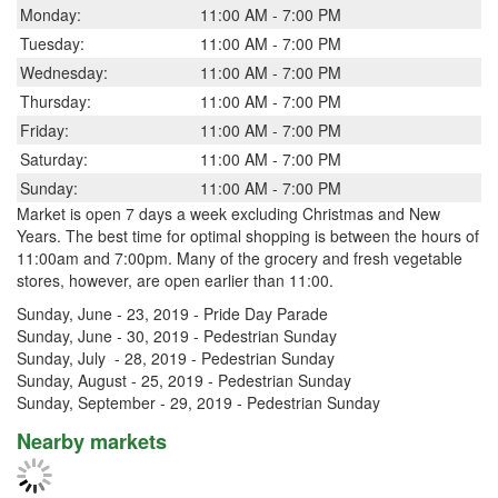
Monday:
11:00 AM - 7:00 PM
Tuesday:
11:00 AM - 7:00 PM
Wednesday:
11:00 AM - 7:00 PM
Thursday:
11:00 AM - 7:00 PM
Friday:
11:00 AM - 7:00 PM
Saturday:
11:00 AM - 7:00 PM
Sunday:
11:00 AM - 7:00 PM
Market is open 7 days a week excluding Christmas and New
Years. The best time for optimal shopping is between the hours of
11:00am and 7:00pm. Many of the grocery and fresh vegetable
stores, however, are open earlier than 11:00.
Sunday, June - 23, 2019 - Pride Day Parade
Sunday, June - 30, 2019 - Pedestrian Sunday
Sunday, July - 28, 2019 - Pedestrian Sunday
Sunday, August - 25, 2019 - Pedestrian Sunday
Sunday, September - 29, 2019 - Pedestrian Sunday
Nearby markets