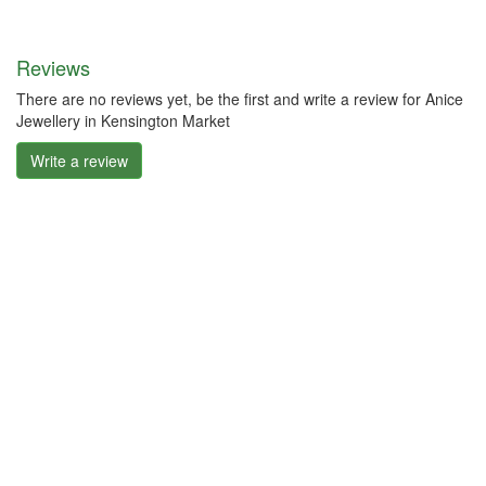
Reviews
There are no reviews yet, be the first and write a review for Anice
Jewellery in Kensington Market
Write a review