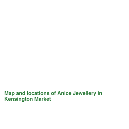
Map and locations of Anice Jewellery in
Kensington Market