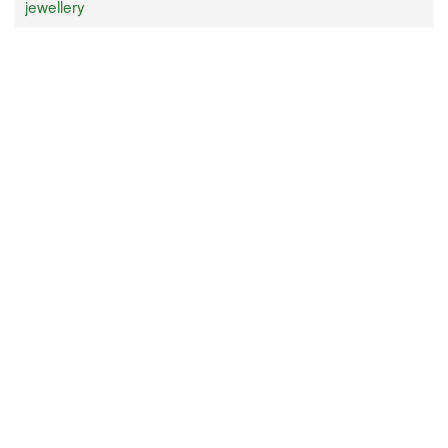
jewellery