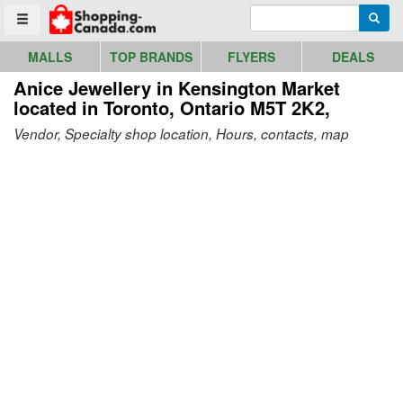
Go to homepage - click to logo image
Enter search query
Searc
Toggle menu
MALLS
TOP BRANDS
FLYERS
DEALS
Anice Jewellery in Kensington Market
located in Toronto, Ontario M5T 2K2,
Vendor, Specialty shop location, Hours, contacts, map