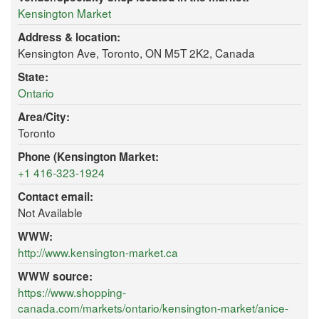
Kensington Market
Address & location:
Kensington Ave, Toronto, ON M5T 2K2, Canada
State:
Ontario
Area/City:
Toronto
Phone (Kensington Market:
+1 416-323-1924
Contact email:
Not Available
WWW:
http://www.kensington-market.ca
WWW source:
https://www.shopping-
canada.com/markets/ontario/kensington-market/anice-