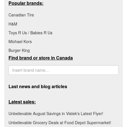
Popular brands:
Canadian Tire
H&M
Toys R Us / Babies R Us
Michael Kors
Burger King
Find brand or store in Canada
Last news and blog articles
Latest sales:
Unbelievable August Savings in Vistek's Latest Flyer!
Unbelievable Grocery Deals at Food Depot Supermarket!