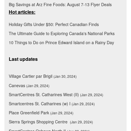
Big Savings at Arz Fine Foods: August 7-13 Flyer Deals
Hot articles:
Holiday Gifts Under $50: Perfect Canadian Finds
The Ultimate Guide to Exploring Canada's National Parks
10 Things to Do on Prince Edward Island on a Rainy Day
Last updates
Village Cartier par Brigil
(Jan 30, 2024)
Canevas
(Jan 29, 2024)
SmartCentres St. Catharines West (II)
(Jan 29, 2024)
Smartcentres St. Catharines (w) I
(Jan 29, 2024)
Place Greenfield Park
(Jan 29, 2024)
Sierra Springs Shopping Centre
(Jan 29, 2024)
SmartCentres Oshawa North II