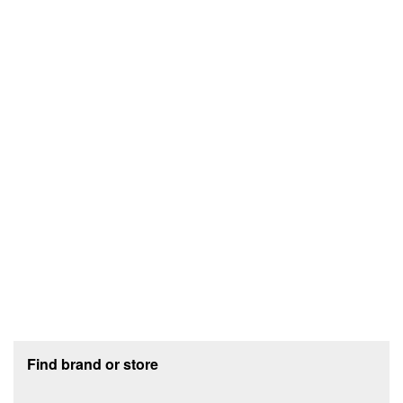
Footer section
Find brand or store