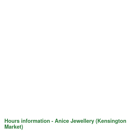
Hours information - Anice Jewellery (Kensington
Market)