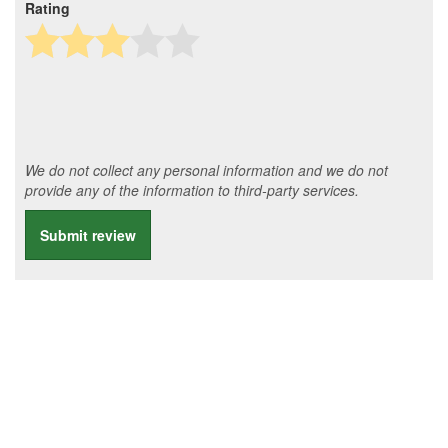
Rating
We do not collect any personal information and we do not
provide any of the information to third-party services.
Submit review