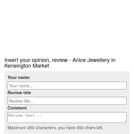
Insert your opinion, review - Anice Jewellery in
Kensington Market
Your name:
Review title
Comment
Maximum 450 characters, you have
450
chars left.