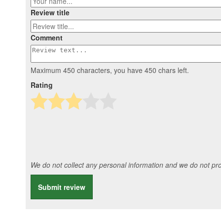
Review title
Comment
Maximum 450 characters, you have
450
chars left.
Rating
We do not collect any personal information and we do not prov
Submit review