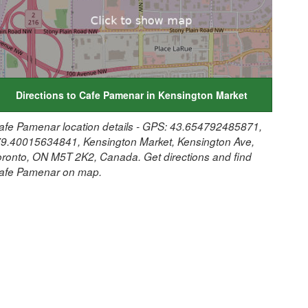
Directions to Cafe Pamenar in Kensington Market
afe Pamenar location details - GPS: 43.654792485871,
79.40015634841, Kensington Market, Kensington Ave,
oronto, ON M5T 2K2, Canada. Get directions and find
afe Pamenar on map.