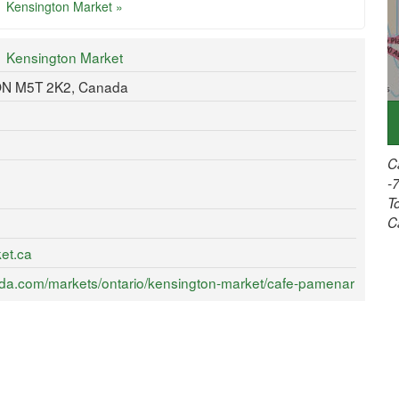
Kensington Market »
Kensington Market
 ON M5T 2K2, Canada
C
-
T
C
et.ca
da.com/markets/ontario/kensington-market/cafe-pamenar