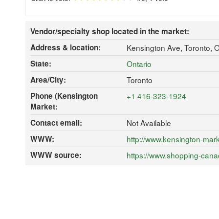
Vendor/specialty shop located in the market:
Address & location:
Kensington Ave, Toronto,
State:
Ontario
Area/City:
Toronto
Phone (Kensington
+1 416-323-1924
Market:
Contact email:
Not Available
WWW:
http://www.kensington-mark
WWW source:
https://www.shopping-cana