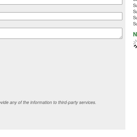
S
S
S
S
N
ide any of the information to third-party services.