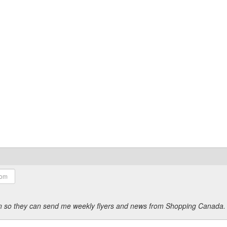
ion so they can send me weekly flyers and news from Shopping Canada.