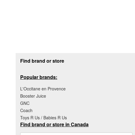
Footer section
Find brand or store
Popular brands:
L'Occitane en Provence
Booster Juice
GNC
Coach
Toys R Us / Babies R Us
Find brand or store in Canada