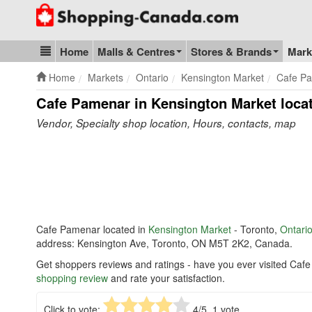
Go to homepage - click to logo image
Home
Malls & Centres
Stores & Brands
Mark
Blog & Update
Home
Markets
Ontario
Kensington Market
Cafe P
Cafe Pamenar in Kensington Market
locat
Vendor, Specialty shop location, Hours, contacts, map
Cafe Pamenar located in
Kensington Market
- Toronto,
Ontari
address: Kensington Ave, Toronto, ON M5T 2K2, Canada.
Get shoppers reviews and ratings - have you ever visited Caf
shopping review
and rate your satisfaction.
Click to vote:
4
/5,
1
vote