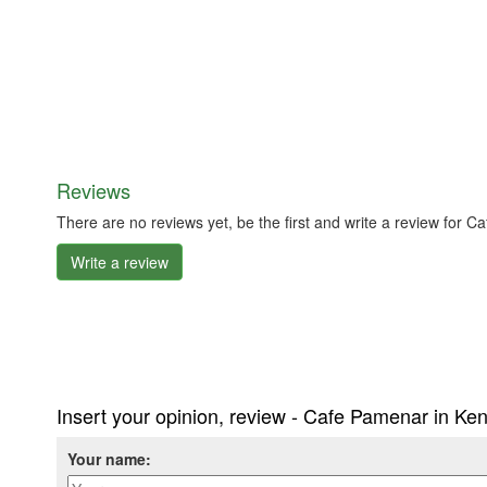
Reviews
There are no reviews yet, be the first and write a review for
Write a review
Insert your opinion, review - Cafe Pamenar in Ke
Your name: