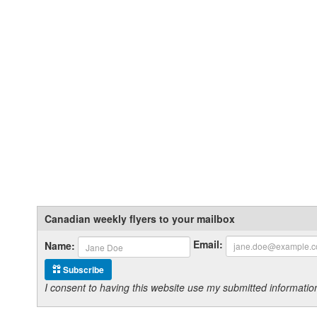
Canadian weekly flyers to your mailbox
Email:
Name:
Subscribe
I consent to having this website use my submitted informat