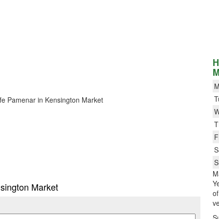
H
M
M
T
 Cafe Pamenar in Kensington Market
W
T
F
S
S
M
Ye
nsington Market
o
ve
S