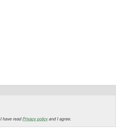
 I have read
Privacy policy
and I agree.