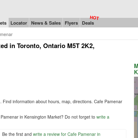
ets
Locator
News & Sales
Flyers
Deals
amenar
ed in Toronto, Ontario M5T 2K2,
M
K
o
. Find information about hours, map, directions. Cafe Pamenar
e Pamenar in Kensington Market? Do not forget to
write a
Be the first and
write a review for Cafe Pamenar in