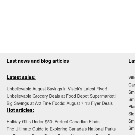
Last news and blog articles
La
Latest sales:
Vil
Ca
Unbelievable August Savings in Vistek's Latest Flyer!
Sma
Unbelievable Grocery Deals at Food Depot Supermarket!
Sma
Big Savings at Arz Fine Foods: August 7-13 Flyer Deals
Pla
Hot articles:
Sie
Sma
Holiday Gifts Under $50: Perfect Canadian Finds
Sm
The Ultimate Guide to Exploring Canada's National Parks