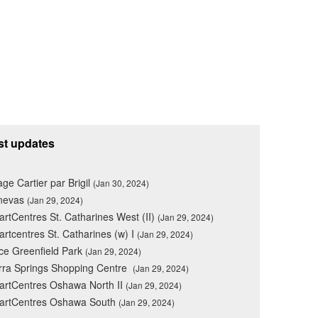
st updates
lage Cartier par Brigil
(Jan 30, 2024)
nevas
(Jan 29, 2024)
rtCentres St. Catharines West (II)
(Jan 29, 2024)
rtcentres St. Catharines (w) I
(Jan 29, 2024)
ce Greenfield Park
(Jan 29, 2024)
rra Springs Shopping Centre
(Jan 29, 2024)
rtCentres Oshawa North II
(Jan 29, 2024)
artCentres Oshawa South
(Jan 29, 2024)