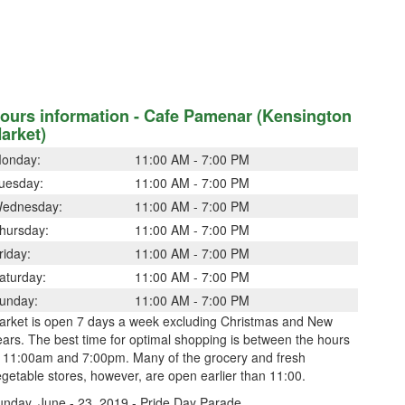
ours information - Cafe Pamenar (Kensington
arket)
onday:
11:00 AM - 7:00 PM
uesday:
11:00 AM - 7:00 PM
ednesday:
11:00 AM - 7:00 PM
hursday:
11:00 AM - 7:00 PM
riday:
11:00 AM - 7:00 PM
aturday:
11:00 AM - 7:00 PM
unday:
11:00 AM - 7:00 PM
arket is open 7 days a week excluding Christmas and New
ars. The best time for optimal shopping is between the hours
f 11:00am and 7:00pm. Many of the grocery and fresh
getable stores, however, are open earlier than 11:00.
unday, June - 23, 2019 - Pride Day Parade