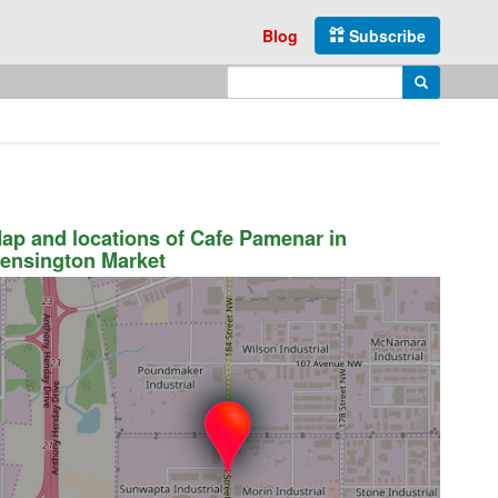
Blog
Subscribe
Enter search query
Search
ap and locations of Cafe Pamenar in
ensington Market