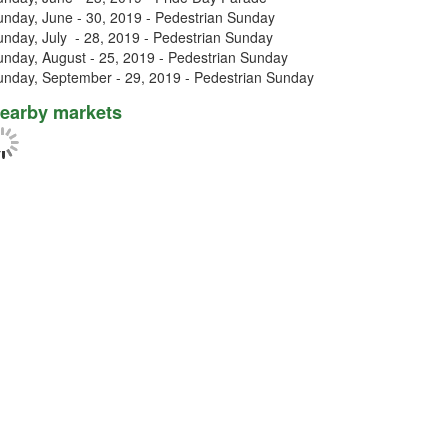
unday, June - 30, 2019 - Pedestrian Sunday
unday, July - 28, 2019 - Pedestrian Sunday
unday, August - 25, 2019 - Pedestrian Sunday
unday, September - 29, 2019 - Pedestrian Sunday
earby markets