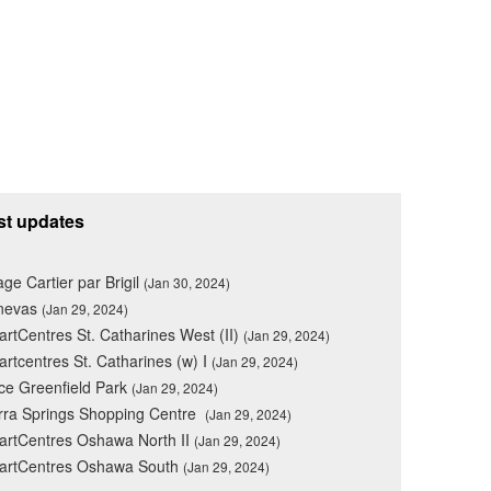
st updates
lage Cartier par Brigil
(Jan 30, 2024)
nevas
(Jan 29, 2024)
rtCentres St. Catharines West (II)
(Jan 29, 2024)
rtcentres St. Catharines (w) I
(Jan 29, 2024)
ce Greenfield Park
(Jan 29, 2024)
rra Springs Shopping Centre
(Jan 29, 2024)
rtCentres Oshawa North II
(Jan 29, 2024)
artCentres Oshawa South
(Jan 29, 2024)