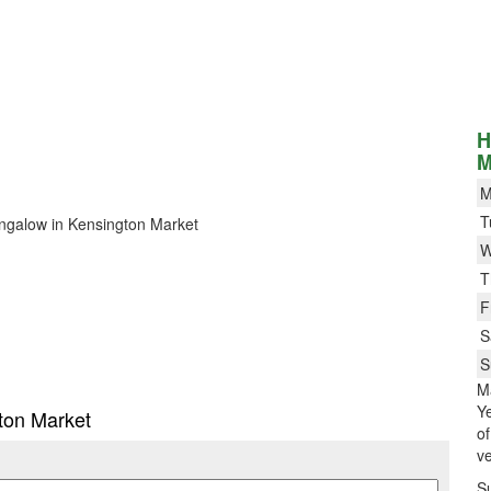
H
M
M
T
Bungalow in Kensington Market
W
T
F
S
S
M
Ye
gton Market
o
ve
S