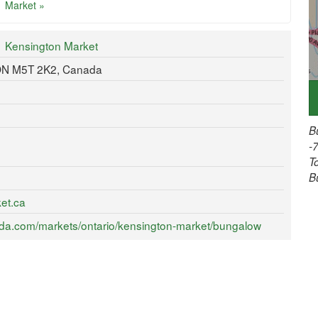
Market »
Kensington Market
 ON M5T 2K2, Canada
B
-
T
B
et.ca
da.com/markets/ontario/kensington-market/bungalow