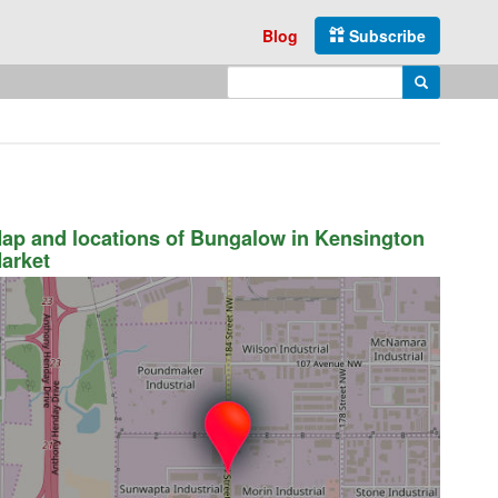
Blog
Subscribe
Enter search query
Search
ap and locations of Bungalow in Kensington
arket