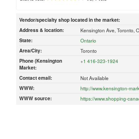
Vendor/specialty shop located in the market:
Address & location:
Kensington Ave, Toronto,
State:
Ontario
Area/City:
Toronto
Phone (Kensington
+1 416-323-1924
Market:
Contact email:
Not Available
WWW:
http://www.kensington-mark
WWW source:
https://www.shopping-cana