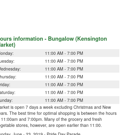
ours information - Bungalow (Kensington
arket)
onday:
11:00 AM - 7:00 PM
uesday:
11:00 AM - 7:00 PM
ednesday:
11:00 AM - 7:00 PM
hursday:
11:00 AM - 7:00 PM
riday:
11:00 AM - 7:00 PM
aturday:
11:00 AM - 7:00 PM
unday:
11:00 AM - 7:00 PM
arket is open 7 days a week excluding Christmas and New
ars. The best time for optimal shopping is between the hours
f 11:00am and 7:00pm. Many of the grocery and fresh
getable stores, however, are open earlier than 11:00.
unday, June - 23, 2019 - Pride Day Parade