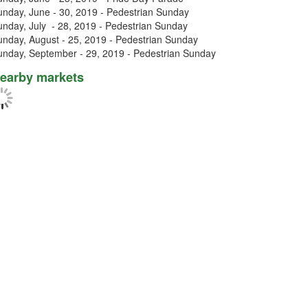
unday, June - 30, 2019 - Pedestrian Sunday
unday, July - 28, 2019 - Pedestrian Sunday
unday, August - 25, 2019 - Pedestrian Sunday
unday, September - 29, 2019 - Pedestrian Sunday
earby markets