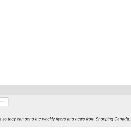
ion so they can send me weekly flyers and news from Shopping Canada.