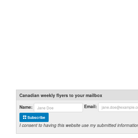
Canadian weekly flyers to your mailbox
Email:
Name:
Subscribe
I consent to having this website use my submitted informat