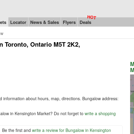
ets
Locator
News & Sales
Flyers
Deals
ow
n Toronto, Ontario M5T 2K2,
M
M
nd information about hours, map, directions. Bungalow address:
galow in Kensington Market? Do not forget to
write a shopping
Be the first and
write a review for Bungalow in Kensington