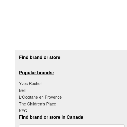
Footer section
Find brand or store
Popular brands:
Yves Rocher
Bell
L'Occitane en Provence
The Children's Place
KFC
Find brand or store in Canada