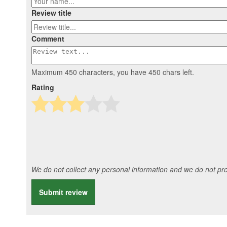
Review title
Comment
Maximum 450 characters, you have
450
chars left.
Rating
We do not collect any personal information and we do not prov
Submit review