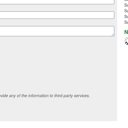
S
S
S
S
N
ide any of the information to third-party services.