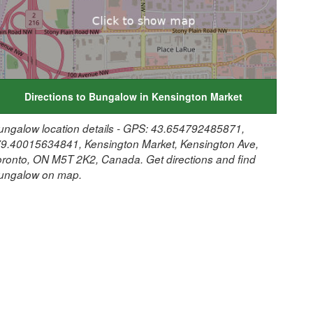
Directions to Bungalow in Kensington Market
ungalow location details - GPS: 43.654792485871,
79.40015634841, Kensington Market, Kensington Ave,
oronto, ON M5T 2K2, Canada. Get directions and find
ungalow on map.