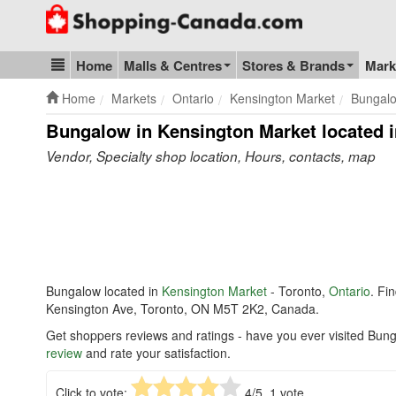
Go to homepage - click to logo image
Home
Malls & Centres
Stores & Brands
Mark
Blog & Update
Home
Markets
Ontario
Kensington Market
Bungal
Bungalow in Kensington Market
located i
Vendor, Specialty shop location, Hours, contacts, map
Bungalow located in
Kensington Market
- Toronto,
Ontario
. Fi
Kensington Ave, Toronto, ON M5T 2K2, Canada.
Get shoppers reviews and ratings - have you ever visited Bun
review
and rate your satisfaction.
Click to vote:
4
/5,
1
vote