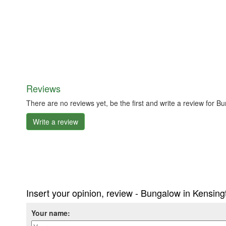
Reviews
There are no reviews yet, be the first and write a review for 
Write a review
Insert your opinion, review - Bungalow in Kensin
Your name: