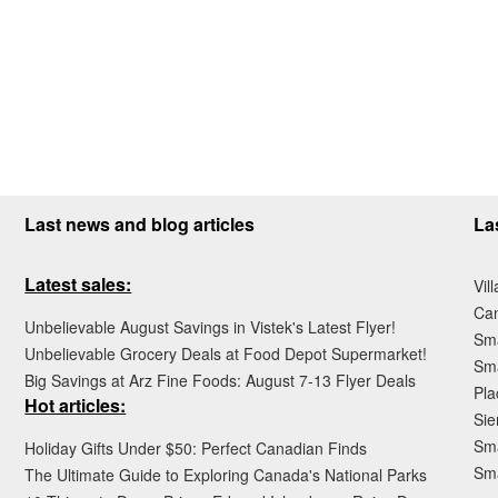
Last news and blog articles
La
Latest sales:
Vil
Ca
Unbelievable August Savings in Vistek's Latest Flyer!
Sma
Unbelievable Grocery Deals at Food Depot Supermarket!
Sma
Big Savings at Arz Fine Foods: August 7-13 Flyer Deals
Pla
Hot articles:
Sie
Sma
Holiday Gifts Under $50: Perfect Canadian Finds
Sm
The Ultimate Guide to Exploring Canada's National Parks