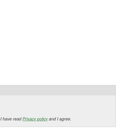
 I have read
Privacy policy
and I agree.