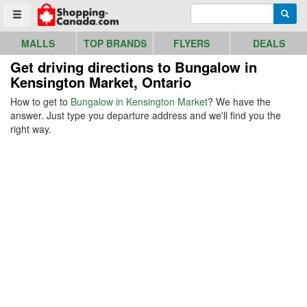
Go to homepage - click to logo image
Enter search query
Searc
Toggle menu
MALLS
TOP BRANDS
FLYERS
DEALS
Get driving directions to Bungalow in
Kensington Market, Ontario
How to get to
Bungalow in Kensington Market
? We have the
answer. Just type you departure address and we'll find you the
right way.