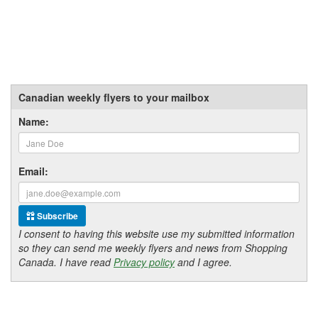
Canadian weekly flyers to your mailbox
Name:
Email:
Subscribe
I consent to having this website use my submitted information
so they can send me weekly flyers and news from Shopping
Canada. I have read
Privacy policy
and I agree.