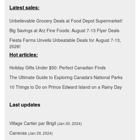
Latest sales:
Unbelievable Grocery Deals at Food Depot Supermarket!
Big Savings at Arz Fine Foods: August 7-13 Flyer Deals
Fiesta Farms Unveils Unbeatable Deals for August 7-13,
2026!
Hot articles:
Holiday Gifts Under $50: Perfect Canadian Finds
The Ultimate Guide to Exploring Canada's National Parks
10 Things to Do on Prince Edward Island on a Rainy Day
Last updates
Village Cartier par Brigil
(Jan 30, 2024)
Canevas
(Jan 29, 2024)