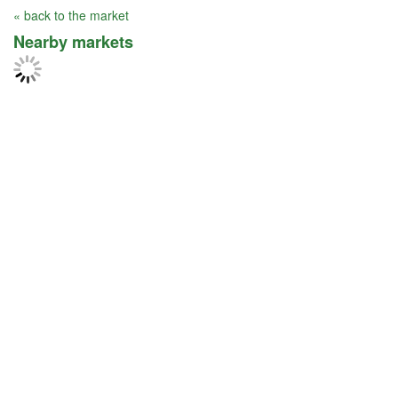
« back to the market
Nearby markets