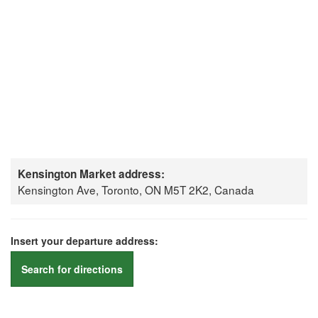
Kensington Market address:
Kensington Ave, Toronto, ON M5T 2K2, Canada
Insert your departure address:
Search for directions