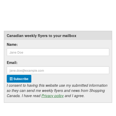
Canadian weekly flyers to your mailbox
Name:
Email:
Subscribe
I consent to having this website use my submitted information
so they can send me weekly flyers and news from Shopping
Canada. I have read
Privacy policy
and I agree.