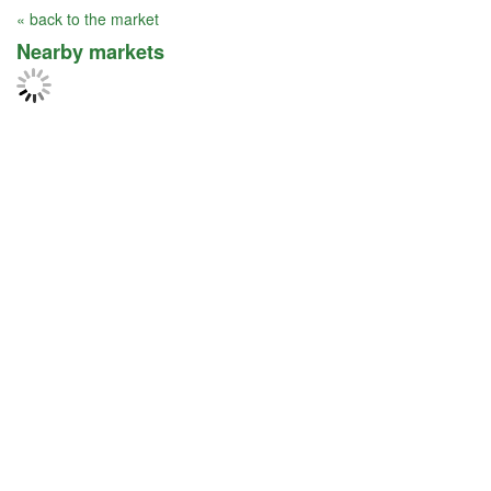
« back to the market
Nearby markets