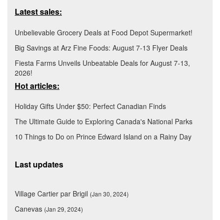
Latest sales:
Unbelievable Grocery Deals at Food Depot Supermarket!
Big Savings at Arz Fine Foods: August 7-13 Flyer Deals
Fiesta Farms Unveils Unbeatable Deals for August 7-13,
2026!
Hot articles:
Holiday Gifts Under $50: Perfect Canadian Finds
The Ultimate Guide to Exploring Canada's National Parks
10 Things to Do on Prince Edward Island on a Rainy Day
Last updates
Village Cartier par Brigil
(Jan 30, 2024)
Canevas
(Jan 29, 2024)