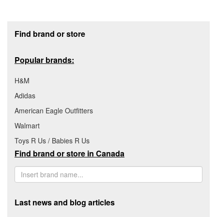
Footer section
Find brand or store
Popular brands:
H&M
Adidas
American Eagle Outfitters
Walmart
Toys R Us / Babies R Us
Find brand or store in Canada
Last news and blog articles