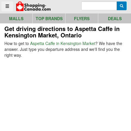
Go to homepage - click to logo image
Enter search query
Searc
Toggle menu
MALLS
TOP BRANDS
FLYERS
DEALS
Get driving directions to Aspetta Caffe in
Kensington Market, Ontario
How to get to
Aspetta Caffe in Kensington Market
? We have the
answer. Just type you departure address and we'll find you the
right way.