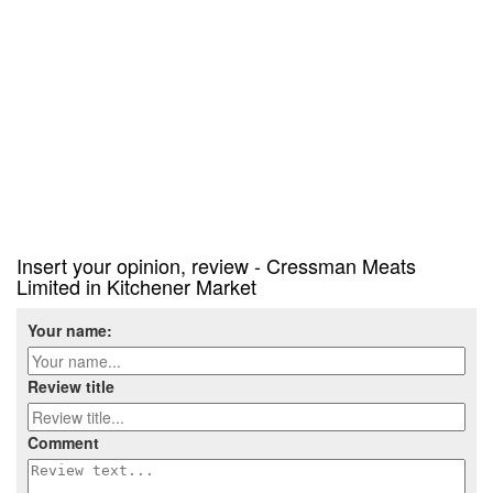
Insert your opinion, review - Cressman Meats
Limited in Kitchener Market
Your name:
Review title
Comment