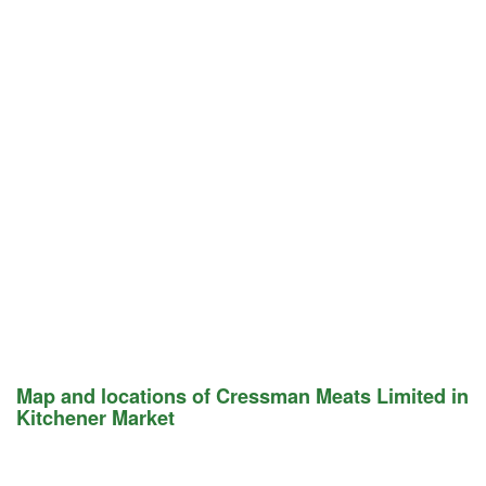
Map and locations of Cressman Meats Limited in
Kitchener Market