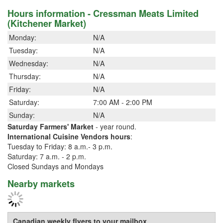
Hours information - Cressman Meats Limited
(Kitchener Market)
Monday:
N/A
Tuesday:
N/A
Wednesday:
N/A
Thursday:
N/A
Friday:
N/A
Saturday:
7:00 AM - 2:00 PM
Sunday:
N/A
Saturday Farmers' Market
- year round.
International Cuisine Vendors hours
:
Tuesday to Friday: 8 a.m.- 3 p.m.
Saturday: 7 a.m. - 2 p.m.
Closed Sundays and Mondays
Nearby markets
Canadian weekly flyers to your mailbox