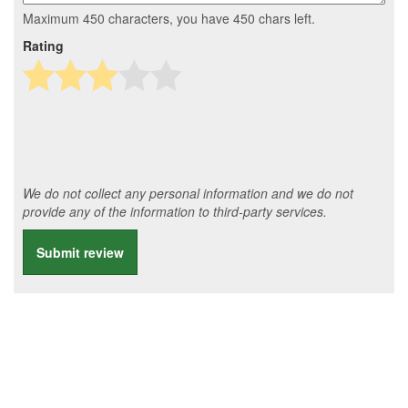
Maximum 450 characters, you have
450
chars left.
Rating
We do not collect any personal information and we do not
provide any of the information to third-party services.
Submit review