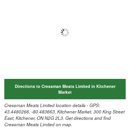
Directions to Cressman Meats Limited in Kitchener
Market
Cressman Meats Limited location details - GPS:
43.4480266, -80.483663, Kitchener Market, 300 King Street
East, Kitchener, ON N2G 2L3. Get directions and find
Cressman Meats Limited on map.