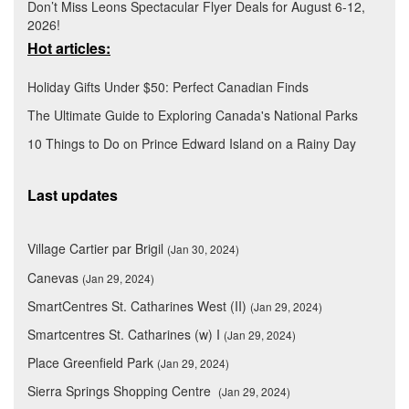
Don’t Miss Leons Spectacular Flyer Deals for August 6-12,
2026!
Hot articles:
Holiday Gifts Under $50: Perfect Canadian Finds
The Ultimate Guide to Exploring Canada's National Parks
10 Things to Do on Prince Edward Island on a Rainy Day
Last updates
Village Cartier par Brigil
(Jan 30, 2024)
Canevas
(Jan 29, 2024)
SmartCentres St. Catharines West (II)
(Jan 29, 2024)
Smartcentres St. Catharines (w) I
(Jan 29, 2024)
Place Greenfield Park
(Jan 29, 2024)
Sierra Springs Shopping Centre
(Jan 29, 2024)