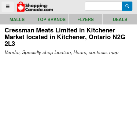
Go to homepage - click to logo image
Enter search query
Searc
Toggle menu
MALLS
TOP BRANDS
FLYERS
DEALS
Cressman Meats Limited in Kitchener
Market
located in Kitchener, Ontario N2G
2L3
Vendor, Specialty shop location, Hours, contacts, map