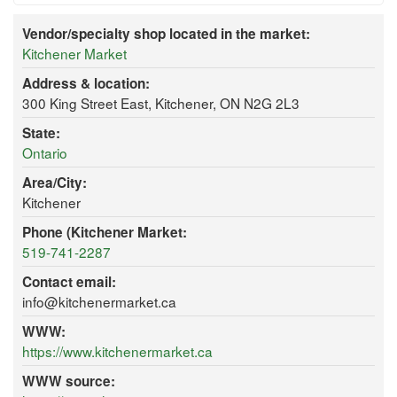
Vendor/specialty shop located in the market:
Kitchener Market
Address & location:
300 King Street East, Kitchener, ON N2G 2L3
State:
Ontario
Area/City:
Kitchener
Phone (Kitchener Market:
519-741-2287
Contact email:
info@kitchenermarket.ca
WWW:
https://www.kitchenermarket.ca
WWW source: