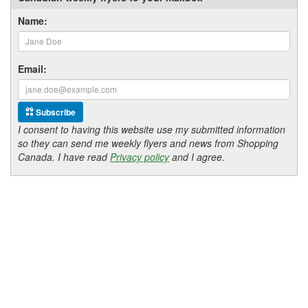
Name:
Email:
Subscribe
I consent to having this website use my submitted information
so they can send me weekly flyers and news from Shopping
Canada. I have read
Privacy policy
and I agree.