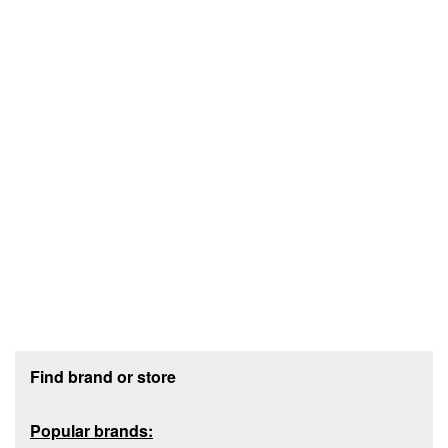
Footer section
Find brand or store
Popular brands: