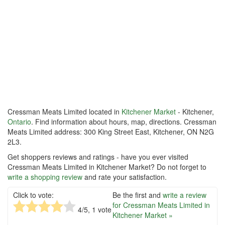
Cressman Meats Limited located in
Kitchener Market
- Kitchener,
Ontario
. Find information about hours, map, directions. Cressman
Meats Limited address: 300 King Street East, Kitchener, ON N2G
2L3.
Get shoppers reviews and ratings - have you ever visited
Cressman Meats Limited in Kitchener Market? Do not forget to
write a shopping review
and rate your satisfaction.
Click to vote:
Be the first and
write a review
for Cressman Meats Limited in
4
/5,
1
vote
Kitchener Market »