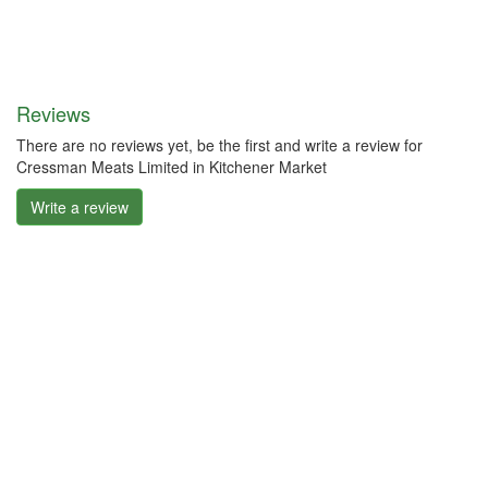
Reviews
There are no reviews yet, be the first and write a review for
Cressman Meats Limited in Kitchener Market
Write a review