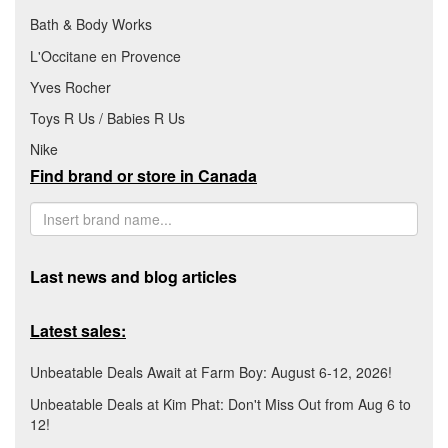
Bath & Body Works
L'Occitane en Provence
Yves Rocher
Toys R Us / Babies R Us
Nike
Find brand or store in Canada
Last news and blog articles
Latest sales:
Unbeatable Deals Await at Farm Boy: August 6-12, 2026!
Unbeatable Deals at Kim Phat: Don't Miss Out from Aug 6 to
12!