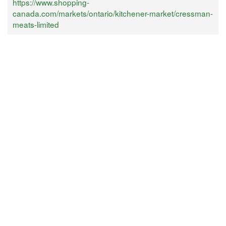
https://www.shopping-
canada.com/markets/ontario/kitchener-market/cressman-
meats-limited