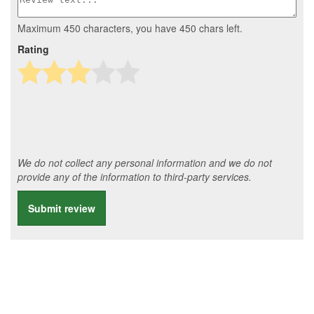
Maximum 450 characters, you have
450
chars left.
Rating
We do not collect any personal information and we do not
provide any of the information to third-party services.
Submit review