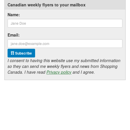
Canadian weekly flyers to your mailbox
Name:
Email:
Subscribe
I consent to having this website use my submitted information
so they can send me weekly flyers and news from Shopping
Canada. I have read
Privacy policy
and I agree.