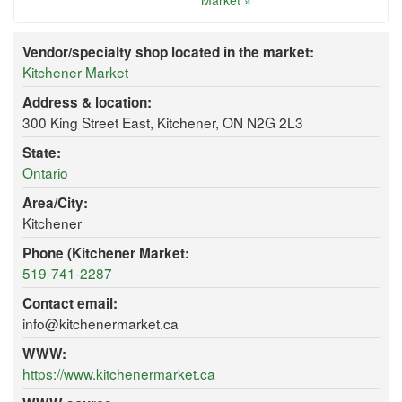
Market »
Vendor/specialty shop located in the market:
Kitchener Market
Address & location:
300 King Street East, Kitchener, ON N2G 2L3
State:
Ontario
Area/City:
Kitchener
Phone (Kitchener Market:
519-741-2287
Contact email:
info@kitchenermarket.ca
WWW:
https://www.kitchenermarket.ca