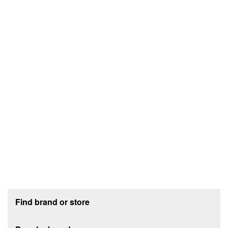
Footer section
Find brand or store