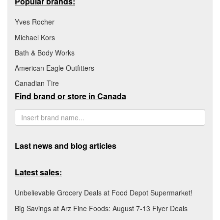
Popular brands:
Yves Rocher
Michael Kors
Bath & Body Works
American Eagle Outfitters
Canadian Tire
Find brand or store in Canada
Last news and blog articles
Latest sales:
Unbelievable Grocery Deals at Food Depot Supermarket!
Big Savings at Arz Fine Foods: August 7-13 Flyer Deals