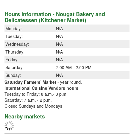
Hours information - Nougat Bakery and
Delicatessen (Kitchener Market)
Monday:
N/A
Tuesday:
N/A
Wednesday:
N/A
Thursday:
N/A
Friday:
N/A
Saturday:
7:00 AM - 2:00 PM
Sunday:
N/A
Saturday Farmers' Market
- year round.
International Cuisine Vendors hours
:
Tuesday to Friday: 8 a.m.- 3 p.m.
Saturday: 7 a.m. - 2 p.m.
Closed Sundays and Mondays
Nearby markets