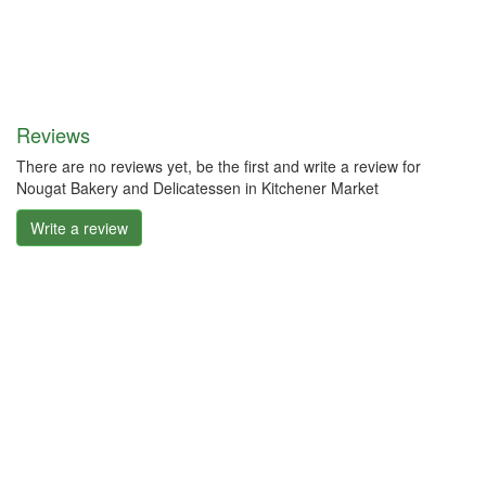
Reviews
There are no reviews yet, be the first and write a review for
Nougat Bakery and Delicatessen in Kitchener Market
Write a review