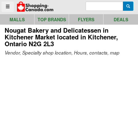
Go to homepage - click to logo image
Enter search query
Searc
Toggle menu
MALLS
TOP BRANDS
FLYERS
DEALS
Nougat Bakery and Delicatessen in
Kitchener Market
located in Kitchener,
Ontario N2G 2L3
Vendor, Specialty shop location, Hours, contacts, map