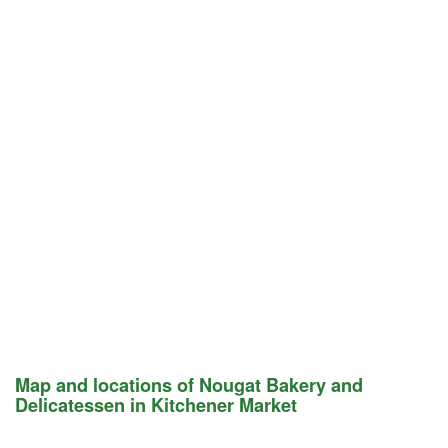
Map and locations of Nougat Bakery and
Delicatessen in Kitchener Market