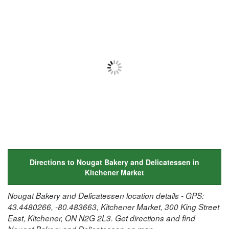
Directions to Nougat Bakery and Delicatessen in
Kitchener Market
Nougat Bakery and Delicatessen location details - GPS:
43.4480266, -80.483663, Kitchener Market, 300 King Street
East, Kitchener, ON N2G 2L3. Get directions and find