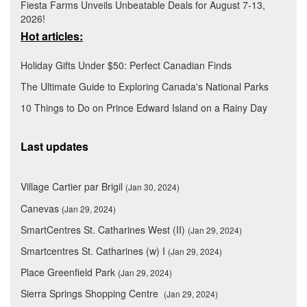
Fiesta Farms Unveils Unbeatable Deals for August 7-13,
2026!
Hot articles:
Holiday Gifts Under $50: Perfect Canadian Finds
The Ultimate Guide to Exploring Canada's National Parks
10 Things to Do on Prince Edward Island on a Rainy Day
Last updates
Village Cartier par Brigil
(Jan 30, 2024)
Canevas
(Jan 29, 2024)
SmartCentres St. Catharines West (II)
(Jan 29, 2024)
Smartcentres St. Catharines (w) I
(Jan 29, 2024)
Place Greenfield Park
(Jan 29, 2024)
Sierra Springs Shopping Centre
(Jan 29, 2024)