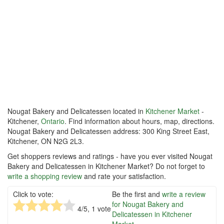
Nougat Bakery and Delicatessen located in
Kitchener Market
-
Kitchener,
Ontario
. Find information about hours, map, directions.
Nougat Bakery and Delicatessen address: 300 King Street East,
Kitchener, ON N2G 2L3.
Get shoppers reviews and ratings - have you ever visited Nougat
Bakery and Delicatessen in Kitchener Market? Do not forget to
write a shopping review
and rate your satisfaction.
Click to vote:
Be the first and
write a review
for Nougat Bakery and
4
/5,
1
vote
Delicatessen in Kitchener