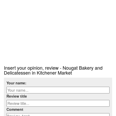
Insert your opinion, review - Nougat Bakery and
Delicatessen in Kitchener Market
Your name:
Review title
Comment