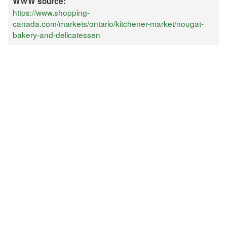
WWW source:
https://www.shopping-
canada.com/markets/ontario/kitchener-market/nougat-
bakery-and-delicatessen