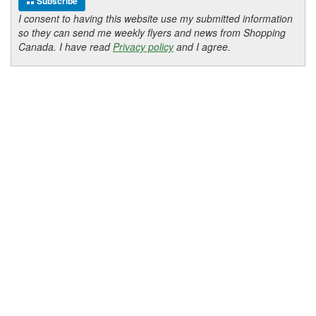
Subscribe
I consent to having this website use my submitted information
so they can send me weekly flyers and news from Shopping
Canada. I have read
Privacy policy
and I agree.