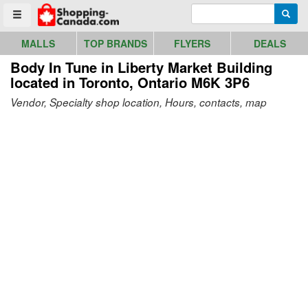
Go to homepage - click to logo image
Enter search query
Searc
Toggle menu
MALLS
TOP BRANDS
FLYERS
DEALS
Body In Tune in Liberty Market Building
located in Toronto, Ontario M6K 3P6
Vendor, Specialty shop location, Hours, contacts, map