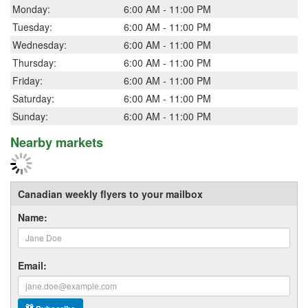
Monday:
6:00 AM - 11:00 PM
Tuesday:
6:00 AM - 11:00 PM
Wednesday:
6:00 AM - 11:00 PM
Thursday:
6:00 AM - 11:00 PM
Friday:
6:00 AM - 11:00 PM
Saturday:
6:00 AM - 11:00 PM
Sunday:
6:00 AM - 11:00 PM
Nearby markets
Canadian weekly flyers to your mailbox
Name:
Email: