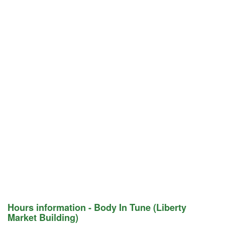
Hours information - Body In Tune (Liberty
Market Building)