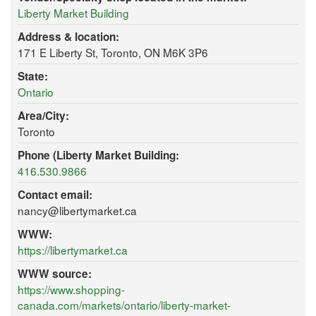
Liberty Market Building
Address & location:
171 E Liberty St, Toronto, ON M6K 3P6
State:
Ontario
Area/City:
Toronto
Phone (Liberty Market Building:
416.530.9866
Contact email:
nancy@libertymarket.ca
WWW:
https://libertymarket.ca
WWW source:
https://www.shopping-
canada.com/markets/ontario/liberty-market-