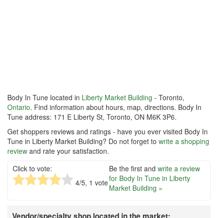
Body In Tune located in
Liberty Market Building
- Toronto,
Ontario
. Find information about hours, map, directions. Body In
Tune address: 171 E Liberty St, Toronto, ON M6K 3P6.
Get shoppers reviews and ratings - have you ever visited Body In
Tune in Liberty Market Building? Do not forget to
write a shopping
review
and rate your satisfaction.
Click to vote:
Be the first and
write a review
for Body In Tune in Liberty
4
/5,
1
vote
Market Building »
Vendor/specialty shop located in the market: