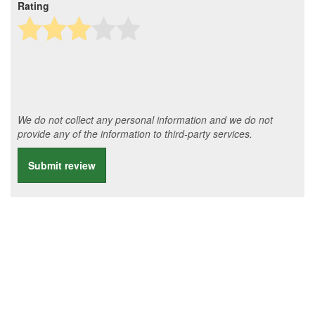
Rating
We do not collect any personal information and we do not
provide any of the information to third-party services.
Submit review