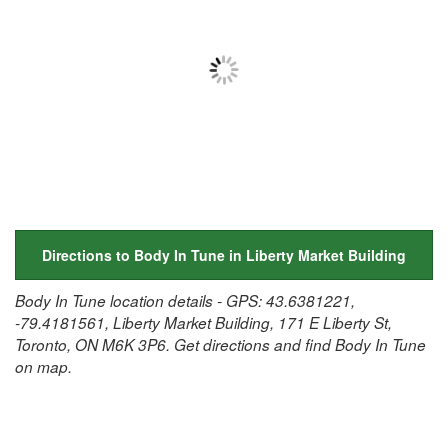
Directions to Body In Tune in Liberty Market Building
Body In Tune location details - GPS: 43.6381221,
-79.4181561, Liberty Market Building, 171 E Liberty St,
Toronto, ON M6K 3P6. Get directions and find Body In Tune
on map.