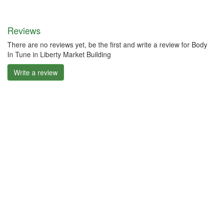
Reviews
There are no reviews yet, be the first and write a review for Body
In Tune in Liberty Market Building
Write a review