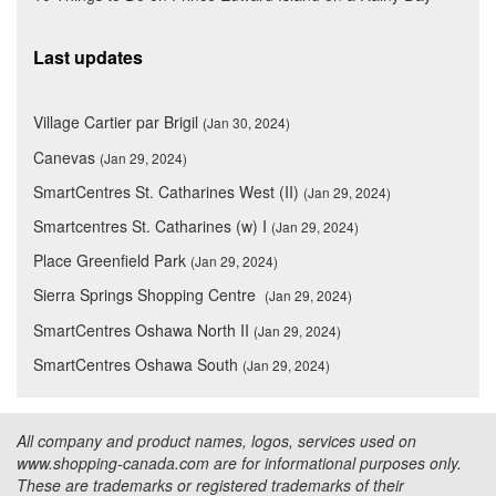
Last updates
Village Cartier par Brigil
(Jan 30, 2024)
Canevas
(Jan 29, 2024)
SmartCentres St. Catharines West (II)
(Jan 29, 2024)
Smartcentres St. Catharines (w) I
(Jan 29, 2024)
Place Greenfield Park
(Jan 29, 2024)
Sierra Springs Shopping Centre
(Jan 29, 2024)
SmartCentres Oshawa North II
(Jan 29, 2024)
SmartCentres Oshawa South
(Jan 29, 2024)
All company and product names, logos, services used on
www.shopping-canada.com are for informational purposes only.
These are trademarks or registered trademarks of their