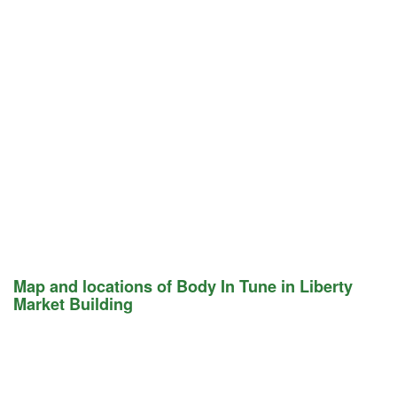
Map and locations of Body In Tune in Liberty
Market Building