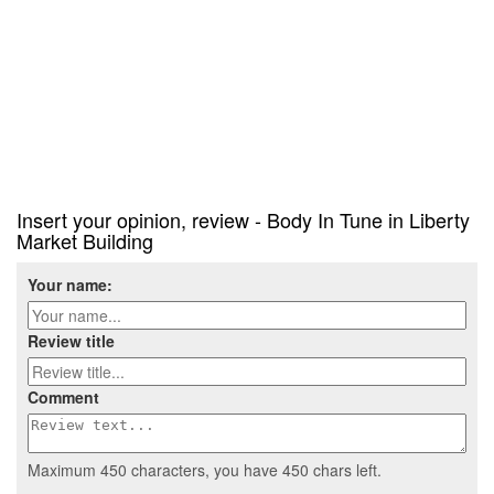
Insert your opinion, review - Body In Tune in Liberty
Market Building
Your name:
Review title
Comment
Maximum 450 characters, you have
450
chars left.