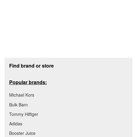
Footer section
Find brand or store
Popular brands:
Michael Kors
Bulk Barn
Tommy Hilfiger
Adidas
Booster Juice