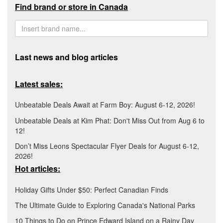
Find brand or store in Canada
Last news and blog articles
Latest sales:
Unbeatable Deals Await at Farm Boy: August 6-12, 2026!
Unbeatable Deals at Kim Phat: Don't Miss Out from Aug 6 to
12!
Don’t Miss Leons Spectacular Flyer Deals for August 6-12,
2026!
Hot articles:
Holiday Gifts Under $50: Perfect Canadian Finds
The Ultimate Guide to Exploring Canada's National Parks
10 Things to Do on Prince Edward Island on a Rainy Day