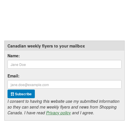
Canadian weekly flyers to your mailbox
Name:
Email:
Subscribe
I consent to having this website use my submitted information
so they can send me weekly flyers and news from Shopping
Canada. I have read
Privacy policy
and I agree.