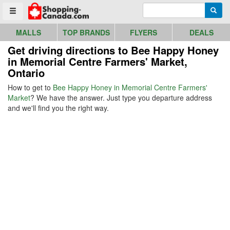
Go to homepage - click to logo image
Enter search query
Searc
Toggle menu
MALLS
TOP BRANDS
FLYERS
DEALS
Get driving directions to Bee Happy Honey
in Memorial Centre Farmers' Market,
Ontario
How to get to
Bee Happy Honey in Memorial Centre Farmers'
Market
? We have the answer. Just type you departure address
and we'll find you the right way.