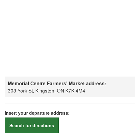
Memorial Centre Farmers' Market address:
303 York St, Kingston, ON K7K 4M4
Insert your departure address:
Search for directions