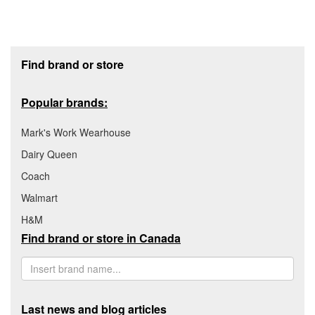
Footer section
Find brand or store
Popular brands:
Mark's Work Wearhouse
Dairy Queen
Coach
Walmart
H&M
Find brand or store in Canada
Last news and blog articles