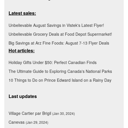
Latest sales:
Unbelievable August Savings in Vistek's Latest Flyer!
Unbelievable Grocery Deals at Food Depot Supermarket!
Big Savings at Arz Fine Foods: August 7-13 Flyer Deals
Hot articles:
Holiday Gifts Under $50: Perfect Canadian Finds
The Ultimate Guide to Exploring Canada's National Parks
10 Things to Do on Prince Edward Island on a Rainy Day
Last updates
Village Cartier par Brigil
(Jan 30, 2024)
Canevas
(Jan 29, 2024)