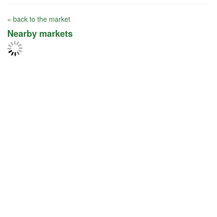
« back to the market
Nearby markets