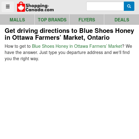
Go to homepage - click to logo image
Enter search query
Searc
Toggle menu
MALLS
TOP BRANDS
FLYERS
DEALS
Get driving directions to Blue Shoes Honey
in Ottawa Farmers’ Market, Ontario
How to get to
Blue Shoes Honey in Ottawa Farmers’ Market
? We
have the answer. Just type you departure address and we'll find
you the right way.