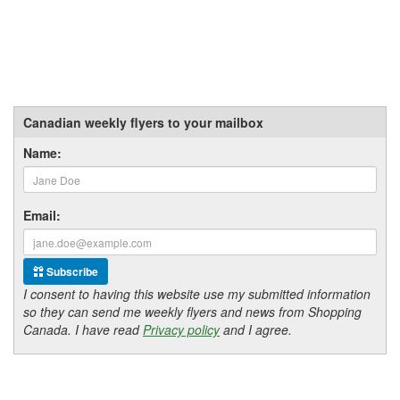
Canadian weekly flyers to your mailbox
Name:
Email:
Subscribe
I consent to having this website use my submitted information
so they can send me weekly flyers and news from Shopping
Canada. I have read
Privacy policy
and I agree.