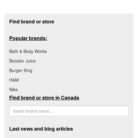
Footer section
Find brand or store
Popular brands:
Bath & Body Works
Booster Juice
Burger King
H&M
Nike
Find brand or store in Canada
Last news and blog articles