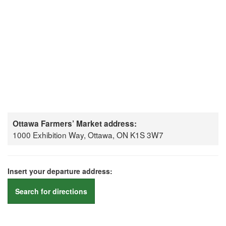
Ottawa Farmers’ Market address:
1000 Exhibition Way, Ottawa, ON K1S 3W7
Insert your departure address:
Search for directions