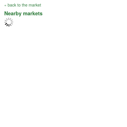
« back to the market
Nearby markets