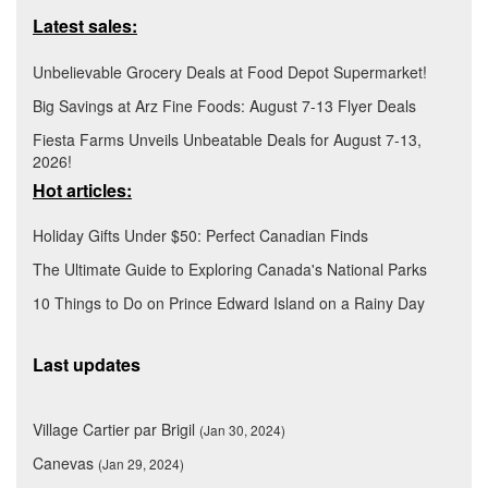
Latest sales:
Unbelievable Grocery Deals at Food Depot Supermarket!
Big Savings at Arz Fine Foods: August 7-13 Flyer Deals
Fiesta Farms Unveils Unbeatable Deals for August 7-13,
2026!
Hot articles:
Holiday Gifts Under $50: Perfect Canadian Finds
The Ultimate Guide to Exploring Canada's National Parks
10 Things to Do on Prince Edward Island on a Rainy Day
Last updates
Village Cartier par Brigil
(Jan 30, 2024)
Canevas
(Jan 29, 2024)