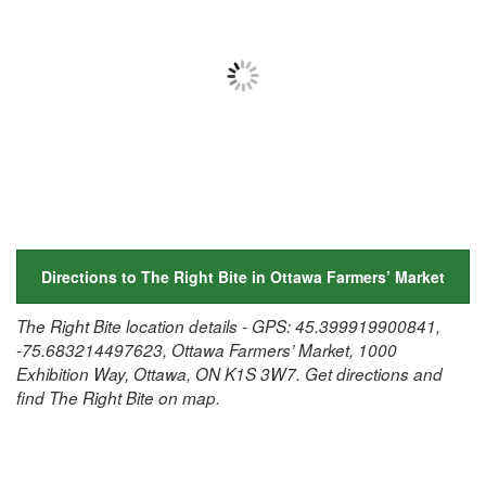
Directions to The Right Bite in Ottawa Farmers’ Market
The Right Bite location details - GPS: 45.399919900841,
-75.683214497623, Ottawa Farmers’ Market, 1000
Exhibition Way, Ottawa, ON K1S 3W7. Get directions and
find The Right Bite on map.