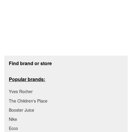
Footer section
Find brand or store
Popular brands:
Yves Rocher
The Children's Place
Booster Juice
Nike
Ecco