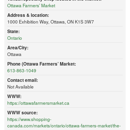
Ottawa Farmers’ Market
Address & location:
1000 Exhibition Way, Ottawa, ON K1S 3W7
State:
Ontario
Area/City:
Ottawa
Phone (Ottawa Farmers’ Market:
613-863-1049
Contact email:
Not Available
WWW:
https://ottawafarmersmarket.ca
WWW source:
https://www.shopping-
canada.com/markets/ontario/ottawa-farmers-market/the-