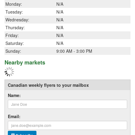
Monday:
N/A
Tuesday:
N/A
Wednesday:
N/A
Thursday:
N/A
Friday:
N/A
Saturday:
N/A
Sunday:
9:00 AM - 3:00 PM
Nearby markets
Canadian weekly flyers to your mailbox
Name:
Email: