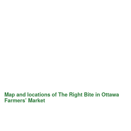
Map and locations of The Right Bite in Ottawa
Farmers’ Market