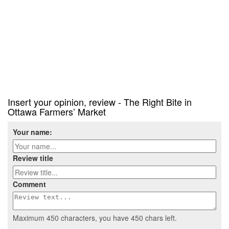
Insert your opinion, review - The Right Bite in
Ottawa Farmers’ Market
Your name:
Review title
Comment
Maximum 450 characters, you have
450
chars left.