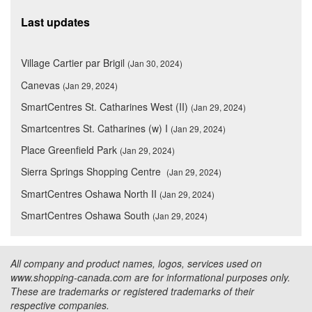
Last updates
Village Cartier par Brigil
(Jan 30, 2024)
Canevas
(Jan 29, 2024)
SmartCentres St. Catharines West (II)
(Jan 29, 2024)
Smartcentres St. Catharines (w) I
(Jan 29, 2024)
Place Greenfield Park
(Jan 29, 2024)
Sierra Springs Shopping Centre
(Jan 29, 2024)
SmartCentres Oshawa North II
(Jan 29, 2024)
SmartCentres Oshawa South
(Jan 29, 2024)
All company and product names, logos, services used on
www.shopping-canada.com are for informational purposes only.
These are trademarks or registered trademarks of their
respective companies.