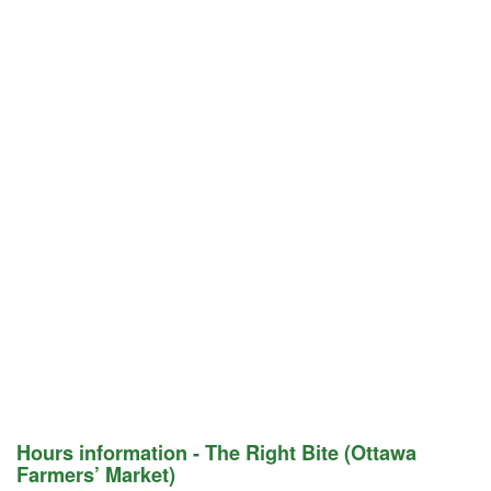
Hours information - The Right Bite (Ottawa
Farmers’ Market)