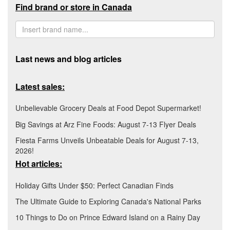
Find brand or store in Canada
Last news and blog articles
Latest sales:
Unbelievable Grocery Deals at Food Depot Supermarket!
Big Savings at Arz Fine Foods: August 7-13 Flyer Deals
Fiesta Farms Unveils Unbeatable Deals for August 7-13,
2026!
Hot articles:
Holiday Gifts Under $50: Perfect Canadian Finds
The Ultimate Guide to Exploring Canada's National Parks
10 Things to Do on Prince Edward Island on a Rainy Day