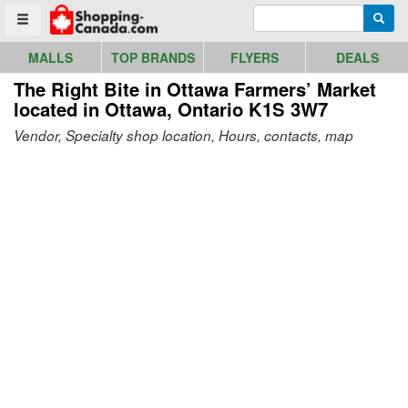
Go to homepage - click to logo image
Enter search query
Searc
Toggle menu
MALLS
TOP BRANDS
FLYERS
DEALS
The Right Bite in Ottawa Farmers’ Market
located in Ottawa, Ontario K1S 3W7
Vendor, Specialty shop location, Hours, contacts, map