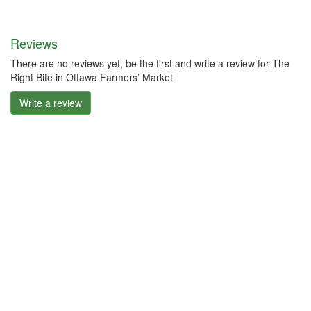
Reviews
There are no reviews yet, be the first and write a review for The
Right Bite in Ottawa Farmers’ Market
Write a review