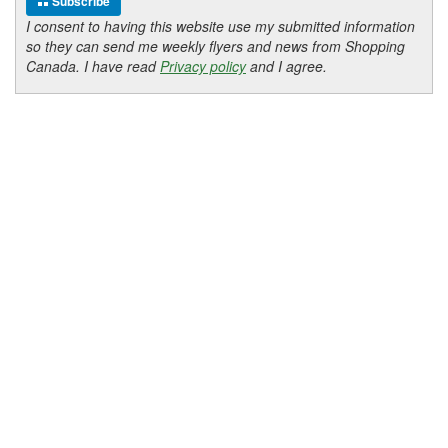
Subscribe
I consent to having this website use my submitted information
so they can send me weekly flyers and news from Shopping
Canada. I have read
Privacy policy
and I agree.