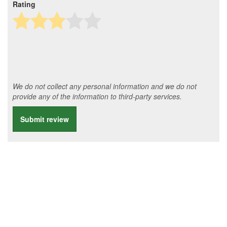
Rating
We do not collect any personal information and we do not
provide any of the information to third-party services.
Submit review