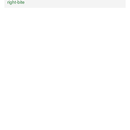
right-bite