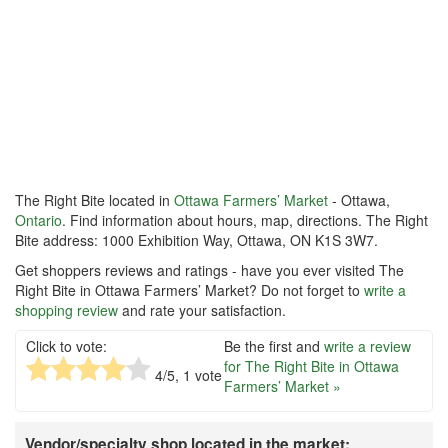
The Right Bite located in
Ottawa Farmers’ Market
- Ottawa,
Ontario
. Find information about hours, map, directions. The Right
Bite address: 1000 Exhibition Way, Ottawa, ON K1S 3W7.
Get shoppers reviews and ratings - have you ever visited The
Right Bite in Ottawa Farmers’ Market? Do not forget to
write a
shopping review
and rate your satisfaction.
Click to vote:
Be the first and
write a review
for The Right Bite in Ottawa
4
/5,
1
vote
Farmers’ Market »
Vendor/specialty shop located in the market: