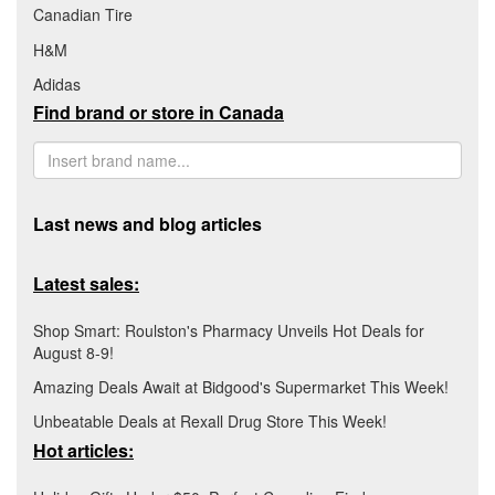
Canadian Tire
H&M
Adidas
Find brand or store in Canada
Last news and blog articles
Latest sales:
Shop Smart: Roulston's Pharmacy Unveils Hot Deals for
August 8-9!
Amazing Deals Await at Bidgood's Supermarket This Week!
Unbeatable Deals at Rexall Drug Store This Week!
Hot articles: