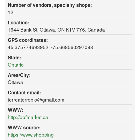
Number of vendors, specialty shops:
12
Location:
1644 Bank St, Ottawa, ON K1V 7Y6, Canada
GPS coordinates:
45.375774693952, -75.668560297098
State:
Ontario
Area/City:
Ottawa
Contact email:
terreaterrebio@gmail.com
WWW:
http://oofmarket.ca
WWW source:
https://www.shopping-