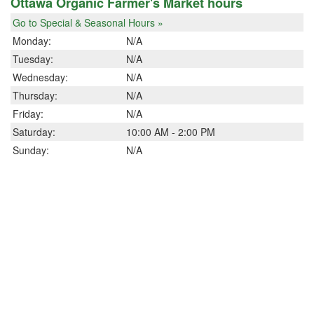
Ottawa Organic Farmer's Market hours
Go to Special & Seasonal Hours »
Monday:
N/A
Tuesday:
N/A
Wednesday:
N/A
Thursday:
N/A
Friday:
N/A
Saturday:
10:00 AM - 2:00 PM
Sunday:
N/A