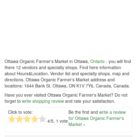
Ottawa Organic Farmer's Market in Ottawa,
Ontario
- you will find
there 12 vendors and specialty shops. Find here information
about Hours&Location, Vendor list and specialty shops, map and
directions. Ottawa Organic Farmer's Market address and
locations: 1644 Bank St, Ottawa, ON K1V 7Y6, Canada, Canada.
Have you ever visited Ottawa Organic Farmer's Market? Do not
forget to
write shopping review
and rate your satisfaction.
Click to vote:
Be the first and
write a review
for Ottawa Organic Farmer's
4
/5,
1
vote
Market »