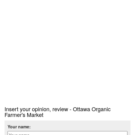
Insert your opinion, review - Ottawa Organic
Farmer's Market
Your name: