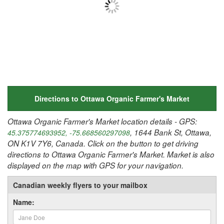
Directions to Ottawa Organic Farmer's Market
Ottawa Organic Farmer's Market location details - GPS:
, 1644 Bank St, Ottawa,
45.375774693952, -75.668560297098
ON K1V 7Y6, Canada. Click on the button to get driving
directions to Ottawa Organic Farmer's Market. Market is also
displayed on the map with GPS for your navigation.
Canadian weekly flyers to your mailbox
Name: