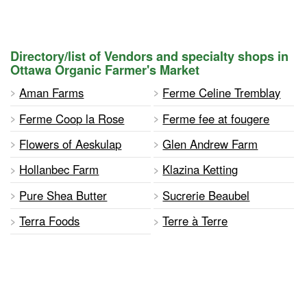
Directory/list of Vendors and specialty shops in
Ottawa Organic Farmer's Market
Aman Farms
Ferme Celine Tremblay
Ferme Coop la Rose
Ferme fee at fougere
Flowers of Aeskulap
Glen Andrew Farm
Hollanbec Farm
Klazina Ketting
Pure Shea Butter
Sucrerie Beaubel
Terra Foods
Terre à Terre