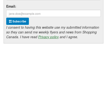
Email:
Subscribe
I consent to having this website use my submitted information
so they can send me weekly flyers and news from Shopping
Canada. I have read
Privacy policy
and I agree.