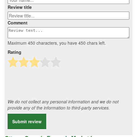
Review title
Comment
Maximum 450 characters, you have
450
chars left.
Rating
We do not collect any personal information and we do not
provide any of the information to third-party services.
Submit review