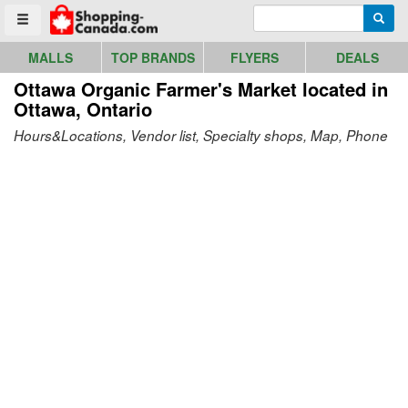
Go to homepage - click to logo image
Enter search query
Searc
Toggle menu
MALLS
TOP BRANDS
FLYERS
DEALS
Ottawa Organic Farmer's Market
located in
Ottawa, Ontario
Hours&Locations, Vendor list, Specialty shops, Map, Phone