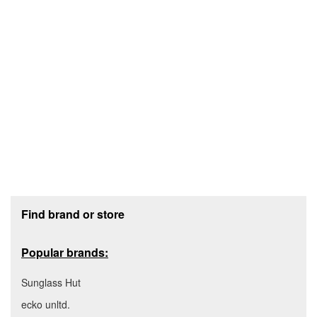
Footer section
Find brand or store
Popular brands:
Sunglass Hut
ecko unltd.