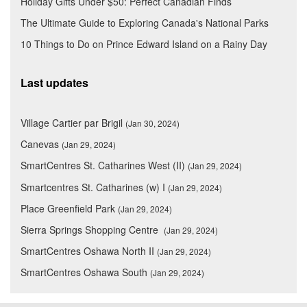
Holiday Gifts Under $50: Perfect Canadian Finds
The Ultimate Guide to Exploring Canada's National Parks
10 Things to Do on Prince Edward Island on a Rainy Day
Last updates
Village Cartier par Brigil
(Jan 30, 2024)
Canevas
(Jan 29, 2024)
SmartCentres St. Catharines West (II)
(Jan 29, 2024)
Smartcentres St. Catharines (w) I
(Jan 29, 2024)
Place Greenfield Park
(Jan 29, 2024)
Sierra Springs Shopping Centre
(Jan 29, 2024)
SmartCentres Oshawa North II
(Jan 29, 2024)
SmartCentres Oshawa South
(Jan 29, 2024)