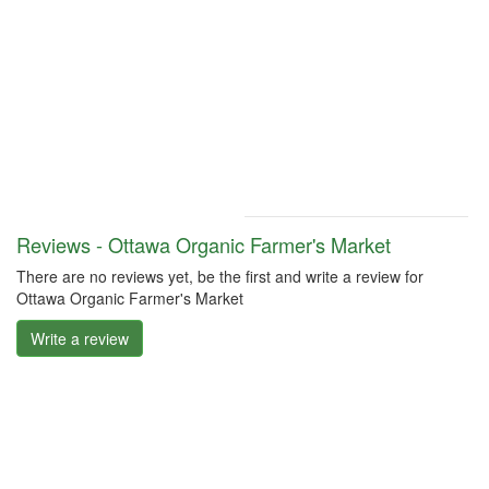
Reviews - Ottawa Organic Farmer's Market
There are no reviews yet, be the first and write a review for
Ottawa Organic Farmer's Market
Write a review