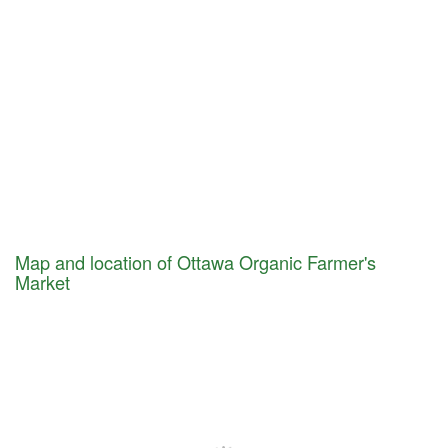
Map and location of Ottawa Organic Farmer's
Market