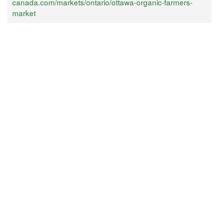
canada.com/markets/ontario/ottawa-organic-farmers-
market