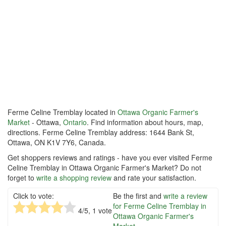
Ferme Celine Tremblay located in
Ottawa Organic Farmer's
Market
- Ottawa,
Ontario
. Find information about hours, map,
directions. Ferme Celine Tremblay address: 1644 Bank St,
Ottawa, ON K1V 7Y6, Canada.
Get shoppers reviews and ratings - have you ever visited Ferme
Celine Tremblay in Ottawa Organic Farmer's Market? Do not
forget to
write a shopping review
and rate your satisfaction.
Click to vote:
Be the first and
write a review
for Ferme Celine Tremblay in
4
/5,
1
vote
Ottawa Organic Farmer's