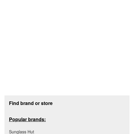
Footer section
Find brand or store
Popular brands:
Sunglass Hut