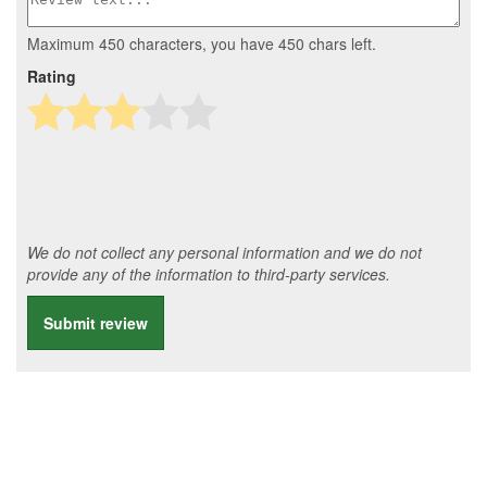
Maximum 450 characters, you have
450
chars left.
Rating
We do not collect any personal information and we do not
provide any of the information to third-party services.
Submit review