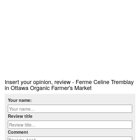
Insert your opinion, review - Ferme Celine Tremblay
in Ottawa Organic Farmer's Market
Your name:
Review title
Comment