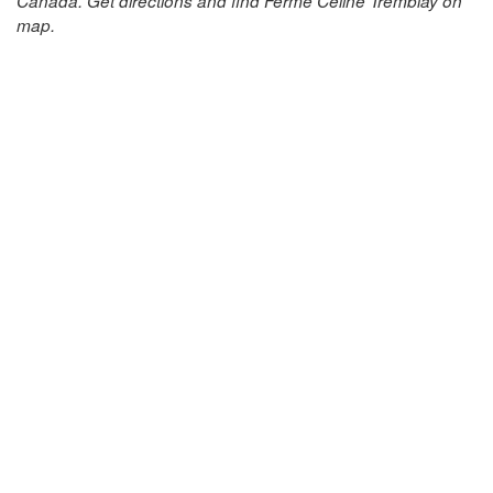
Canada. Get directions and find Ferme Celine Tremblay on
map.