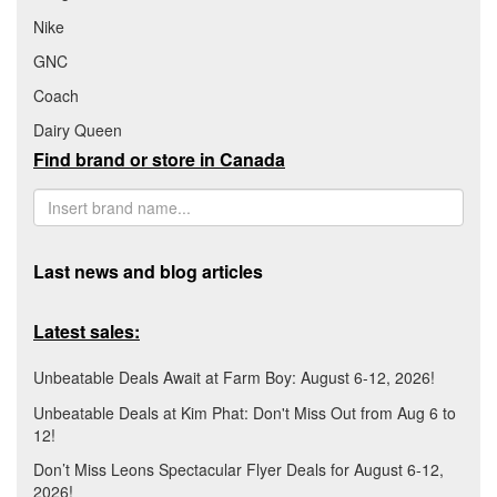
Nike
GNC
Coach
Dairy Queen
Find brand or store in Canada
Last news and blog articles
Latest sales:
Unbeatable Deals Await at Farm Boy: August 6-12, 2026!
Unbeatable Deals at Kim Phat: Don't Miss Out from Aug 6 to
12!
Don’t Miss Leons Spectacular Flyer Deals for August 6-12,
2026!