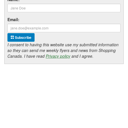
Email:
Subscribe
I consent to having this website use my submitted information
so they can send me weekly flyers and news from Shopping
Canada. I have read
Privacy policy
and I agree.