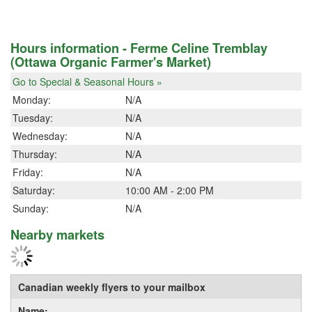
Hours information - Ferme Celine Tremblay
(Ottawa Organic Farmer's Market)
Go to Special & Seasonal Hours »
Monday:
N/A
Tuesday:
N/A
Wednesday:
N/A
Thursday:
N/A
Friday:
N/A
Saturday:
10:00 AM - 2:00 PM
Sunday:
N/A
Nearby markets
Canadian weekly flyers to your mailbox
Name: