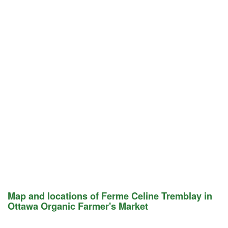
Map and locations of Ferme Celine Tremblay in
Ottawa Organic Farmer's Market