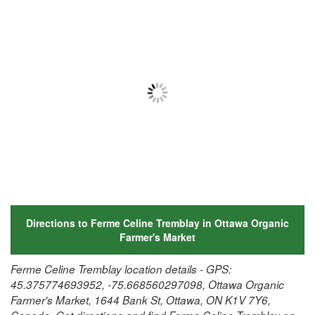
Directions to Ferme Celine Tremblay in Ottawa Organic
Farmer's Market
Ferme Celine Tremblay location details - GPS:
45.375774693952, -75.668560297098, Ottawa Organic
Farmer's Market, 1644 Bank St, Ottawa, ON K1V 7Y6,