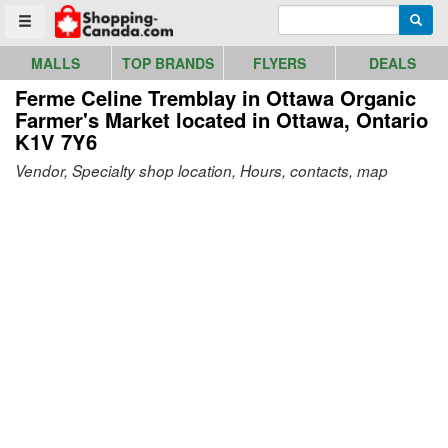
Go to homepage - click to logo image
Enter search query
Searc
Toggle menu
MALLS
TOP BRANDS
FLYERS
DEALS
Ferme Celine Tremblay in Ottawa Organic
Farmer's Market
located in Ottawa, Ontario
K1V 7Y6
Vendor, Specialty shop location, Hours, contacts, map