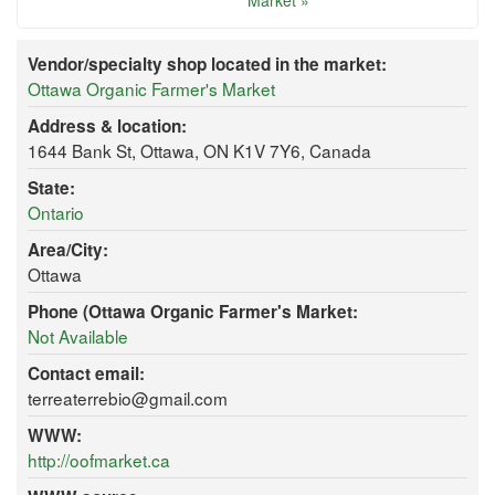
Market »
Vendor/specialty shop located in the market:
Ottawa Organic Farmer's Market
Address & location:
1644 Bank St, Ottawa, ON K1V 7Y6, Canada
State:
Ontario
Area/City:
Ottawa
Phone (Ottawa Organic Farmer's Market:
Not Available
Contact email:
terreaterrebio@gmail.com
WWW:
http://oofmarket.ca