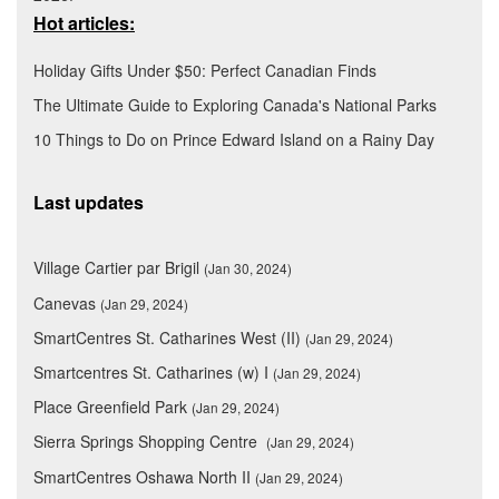
Hot articles:
Holiday Gifts Under $50: Perfect Canadian Finds
The Ultimate Guide to Exploring Canada's National Parks
10 Things to Do on Prince Edward Island on a Rainy Day
Last updates
Village Cartier par Brigil
(Jan 30, 2024)
Canevas
(Jan 29, 2024)
SmartCentres St. Catharines West (II)
(Jan 29, 2024)
Smartcentres St. Catharines (w) I
(Jan 29, 2024)
Place Greenfield Park
(Jan 29, 2024)
Sierra Springs Shopping Centre
(Jan 29, 2024)
SmartCentres Oshawa North II
(Jan 29, 2024)