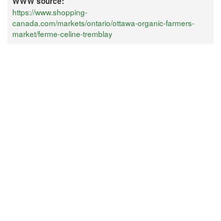
WWW source:
https://www.shopping-
canada.com/markets/ontario/ottawa-organic-farmers-
market/ferme-celine-tremblay