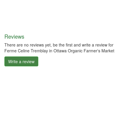
Reviews
There are no reviews yet, be the first and write a review for
Ferme Celine Tremblay in Ottawa Organic Farmer's Market
Write a review