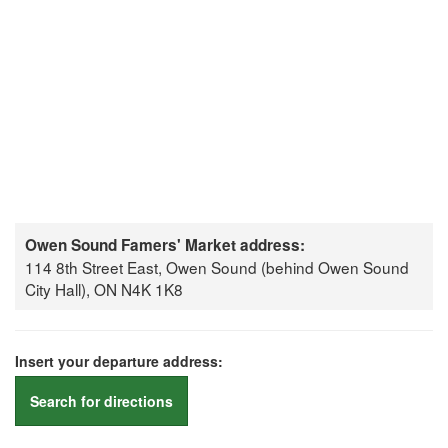
Owen Sound Famers' Market address:
114 8th Street East, Owen Sound (behind Owen Sound
City Hall), ON N4K 1K8
Insert your departure address:
Search for directions