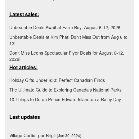
Latest sales:
Unbeatable Deals Await at Farm Boy: August 6-12, 2026!
Unbeatable Deals at Kim Phat: Don't Miss Out from Aug 6 to
12!
Don’t Miss Leons Spectacular Flyer Deals for August 6-12,
2026!
Hot articles:
Holiday Gifts Under $50: Perfect Canadian Finds
The Ultimate Guide to Exploring Canada's National Parks
10 Things to Do on Prince Edward Island on a Rainy Day
Last updates
Village Cartier par Brigil
(Jan 30, 2024)