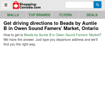
Go to homepage - click to logo image
Enter search query
Searc
Toggle menu
MALLS
TOP BRANDS
FLYERS
DEALS
Get driving directions to Beads by Auntie
B in Owen Sound Famers' Market, Ontario
How to get to
Beads by Auntie B in Owen Sound Famers' Market
?
We have the answer. Just type you departure address and we'll
find you the right way.