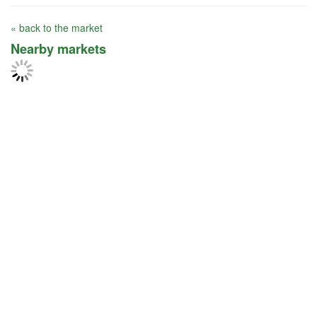
« back to the market
Nearby markets