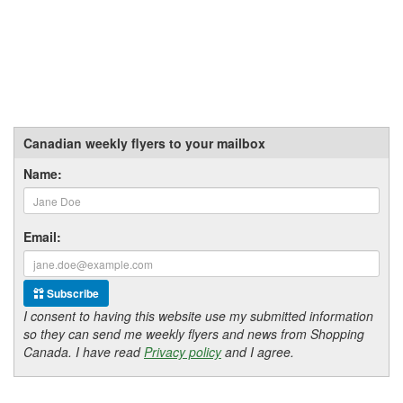
Canadian weekly flyers to your mailbox
Name:
Email:
Subscribe
I consent to having this website use my submitted information
so they can send me weekly flyers and news from Shopping
Canada. I have read
Privacy policy
and I agree.