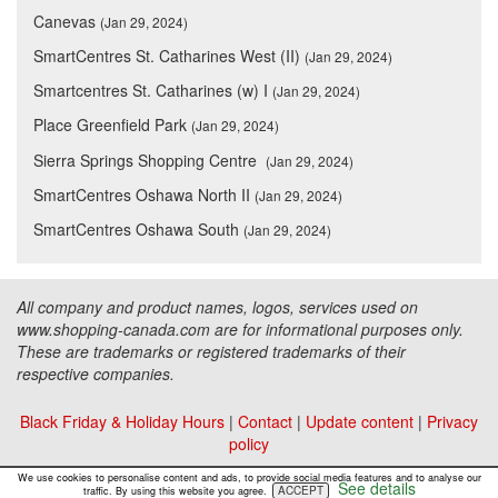
Canevas
(Jan 29, 2024)
SmartCentres St. Catharines West (II)
(Jan 29, 2024)
Smartcentres St. Catharines (w) I
(Jan 29, 2024)
Place Greenfield Park
(Jan 29, 2024)
Sierra Springs Shopping Centre
(Jan 29, 2024)
SmartCentres Oshawa North II
(Jan 29, 2024)
SmartCentres Oshawa South
(Jan 29, 2024)
All company and product names, logos, services used on
www.shopping-canada.com are for informational purposes only.
These are trademarks or registered trademarks of their
respective companies.
Black Friday & Holiday Hours
|
Contact
|
Update content
|
Privacy
policy
Copyright ©
Malls Online Information
2015 - 2026
We use cookies to personalise content and ads, to provide social media features and to analyse our
See details
ACCEPT
traffic. By using this website you agree.