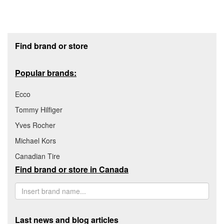
Footer section
Find brand or store
Popular brands:
Ecco
Tommy Hilfiger
Yves Rocher
Michael Kors
Canadian Tire
Find brand or store in Canada
Last news and blog articles