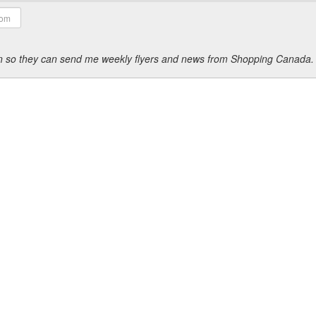
ion so they can send me weekly flyers and news from Shopping Canada.