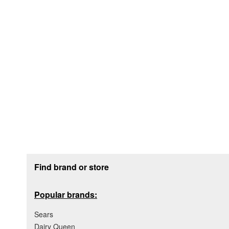
Footer section
Find brand or store
Popular brands:
Sears
Dairy Queen