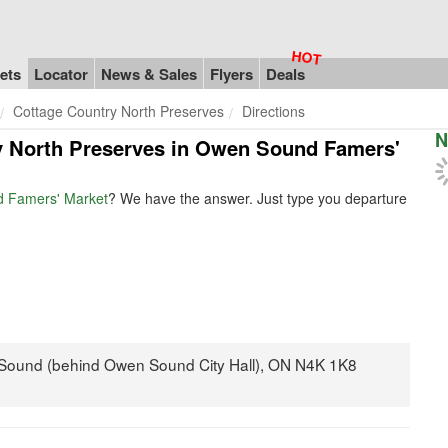
ets
Locator
News & Sales
Flyers
Deals
Cottage Country North Preserves
Directions
N
ry North Preserves in Owen Sound Famers'
d Famers' Market
? We have the answer. Just type you departure
 Sound (behind Owen Sound City Hall), ON N4K 1K8