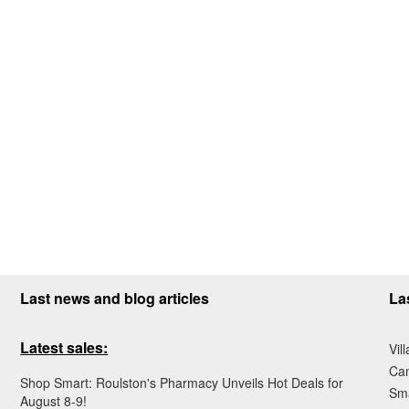
Last news and blog articles
La
Latest sales:
Vil
Ca
Shop Smart: Roulston's Pharmacy Unveils Hot Deals for
Sma
August 8-9!