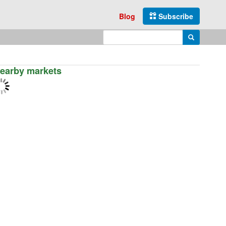
Blog
Subscribe
Enter search query
Search
earby markets