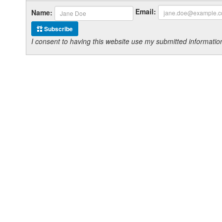
Email:
Name:
Subscribe
I consent to having this website use my submitted informat