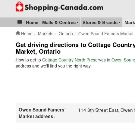
Go to homepage - click to logo image
Home
Malls & Centres
Stores & Brands
Mark
Blog & Update
Home
Markets
Ontario
Owen Sound Famers Market
Get driving directions to Cottage Count
Market, Ontario
How to get to
Cottage Country North Preserves in Owen Soun
address and we'll find you the right way.
Owen Sound Famers'
114 8th Street East, Owen
Market address: