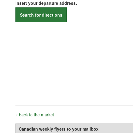
Insert your departure address:
Search for directions
« back to the market
Canadian weekly flyers to your mailbox