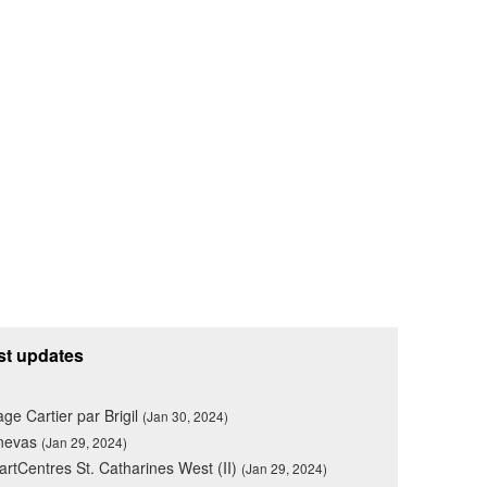
st updates
lage Cartier par Brigil
(Jan 30, 2024)
nevas
(Jan 29, 2024)
rtCentres St. Catharines West (II)
(Jan 29, 2024)