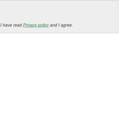
 I have read
Privacy policy
and I agree.