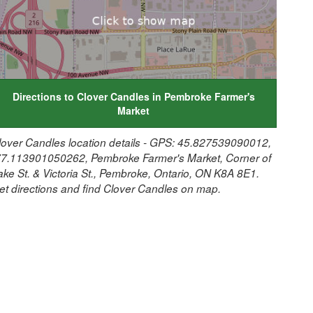
Directions to Clover Candles in Pembroke Farmer's
Market
lover Candles location details - GPS: 45.827539090012,
77.113901050262, Pembroke Farmer's Market, Corner of
ake St. & Victoria St., Pembroke, Ontario, ON K8A 8E1.
et directions and find Clover Candles on map.