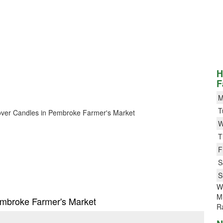
H
F
M
T
 Clover Candles in Pembroke Farmer's Market
W
T
F
S
S
W
M
Pembroke Farmer's Market
R