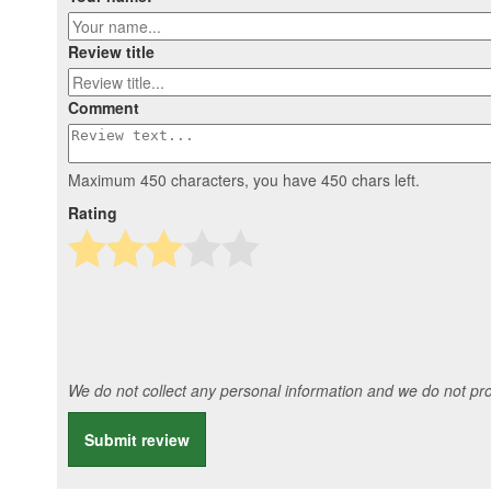
Review title
Comment
Maximum 450 characters, you have
450
chars left.
Rating
We do not collect any personal information and we do not prov
Submit review