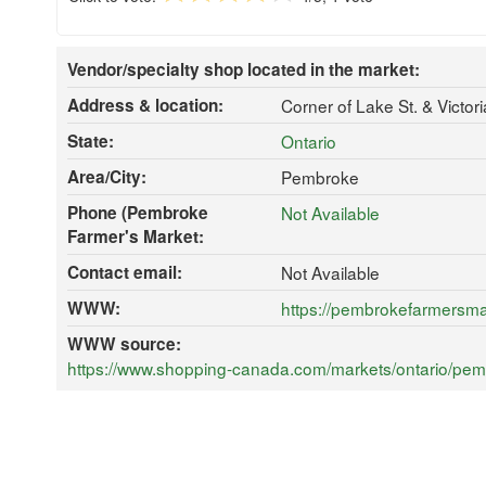
Vendor/specialty shop located in the market:
Address & location:
Corner of Lake St. & Victo
State:
Ontario
Area/City:
Pembroke
Phone (Pembroke
Not Available
Farmer's Market:
Contact email:
Not Available
WWW:
https://pembrokefarmersm
WWW source:
https://www.shopping-canada.com/markets/ontario/pem