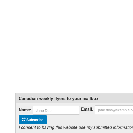
Canadian weekly flyers to your mailbox
Email:
Name:
Subscribe
I consent to having this website use my submitted informat