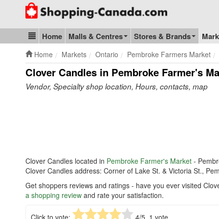
Go to homepage - click to logo image
Home
Malls & Centres
Stores & Brands
Mark
Blog & Update
Home
Markets
Ontario
Pembroke Farmers Market
Clover Candles in Pembroke Farmer's Ma
Vendor, Specialty shop location, Hours, contacts, map
Clover Candles located in
Pembroke Farmer's Market
- Pembr
Clover Candles address: Corner of Lake St. & Victoria St., P
Get shoppers reviews and ratings - have you ever visited Clo
a shopping review
and rate your satisfaction.
Click to vote:
4
/5,
1
vote