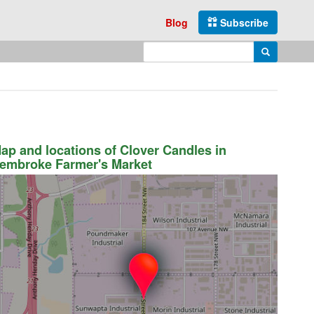
Blog
Subscribe
Enter search query
Search
ap and locations of Clover Candles in
embroke Farmer's Market