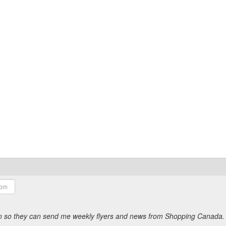
ion so they can send me weekly flyers and news from Shopping Canada.