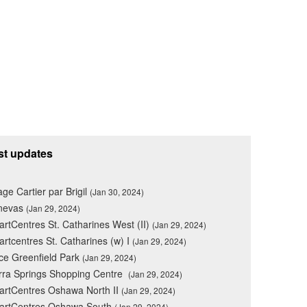
st updates
lage Cartier par Brigil
(Jan 30, 2024)
nevas
(Jan 29, 2024)
rtCentres St. Catharines West (II)
(Jan 29, 2024)
rtcentres St. Catharines (w) I
(Jan 29, 2024)
ce Greenfield Park
(Jan 29, 2024)
rra Springs Shopping Centre
(Jan 29, 2024)
rtCentres Oshawa North II
(Jan 29, 2024)
artCentres Oshawa South
(Jan 29, 2024)