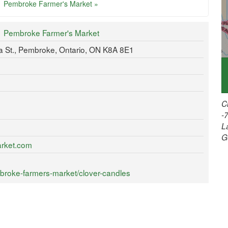
Pembroke Farmer's Market »
Pembroke Farmer's Market
ria St., Pembroke, Ontario, ON K8A 8E1
C
-
L
G
arket.com
broke-farmers-market/clover-candles