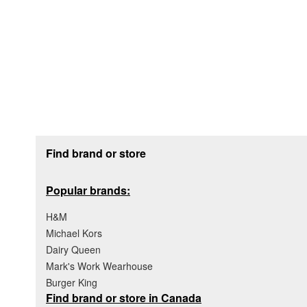
Footer section
Find brand or store
Popular brands:
H&M
Michael Kors
Dairy Queen
Mark's Work Wearhouse
Burger King
Find brand or store in Canada