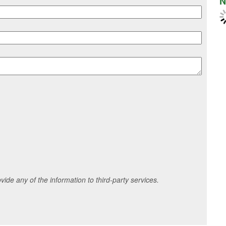
N
ide any of the information to third-party services.