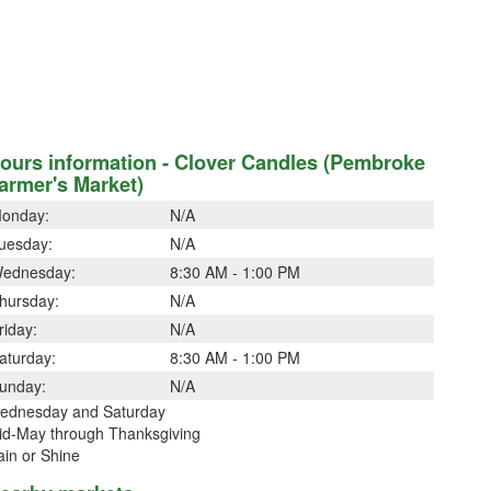
ours information - Clover Candles (Pembroke
armer's Market)
onday:
N/A
uesday:
N/A
ednesday:
8:30 AM - 1:00 PM
hursday:
N/A
riday:
N/A
aturday:
8:30 AM - 1:00 PM
unday:
N/A
ednesday and Saturday
id-May through Thanksgiving
ain or Shine