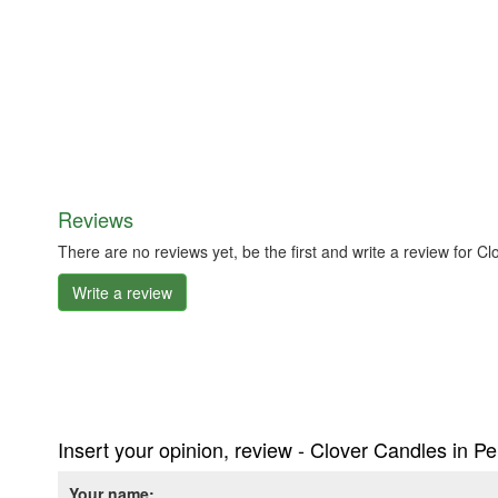
Reviews
There are no reviews yet, be the first and write a review for
Write a review
Insert your opinion, review - Clover Candles in 
Your name: