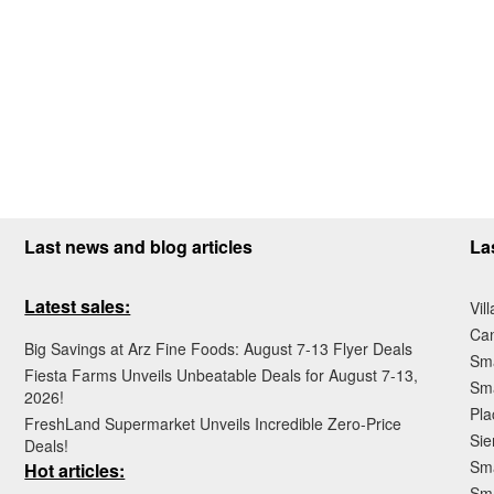
Last news and blog articles
La
Latest sales:
Vil
Ca
Big Savings at Arz Fine Foods: August 7-13 Flyer Deals
Sma
Fiesta Farms Unveils Unbeatable Deals for August 7-13,
Sma
2026!
Pla
FreshLand Supermarket Unveils Incredible Zero-Price
Sie
Deals!
Sma
Hot articles:
Sm