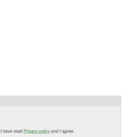
 I have read
Privacy policy
and I agree.