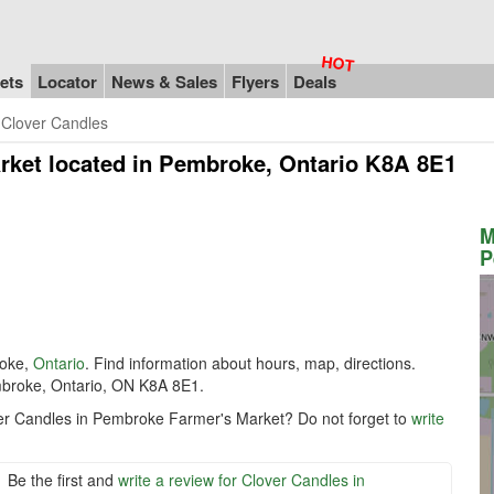
ets
Locator
News & Sales
Flyers
Deals
Clover Candles
rket
located in Pembroke, Ontario K8A 8E1
M
P
oke,
Ontario
. Find information about hours, map, directions.
embroke, Ontario, ON K8A 8E1.
ver Candles in Pembroke Farmer's Market? Do not forget to
write
Be the first and
write a review for Clover Candles in