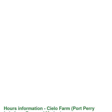
Hours information - Cielo Farm (Port Perry