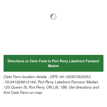
Directions to Cielo Farm in Port Perry Lakefront Farmers'
Market
Cielo Farm location details - GPS: 44.105907830253,
-78.941828812164, Port Perry Lakefront Farmers' Market,
120 Queen St, Port Perry, ON L9L 1B8. Get directions and
find Cielo Farm on map.