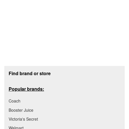
Footer section
Find brand or store
Popular brands:
Coach
Booster Juice
Victoria's Secret
Walmart