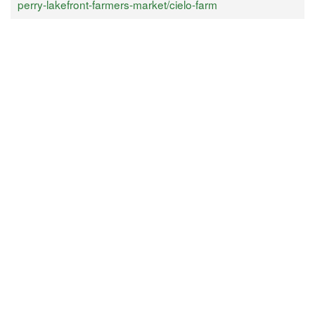
perry-lakefront-farmers-market/cielo-farm