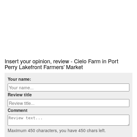
Insert your opinion, review - Cielo Farm in Port
Perry Lakefront Farmers' Market
Your name:
Review title
Comment
Maximum 450 characters, you have
450
chars left.