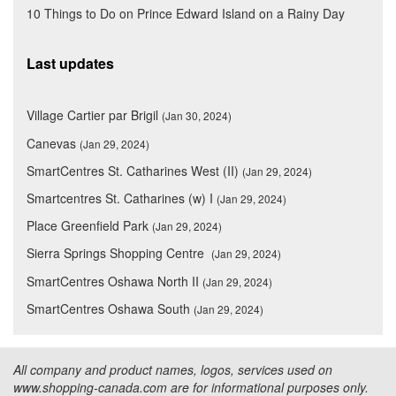
10 Things to Do on Prince Edward Island on a Rainy Day
Last updates
Village Cartier par Brigil
(Jan 30, 2024)
Canevas
(Jan 29, 2024)
SmartCentres St. Catharines West (II)
(Jan 29, 2024)
Smartcentres St. Catharines (w) I
(Jan 29, 2024)
Place Greenfield Park
(Jan 29, 2024)
Sierra Springs Shopping Centre
(Jan 29, 2024)
SmartCentres Oshawa North II
(Jan 29, 2024)
SmartCentres Oshawa South
(Jan 29, 2024)
All company and product names, logos, services used on
www.shopping-canada.com are for informational purposes only.