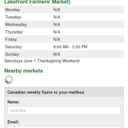
Lakefront Farmers' Market)
Monday:
N/A
Tuesday:
N/A
Wednesday:
N/A
Thursday:
N/A
Friday:
N/A
Saturday:
8:00 AM - 2:00 PM
Sunday:
N/A
Saturdays June 1-Thanksgiving Weekend
Nearby markets
Canadian weekly flyers to your mailbox
Name:
Email: