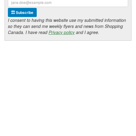
Subscribe
I consent to having this website use my submitted information
so they can send me weekly flyers and news from Shopping
Canada. I have read
Privacy policy
and I agree.