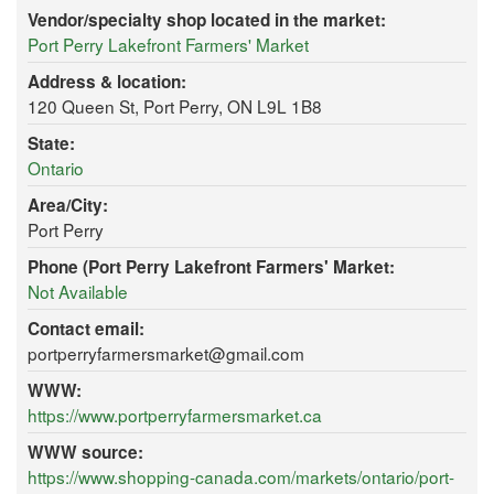
Vendor/specialty shop located in the market:
Port Perry Lakefront Farmers' Market
Address & location:
120 Queen St, Port Perry, ON L9L 1B8
State:
Ontario
Area/City:
Port Perry
Phone (Port Perry Lakefront Farmers' Market:
Not Available
Contact email:
portperryfarmersmarket@gmail.com
WWW:
https://www.portperryfarmersmarket.ca
WWW source:
https://www.shopping-canada.com/markets/ontario/port-