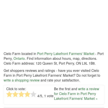
Cielo Farm located in
Port Perry Lakefront Farmers' Market
- Port
Perry,
Ontario
. Find information about hours, map, directions.
Cielo Farm address: 120 Queen St, Port Perry, ON L9L 1B8.
Get shoppers reviews and ratings - have you ever visited Cielo
Farm in Port Perry Lakefront Farmers' Market? Do not forget to
write a shopping review
and rate your satisfaction.
Click to vote:
Be the first and
write a review
for Cielo Farm in Port Perry
4
/5,
1
vote
Lakefront Farmers' Market »