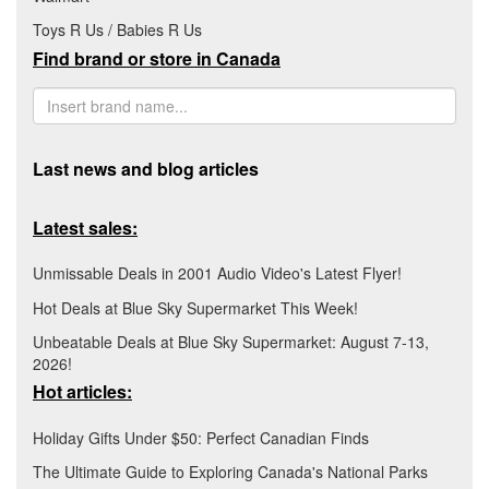
Toys R Us / Babies R Us
Find brand or store in Canada
Last news and blog articles
Latest sales:
Unmissable Deals in 2001 Audio Video's Latest Flyer!
Hot Deals at Blue Sky Supermarket This Week!
Unbeatable Deals at Blue Sky Supermarket: August 7-13,
2026!
Hot articles:
Holiday Gifts Under $50: Perfect Canadian Finds
The Ultimate Guide to Exploring Canada's National Parks