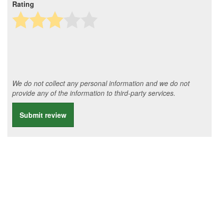
Rating
We do not collect any personal information and we do not
provide any of the information to third-party services.
Submit review