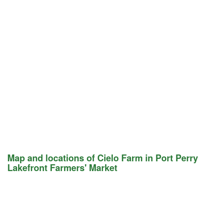
Map and locations of Cielo Farm in Port Perry
Lakefront Farmers' Market