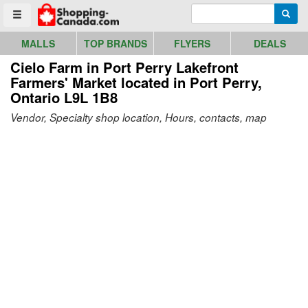
Go to homepage - click to logo image
Enter search query
Searc
Toggle menu
MALLS
TOP BRANDS
FLYERS
DEALS
Cielo Farm in Port Perry Lakefront
Farmers' Market
located in Port Perry,
Ontario L9L 1B8
Vendor, Specialty shop location, Hours, contacts, map