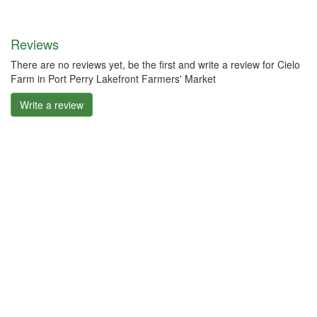
Reviews
There are no reviews yet, be the first and write a review for Cielo
Farm in Port Perry Lakefront Farmers' Market
Write a review