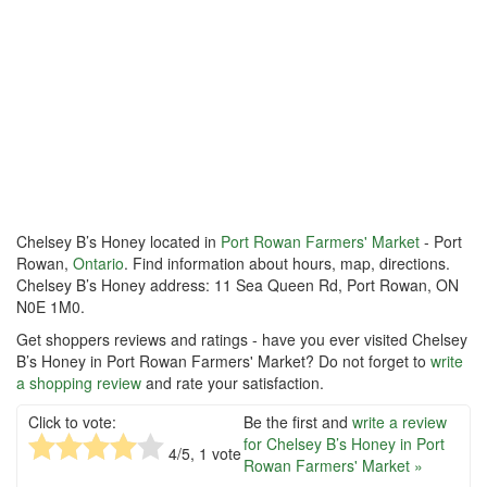
Chelsey B’s Honey located in
Port Rowan Farmers' Market
- Port
Rowan,
Ontario
. Find information about hours, map, directions.
Chelsey B’s Honey address: 11 Sea Queen Rd, Port Rowan, ON
N0E 1M0.
Get shoppers reviews and ratings - have you ever visited Chelsey
B’s Honey in Port Rowan Farmers' Market? Do not forget to
write
a shopping review
and rate your satisfaction.
Click to vote:
Be the first and
write a review
for Chelsey B’s Honey in Port
4
/5,
1
vote
Rowan Farmers' Market »