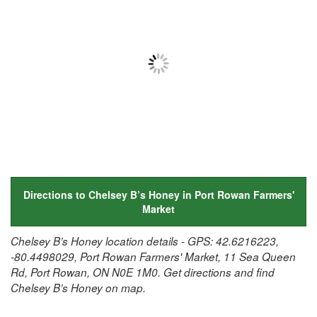
Directions to Chelsey B’s Honey in Port Rowan Farmers'
Market
Chelsey B’s Honey location details - GPS: 42.6216223,
-80.4498029, Port Rowan Farmers' Market, 11 Sea Queen
Rd, Port Rowan, ON N0E 1M0. Get directions and find
Chelsey B’s Honey on map.