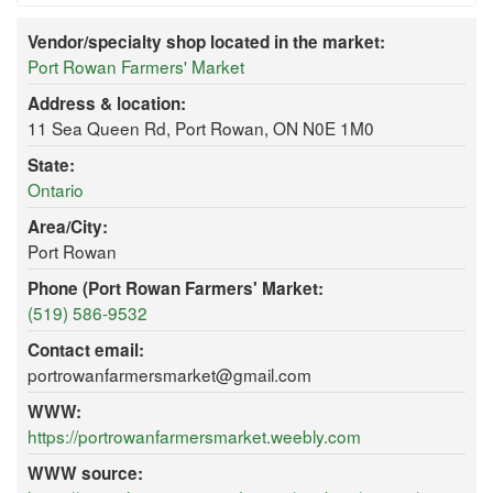
Vendor/specialty shop located in the market:
Port Rowan Farmers' Market
Address & location:
11 Sea Queen Rd, Port Rowan, ON N0E 1M0
State:
Ontario
Area/City:
Port Rowan
Phone (Port Rowan Farmers' Market:
(519) 586-9532
Contact email:
portrowanfarmersmarket@gmail.com
WWW:
https://portrowanfarmersmarket.weebly.com
WWW source: