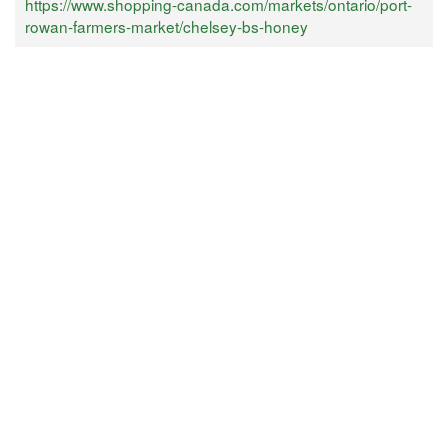
https://www.shopping-canada.com/markets/ontario/port-
rowan-farmers-market/chelsey-bs-honey