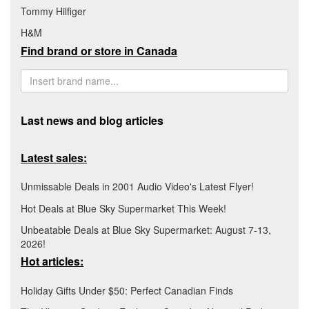
Tommy Hilfiger
H&M
Find brand or store in Canada
Last news and blog articles
Latest sales:
Unmissable Deals in 2001 Audio Video's Latest Flyer!
Hot Deals at Blue Sky Supermarket This Week!
Unbeatable Deals at Blue Sky Supermarket: August 7-13,
2026!
Hot articles:
Holiday Gifts Under $50: Perfect Canadian Finds