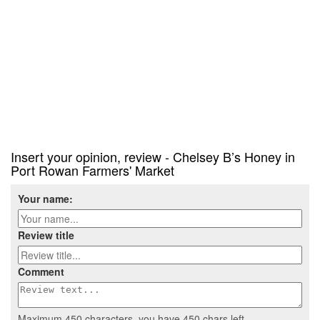
Insert your opinion, review - Chelsey B’s Honey in
Port Rowan Farmers' Market
Your name:
Review title
Comment
Maximum 450 characters, you have
450
chars left.