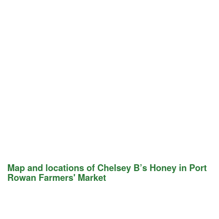
Map and locations of Chelsey B’s Honey in Port
Rowan Farmers' Market