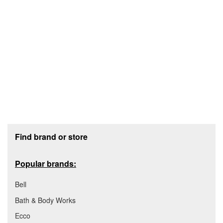
Footer section
Find brand or store
Popular brands:
Bell
Bath & Body Works
Ecco