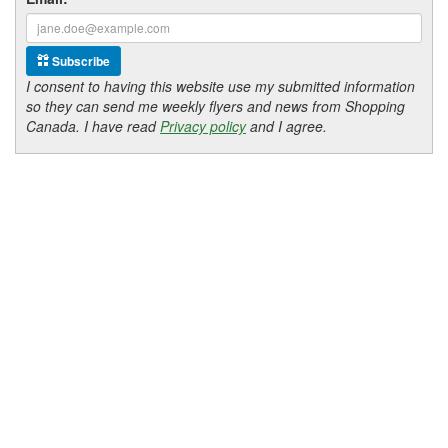
Subscribe
I consent to having this website use my submitted information
so they can send me weekly flyers and news from Shopping
Canada. I have read
Privacy policy
and I agree.