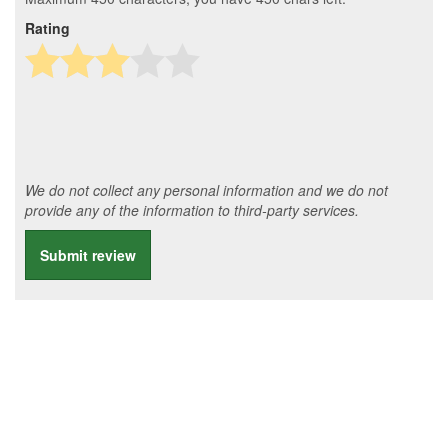
Rating
We do not collect any personal information and we do not
provide any of the information to third-party services.
Submit review