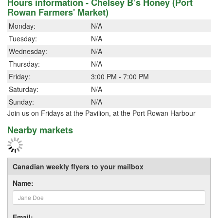
Hours information - Chelsey B’s Honey (Port
Rowan Farmers' Market)
Monday:
N/A
Tuesday:
N/A
Wednesday:
N/A
Thursday:
N/A
Friday:
3:00 PM - 7:00 PM
Saturday:
N/A
Sunday:
N/A
Join us on Fridays at the Pavilion, at the Port Rowan Harbour
Nearby markets
Canadian weekly flyers to your mailbox
Name:
Email: