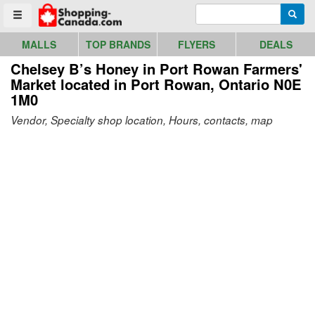
Go to homepage - click to logo image
Enter search query
Searc
Toggle menu
MALLS
TOP BRANDS
FLYERS
DEALS
Chelsey B’s Honey in Port Rowan Farmers'
Market
located in Port Rowan, Ontario N0E
1M0
Vendor, Specialty shop location, Hours, contacts, map