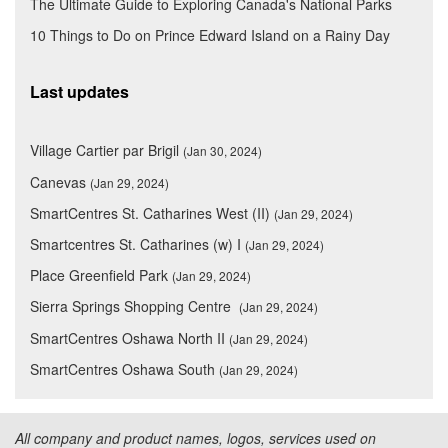
The Ultimate Guide to Exploring Canada's National Parks
10 Things to Do on Prince Edward Island on a Rainy Day
Last updates
Village Cartier par Brigil
(Jan 30, 2024)
Canevas
(Jan 29, 2024)
SmartCentres St. Catharines West (II)
(Jan 29, 2024)
Smartcentres St. Catharines (w) I
(Jan 29, 2024)
Place Greenfield Park
(Jan 29, 2024)
Sierra Springs Shopping Centre
(Jan 29, 2024)
SmartCentres Oshawa North II
(Jan 29, 2024)
SmartCentres Oshawa South
(Jan 29, 2024)
All company and product names, logos, services used on