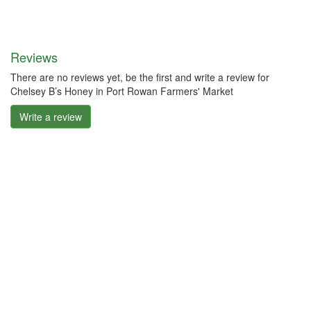
Reviews
There are no reviews yet, be the first and write a review for
Chelsey B’s Honey in Port Rowan Farmers' Market
Write a review