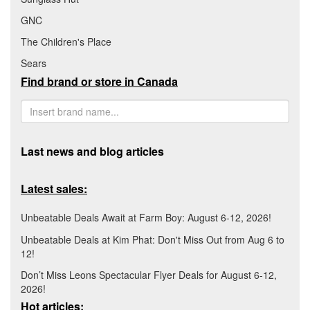
GNC
The Children's Place
Sears
Find brand or store in Canada
Last news and blog articles
Latest sales:
Unbeatable Deals Await at Farm Boy: August 6-12, 2026!
Unbeatable Deals at Kim Phat: Don't Miss Out from Aug 6 to
12!
Don’t Miss Leons Spectacular Flyer Deals for August 6-12,
2026!
Hot articles: