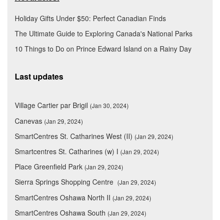
Holiday Gifts Under $50: Perfect Canadian Finds
The Ultimate Guide to Exploring Canada's National Parks
10 Things to Do on Prince Edward Island on a Rainy Day
Last updates
Village Cartier par Brigil
(Jan 30, 2024)
Canevas
(Jan 29, 2024)
SmartCentres St. Catharines West (II)
(Jan 29, 2024)
Smartcentres St. Catharines (w) I
(Jan 29, 2024)
Place Greenfield Park
(Jan 29, 2024)
Sierra Springs Shopping Centre
(Jan 29, 2024)
SmartCentres Oshawa North II
(Jan 29, 2024)
SmartCentres Oshawa South
(Jan 29, 2024)