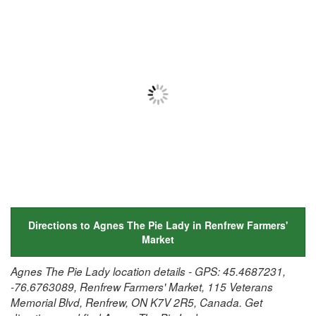
Directions to Agnes The Pie Lady in Renfrew Farmers'
Market
Agnes The Pie Lady location details - GPS: 45.4687231,
-76.6763089, Renfrew Farmers' Market, 115 Veterans
Memorial Blvd, Renfrew, ON K7V 2R5, Canada. Get