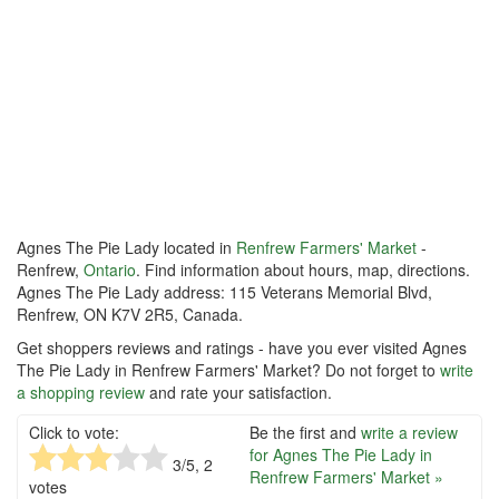
Agnes The Pie Lady located in
Renfrew Farmers' Market
-
Renfrew,
Ontario
. Find information about hours, map, directions.
Agnes The Pie Lady address: 115 Veterans Memorial Blvd,
Renfrew, ON K7V 2R5, Canada.
Get shoppers reviews and ratings - have you ever visited Agnes
The Pie Lady in Renfrew Farmers' Market? Do not forget to
write
a shopping review
and rate your satisfaction.
Click to vote:
Be the first and
write a review
for Agnes The Pie Lady in
3
/5,
2
Renfrew Farmers' Market »
votes