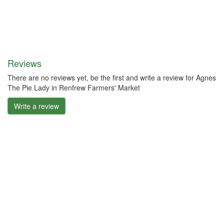
Reviews
There are no reviews yet, be the first and write a review for Agnes
The Pie Lady in Renfrew Farmers' Market
Write a review