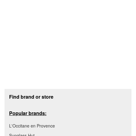
Footer section
Find brand or store
Popular brands:
L'Occitane en Provence
Sunglass Hut