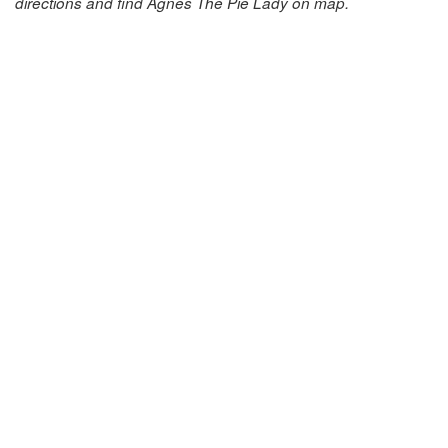
directions and find Agnes The Pie Lady on map.