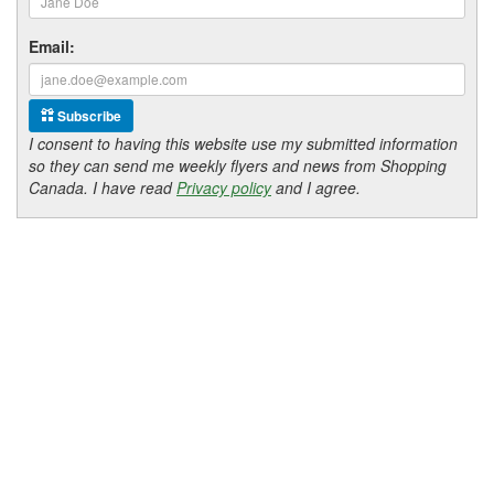
Email:
Subscribe
I consent to having this website use my submitted information
so they can send me weekly flyers and news from Shopping
Canada. I have read
Privacy policy
and I agree.