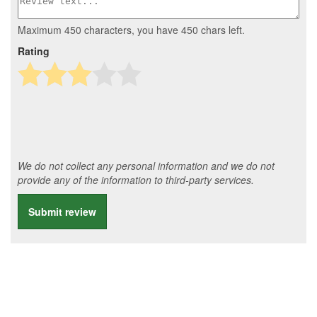
Maximum 450 characters, you have
450
chars left.
Rating
We do not collect any personal information and we do not
provide any of the information to third-party services.
Submit review