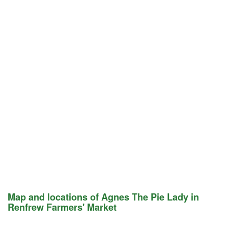
Map and locations of Agnes The Pie Lady in
Renfrew Farmers' Market