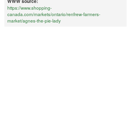
WWW source:
https://www.shopping-
canada.com/markets/ontario/renfrew-farmers-
market/agnes-the-pie-lady