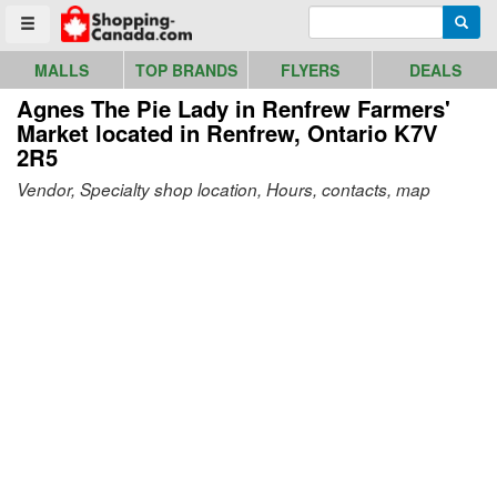
Go to homepage - click to logo image
Enter search query
Searc
Toggle menu
MALLS
TOP BRANDS
FLYERS
DEALS
Agnes The Pie Lady in Renfrew Farmers'
Market
located in Renfrew, Ontario K7V
2R5
Vendor, Specialty shop location, Hours, contacts, map