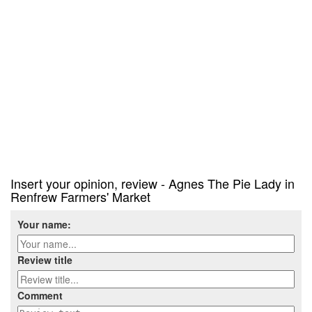
Insert your opinion, review - Agnes The Pie Lady in
Renfrew Farmers' Market
Your name:
Review title
Comment