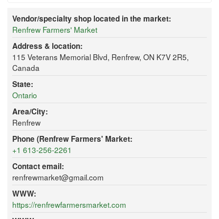
Vendor/specialty shop located in the market:
Renfrew Farmers' Market
Address & location:
115 Veterans Memorial Blvd, Renfrew, ON K7V 2R5,
Canada
State:
Ontario
Area/City:
Renfrew
Phone (Renfrew Farmers' Market:
+1 613-256-2261
Contact email:
renfrewmarket@gmail.com
WWW:
https://renfrewfarmersmarket.com