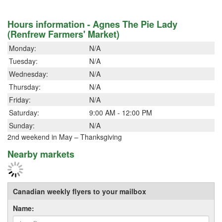
Hours information - Agnes The Pie Lady
(Renfrew Farmers' Market)
Monday:
N/A
Tuesday:
N/A
Wednesday:
N/A
Thursday:
N/A
Friday:
N/A
Saturday:
9:00 AM - 12:00 PM
Sunday:
N/A
2nd weekend in May – Thanksgiving
Nearby markets
Canadian weekly flyers to your mailbox
Name: