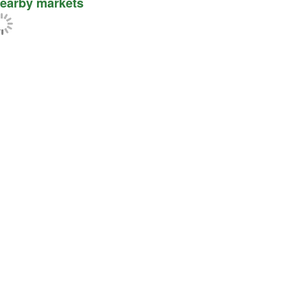
earby markets