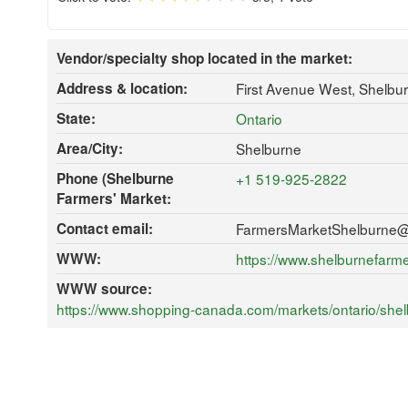
Vendor/specialty shop located in the market:
Address & location:
First Avenue West, Shelbu
State:
Ontario
Area/City:
Shelburne
Phone (Shelburne
+1 519-925-2822
Farmers' Market:
Contact email:
FarmersMarketShelburne
WWW:
https://www.shelburnefarm
WWW source:
https://www.shopping-canada.com/markets/ontario/shel