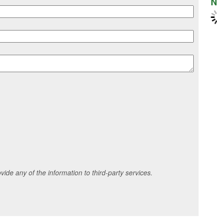
N
ide any of the information to third-party services.