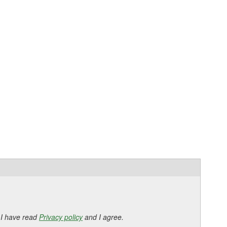
 I have read
Privacy policy
and I agree.