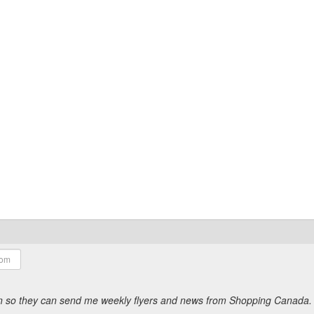
ion so they can send me weekly flyers and news from Shopping Canada.