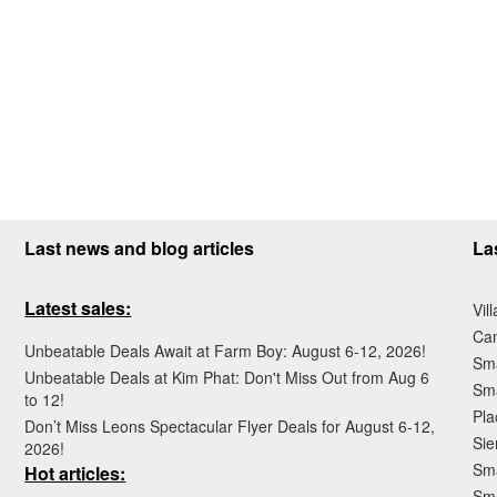
Last news and blog articles
La
Latest sales:
Vil
Ca
Unbeatable Deals Await at Farm Boy: August 6-12, 2026!
Sma
Unbeatable Deals at Kim Phat: Don't Miss Out from Aug 6
Sma
to 12!
Pla
Don’t Miss Leons Spectacular Flyer Deals for August 6-12,
Sie
2026!
Sma
Hot articles:
Sm