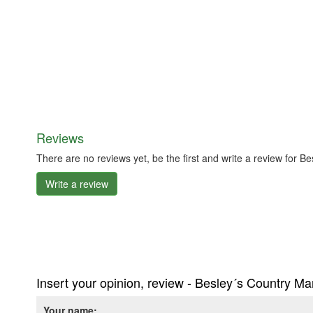
Reviews
There are no reviews yet, be the first and write a review for 
Write a review
Insert your opinion, review - Besley´s Country M
Your name: