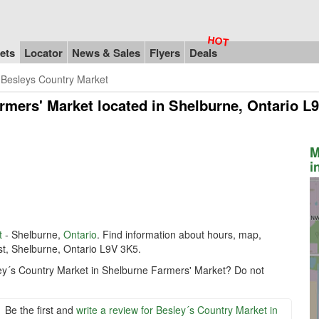
ets
Locator
News & Sales
Flyers
Deals
Besleys Country Market
rmers' Market
located in Shelburne, Ontario L
M
i
t
- Shelburne,
Ontario
. Find information about hours, map,
st, Shelburne, Ontario L9V 3K5.
ley´s Country Market in Shelburne Farmers' Market? Do not
Be the first and
write a review for Besley´s Country Market in