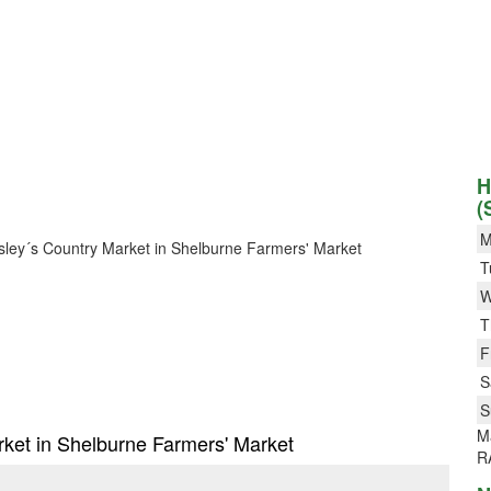
H
(
M
Besley´s Country Market in Shelburne Farmers' Market
T
W
T
F
S
S
M
arket in Shelburne Farmers' Market
R