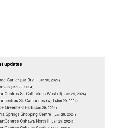
st updates
lage Cartier par Brigil
(Jan 30, 2024)
nevas
(Jan 29, 2024)
rtCentres St. Catharines West (II)
(Jan 29, 2024)
rtcentres St. Catharines (w) I
(Jan 29, 2024)
ce Greenfield Park
(Jan 29, 2024)
rra Springs Shopping Centre
(Jan 29, 2024)
rtCentres Oshawa North II
(Jan 29, 2024)
artCentres Oshawa South
(Jan 29, 2024)