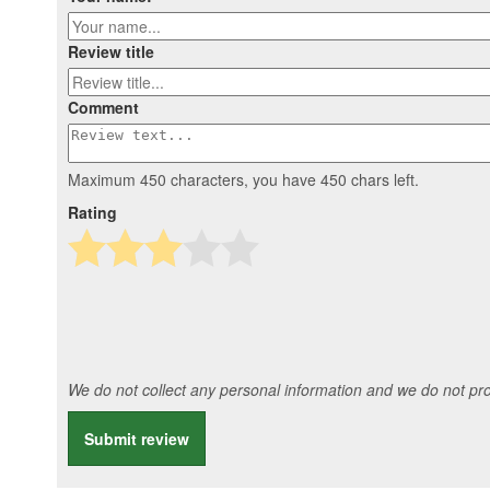
Review title
Comment
Maximum 450 characters, you have
450
chars left.
Rating
We do not collect any personal information and we do not prov
Submit review