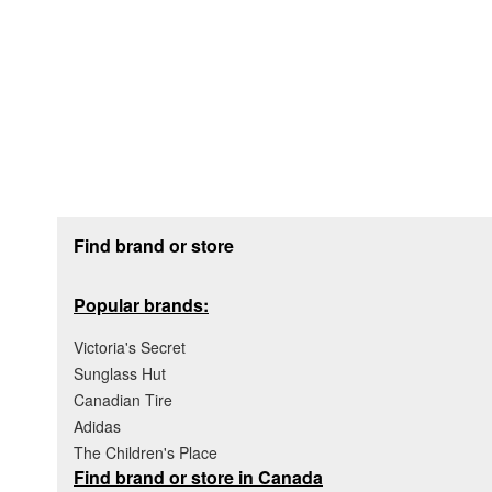
Footer section
Find brand or store
Popular brands:
Victoria's Secret
Sunglass Hut
Canadian Tire
Adidas
The Children's Place
Find brand or store in Canada