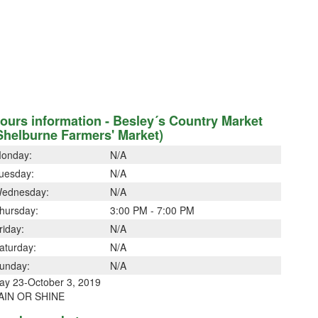
ours information - Besley´s Country Market
Shelburne Farmers' Market)
onday:
N/A
uesday:
N/A
ednesday:
N/A
hursday:
3:00 PM - 7:00 PM
riday:
N/A
aturday:
N/A
unday:
N/A
ay 23-October 3, 2019
AIN OR SHINE