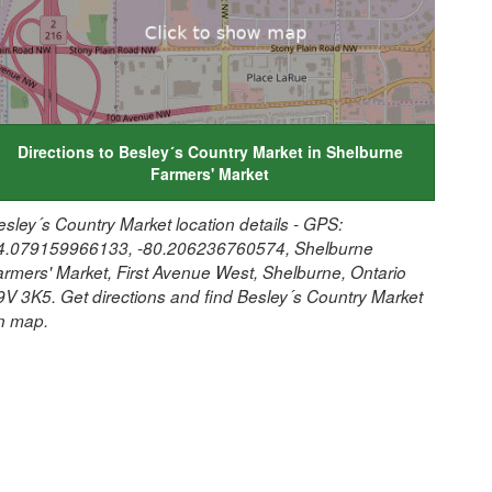
Directions to Besley´s Country Market in Shelburne
Farmers' Market
esley´s Country Market location details - GPS:
4.079159966133, -80.206236760574, Shelburne
armers' Market, First Avenue West, Shelburne, Ontario
9V 3K5. Get directions and find Besley´s Country Market
n map.