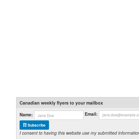
Canadian weekly flyers to your mailbox
Email:
Name:
Subscribe
I consent to having this website use my submitted informat