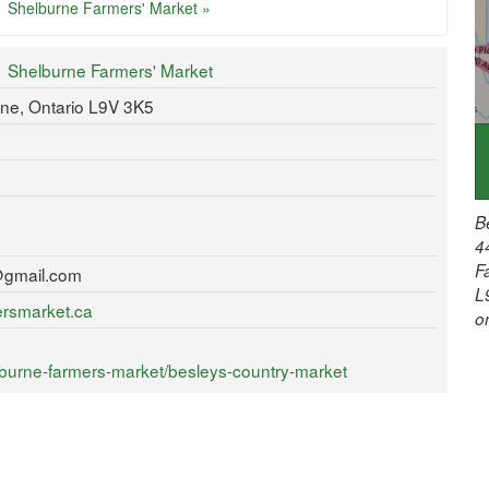
Shelburne Farmers' Market »
Shelburne Farmers' Market
rne, Ontario L9V 3K5
B
4
F
@gmail.com
L
ersmarket.ca
o
burne-farmers-market/besleys-country-market