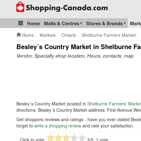
Go to homepage - click to logo image
Home
Malls & Centres
Stores & Brands
Mark
Blog & Update
Home
Markets
Ontario
Shelburne Farmers Market
Besley´s Country Market in Shelburne Fa
Vendor, Specialty shop location, Hours, contacts, map
Besley´s Country Market located in
Shelburne Farmers' Marke
directions. Besley´s Country Market address: First Avenue We
Get shoppers reviews and ratings - have you ever visited Bes
forget to
write a shopping review
and rate your satisfaction.
Click to vote:
3
/5,
1
vote