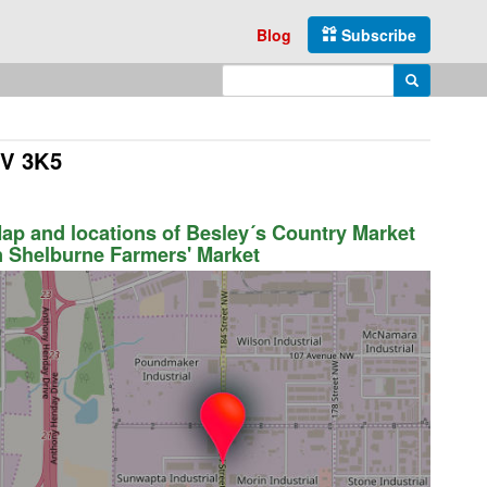
Blog
Subscribe
Enter search query
Search
9V 3K5
ap and locations of Besley´s Country Market
n Shelburne Farmers' Market