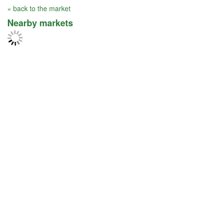
« back to the market
Nearby markets