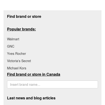
Footer section
Find brand or store
Popular brands:
Walmart
GNC
Yves Rocher
Victoria's Secret
Michael Kors
Find brand or store in Canada
Last news and blog articles