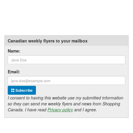
Canadian weekly flyers to your mailbox
Name:
Email:
Subscribe
I consent to having this website use my submitted information
so they can send me weekly flyers and news from Shopping
Canada. I have read
Privacy policy
and I agree.