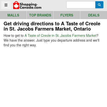
Go to homepage - click to logo image
Enter search query
Searc
Toggle menu
MALLS
TOP BRANDS
FLYERS
DEALS
Get driving directions to A Taste of Creole
in St. Jacobs Farmers Market, Ontario
How to get to
A Taste of Creole in St. Jacobs Farmers Market
?
We have the answer. Just type you departure address and we'll
find you the right way.