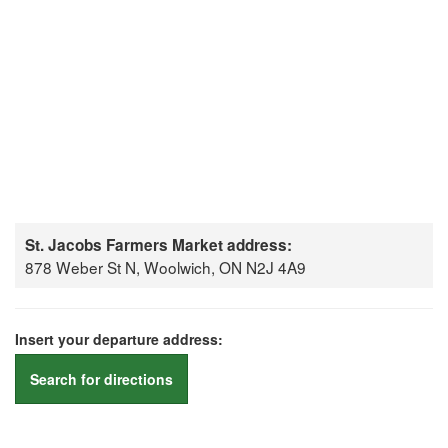
St. Jacobs Farmers Market address:
878 Weber St N, Woolwich, ON N2J 4A9
Insert your departure address:
Search for directions