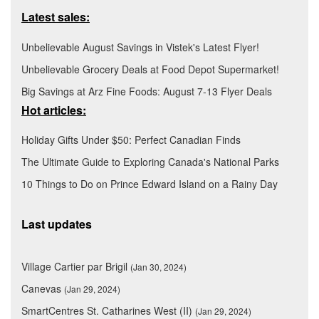
Latest sales:
Unbelievable August Savings in Vistek's Latest Flyer!
Unbelievable Grocery Deals at Food Depot Supermarket!
Big Savings at Arz Fine Foods: August 7-13 Flyer Deals
Hot articles:
Holiday Gifts Under $50: Perfect Canadian Finds
The Ultimate Guide to Exploring Canada's National Parks
10 Things to Do on Prince Edward Island on a Rainy Day
Last updates
Village Cartier par Brigil
(Jan 30, 2024)
Canevas
(Jan 29, 2024)
SmartCentres St. Catharines West (II)
(Jan 29, 2024)