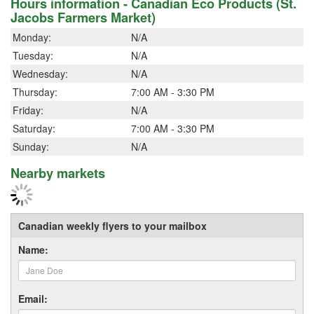
Hours information - Canadian Eco Products (St.
Jacobs Farmers Market)
Monday:
N/A
Tuesday:
N/A
Wednesday:
N/A
Thursday:
7:00 AM - 3:30 PM
Friday:
N/A
Saturday:
7:00 AM - 3:30 PM
Sunday:
N/A
Nearby markets
Canadian weekly flyers to your mailbox
Name:
Email: