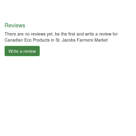
Reviews
There are no reviews yet, be the first and write a review for
Canadian Eco Products in St. Jacobs Farmers Market
Write a review