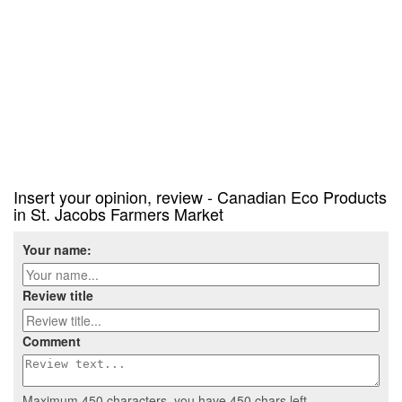
Insert your opinion, review - Canadian Eco Products
in St. Jacobs Farmers Market
Your name:
Review title
Comment
Maximum 450 characters, you have
450
chars left.