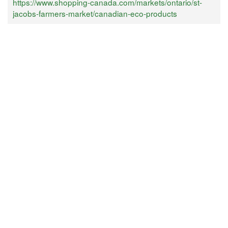
https://www.shopping-canada.com/markets/ontario/st-
jacobs-farmers-market/canadian-eco-products