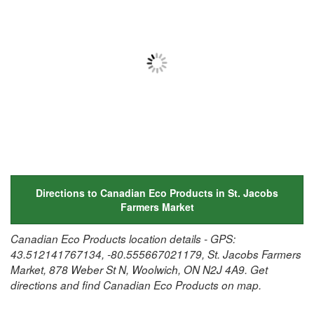
Directions to Canadian Eco Products in St. Jacobs
Farmers Market
Canadian Eco Products location details - GPS:
43.512141767134, -80.555667021179, St. Jacobs Farmers
Market, 878 Weber St N, Woolwich, ON N2J 4A9. Get
directions and find Canadian Eco Products on map.