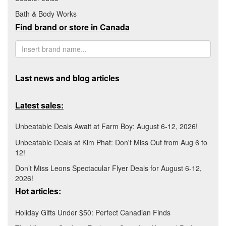
Bath & Body Works
Find brand or store in Canada
Last news and blog articles
Latest sales:
Unbeatable Deals Await at Farm Boy: August 6-12, 2026!
Unbeatable Deals at Kim Phat: Don't Miss Out from Aug 6 to
12!
Don’t Miss Leons Spectacular Flyer Deals for August 6-12,
2026!
Hot articles:
Holiday Gifts Under $50: Perfect Canadian Finds