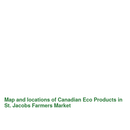
Map and locations of Canadian Eco Products in
St. Jacobs Farmers Market