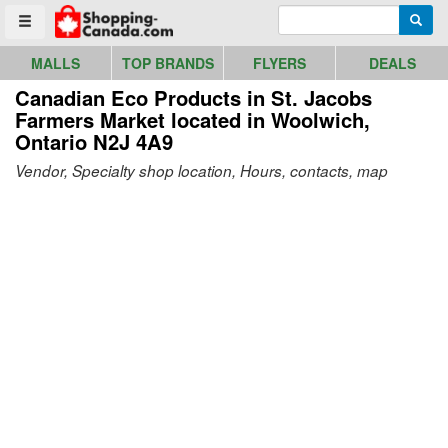
Go to homepage - click to logo image
Enter search query
Searc
Toggle menu
MALLS
TOP BRANDS
FLYERS
DEALS
Canadian Eco Products in St. Jacobs
Farmers Market
located in Woolwich,
Ontario N2J 4A9
Vendor, Specialty shop location, Hours, contacts, map