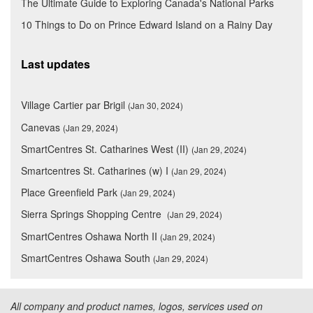
The Ultimate Guide to Exploring Canada's National Parks
10 Things to Do on Prince Edward Island on a Rainy Day
Last updates
Village Cartier par Brigil
(Jan 30, 2024)
Canevas
(Jan 29, 2024)
SmartCentres St. Catharines West (II)
(Jan 29, 2024)
Smartcentres St. Catharines (w) I
(Jan 29, 2024)
Place Greenfield Park
(Jan 29, 2024)
Sierra Springs Shopping Centre
(Jan 29, 2024)
SmartCentres Oshawa North II
(Jan 29, 2024)
SmartCentres Oshawa South
(Jan 29, 2024)
All company and product names, logos, services used on