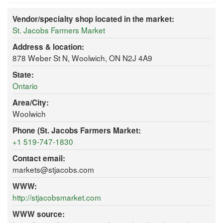
Vendor/specialty shop located in the market:
St. Jacobs Farmers Market
Address & location:
878 Weber St N, Woolwich, ON N2J 4A9
State:
Ontario
Area/City:
Woolwich
Phone (St. Jacobs Farmers Market:
+1 519-747-1830
Contact email:
markets@stjacobs.com
WWW:
http://stjacobsmarket.com
WWW source: