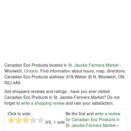
Canadian Eco Products located in
St. Jacobs Farmers Market
-
Woolwich,
Ontario
. Find information about hours, map, directions.
Canadian Eco Products address: 878 Weber St N, Woolwich, ON
N2J 4A9.
Get shoppers reviews and ratings - have you ever visited
Canadian Eco Products in St. Jacobs Farmers Market? Do not
forget to
write a shopping review
and rate your satisfaction.
Click to vote:
Be the first and
write a review
for Canadian Eco Products in
3
/5,
1
vote
St. Jacobs Farmers Market »