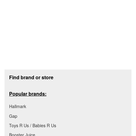
Footer section
Find brand or store
Popular brands:
Hallmark
Gap
Toys R Us / Babies R Us
Booster Juice