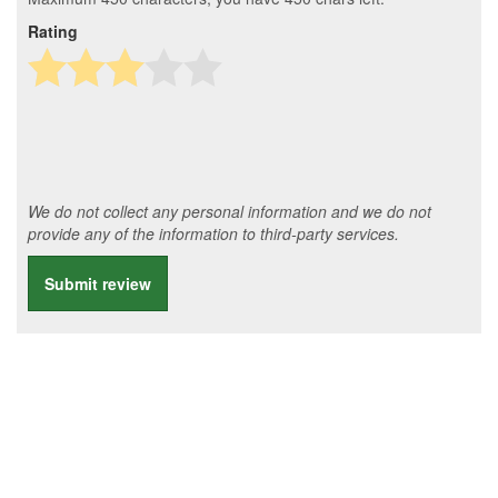
Rating
We do not collect any personal information and we do not
provide any of the information to third-party services.
Submit review