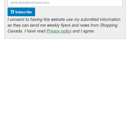
Subscribe
I consent to having this website use my submitted information
so they can send me weekly flyers and news from Shopping
Canada. I have read
Privacy policy
and I agree.