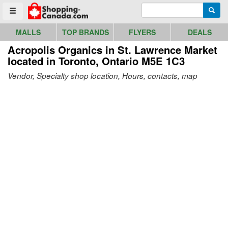
Go to homepage - click to logo image
Enter search query
Searc
Toggle menu
MALLS
TOP BRANDS
FLYERS
DEALS
Acropolis Organics in St. Lawrence Market
located in Toronto, Ontario M5E 1C3
Vendor, Specialty shop location, Hours, contacts, map