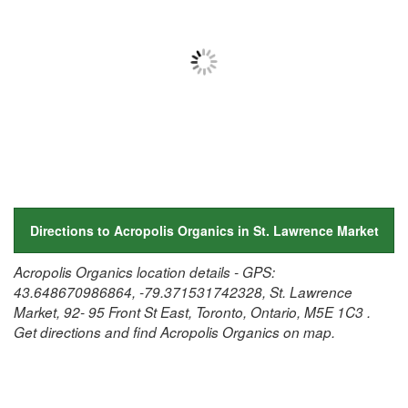
Directions to Acropolis Organics in St. Lawrence Market
Acropolis Organics location details - GPS:
43.648670986864, -79.371531742328, St. Lawrence
Market, 92- 95 Front St East, Toronto, Ontario, M5E 1C3 .
Get directions and find Acropolis Organics on map.