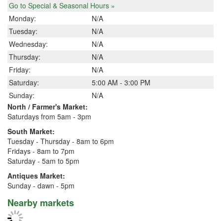
Go to Special & Seasonal Hours »
Monday:
N/A
Tuesday:
N/A
Wednesday:
N/A
Thursday:
N/A
Friday:
N/A
Saturday:
5:00 AM - 3:00 PM
Sunday:
N/A
North / Farmer's Market:
Saturdays from 5am - 3pm
South Market:
Tuesday - Thursday - 8am to 6pm
Fridays - 8am to 7pm
Saturday - 5am to 5pm
Antiques Market:
Sunday - dawn - 5pm
Nearby markets