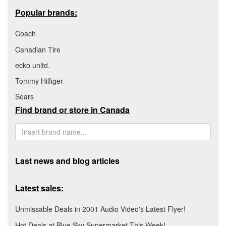
Popular brands:
Coach
Canadian Tire
ecko unltd.
Tommy Hilfiger
Sears
Find brand or store in Canada
Last news and blog articles
Latest sales:
Unmissable Deals in 2001 Audio Video's Latest Flyer!
Hot Deals at Blue Sky Supermarket This Week!