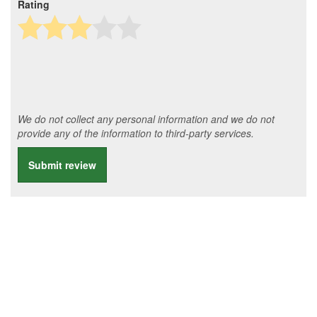
Rating
We do not collect any personal information and we do not
provide any of the information to third-party services.
Submit review