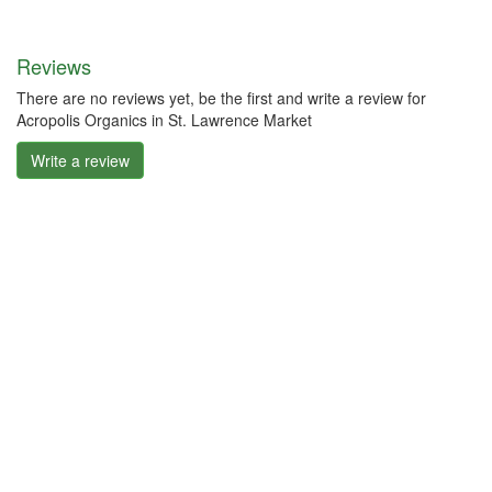
Reviews
There are no reviews yet, be the first and write a review for
Acropolis Organics in St. Lawrence Market
Write a review