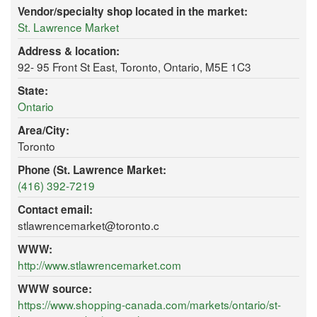
Vendor/specialty shop located in the market:
St. Lawrence Market
Address & location:
92- 95 Front St East, Toronto, Ontario, M5E 1C3
State:
Ontario
Area/City:
Toronto
Phone (St. Lawrence Market:
(416) 392-7219
Contact email:
stlawrencemarket@toronto.c
WWW:
http://www.stlawrencemarket.com
WWW source:
https://www.shopping-canada.com/markets/ontario/st-