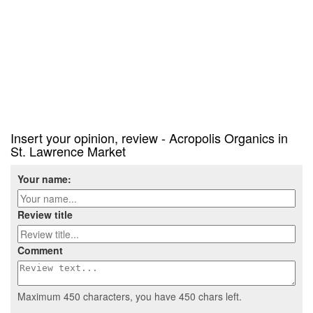
Insert your opinion, review - Acropolis Organics in
St. Lawrence Market
Your name:
Review title
Comment
Maximum 450 characters, you have
450
chars left.