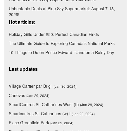
Unbeatable Deals at Blue Sky Supermarket: August 7-13,
2026!
Hot articles:
Holiday Gifts Under $50: Perfect Canadian Finds
The Ultimate Guide to Exploring Canada's National Parks
10 Things to Do on Prince Edward Island on a Rainy Day
Last updates
Village Cartier par Brigil
(Jan 30, 2024)
Canevas
(Jan 29, 2024)
SmartCentres St. Catharines West (II)
(Jan 29, 2024)
Smartcentres St. Catharines (w) I
(Jan 29, 2024)
Place Greenfield Park
(Jan 29, 2024)