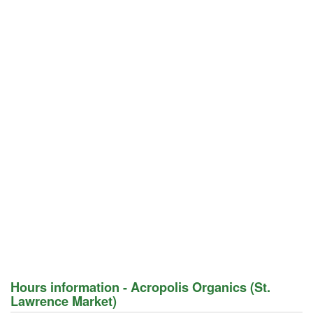
Hours information - Acropolis Organics (St.
Lawrence Market)