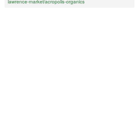
lawrence-market/acropolis-organics