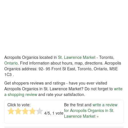
Acropolis Organics located in
St. Lawrence Market
- Toronto,
Ontario
. Find information about hours, map, directions. Acropolis
Organics address: 92- 95 Front St East, Toronto, Ontario, M5E
1C3 .
Get shoppers reviews and ratings - have you ever visited
Acropolis Organics in St. Lawrence Market? Do not forget to
write
a shopping review
and rate your satisfaction.
Click to vote:
Be the first and
write a review
for Acropolis Organics in St.
4
/5,
1
vote
Lawrence Market »