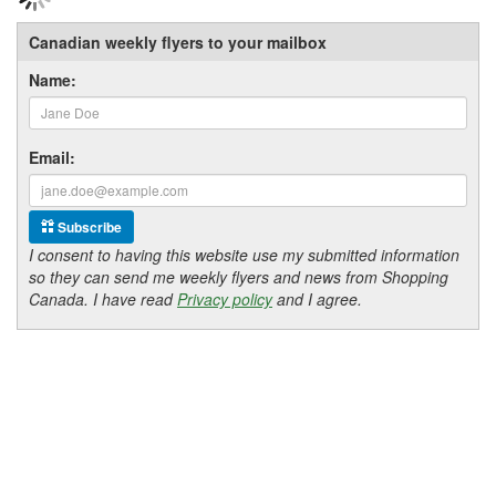
Canadian weekly flyers to your mailbox
Name:
Email:
Subscribe
I consent to having this website use my submitted information
so they can send me weekly flyers and news from Shopping
Canada. I have read
Privacy policy
and I agree.