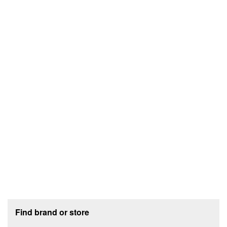
Footer section
Find brand or store