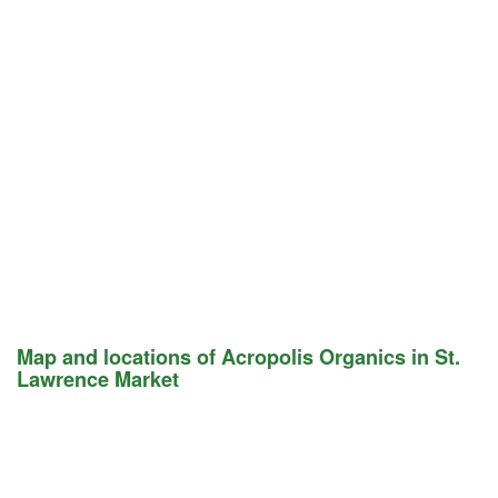
Map and locations of Acropolis Organics in St.
Lawrence Market