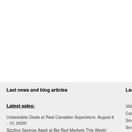
Last news and blog articles
La
Latest sales:
Vil
Ca
Unbeatable Deals at Real Canadian Superstore: August 6
Sma
- 12, 2026!
Sma
Sizzling Savings Await at Big Red Markets This Week!