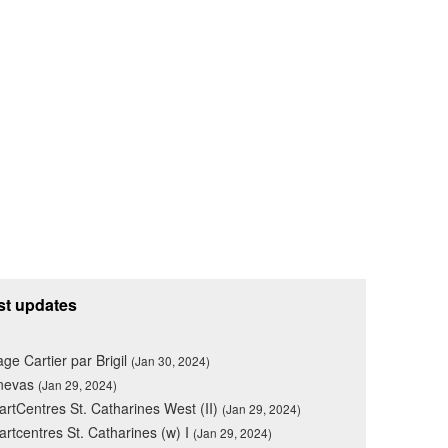
st updates
lage Cartier par Brigil
(Jan 30, 2024)
nevas
(Jan 29, 2024)
rtCentres St. Catharines West (II)
(Jan 29, 2024)
rtcentres St. Catharines (w) I
(Jan 29, 2024)