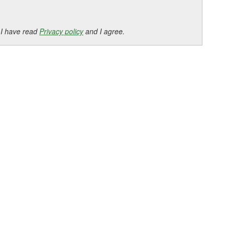
 I have read
Privacy policy
and I agree.