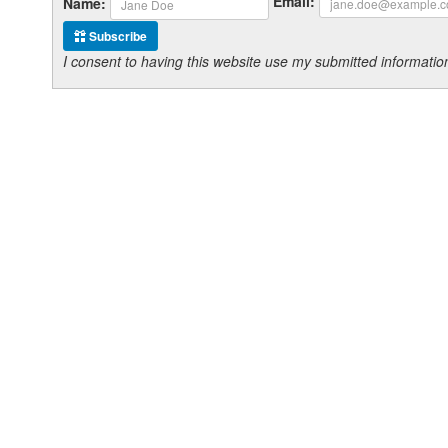
Email:
Name:
Subscribe
I consent to having this website use my submitted informat