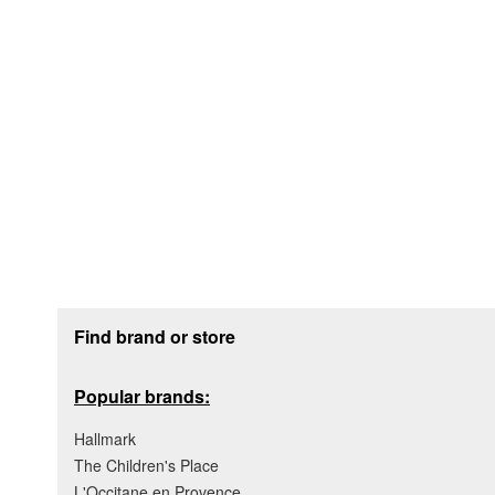
Footer section
Find brand or store
Popular brands:
Hallmark
The Children's Place
L'Occitane en Provence