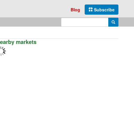
Blog
Subscribe
Enter search query
Search
earby markets