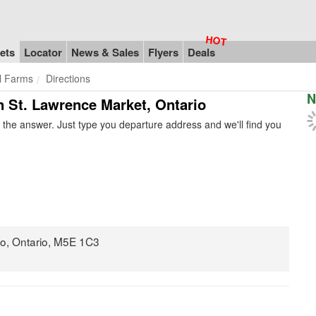
ets
Locator
News & Sales
Flyers
Deals
l Farms
Directions
N
in St. Lawrence Market, Ontario
the answer. Just type you departure address and we'll find you
nto, Ontario, M5E 1C3