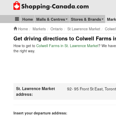
Go to homepage - click to logo image
Home
Malls & Centres
Stores & Brands
Mark
Blog & Update
Home
Markets
Ontario
St Lawrence Market
Colwel
Get driving directions to Colwell Farms 
How to get to
Colwell Farms in St. Lawrence Market
? We have 
the right way.
St. Lawrence Market
92- 95 Front St East, Toro
address:
Insert your departure address: