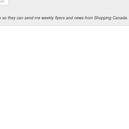
ion so they can send me weekly flyers and news from Shopping Canada.