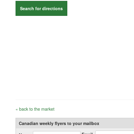
Search for directions
« back to the market
Canadian weekly flyers to your mailbox