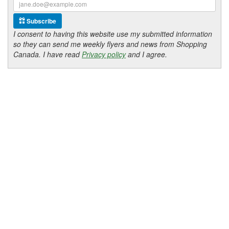
Subscribe
I consent to having this website use my submitted information
so they can send me weekly flyers and news from Shopping
Canada. I have read
Privacy policy
and I agree.