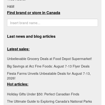
H&M
Find brand or store in Canada
Last news and blog articles
Latest sales:
Unbelievable Grocery Deals at Food Depot Supermarket!
Big Savings at Arz Fine Foods: August 7-13 Flyer Deals
Fiesta Farms Unveils Unbeatable Deals for August 7-13,
2026!
Hot articles:
Holiday Gifts Under $50: Perfect Canadian Finds
The Ultimate Guide to Exploring Canada's National Parks