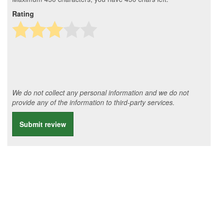
Rating
We do not collect any personal information and we do not
provide any of the information to third-party services.
Submit review