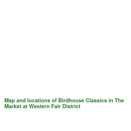
Map and locations of Birdhouse Classics in The
Market at Western Fair District