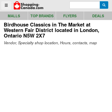
Go to homepage - click to logo image
Enter search query
Searc
Toggle menu
MALLS
TOP BRANDS
FLYERS
DEALS
Birdhouse Classics in The Market at
Western Fair District
located in London,
Ontario N5W 2X7
Vendor, Specialty shop location, Hours, contacts, map