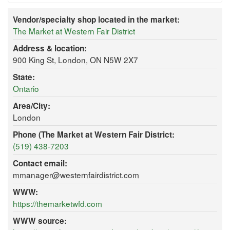
Vendor/specialty shop located in the market:
The Market at Western Fair District
Address & location:
900 King St, London, ON N5W 2X7
State:
Ontario
Area/City:
London
Phone (The Market at Western Fair District:
(519) 438-7203
Contact email:
mmanager@westernfairdistrict.com
WWW:
https://themarketwfd.com
WWW source: