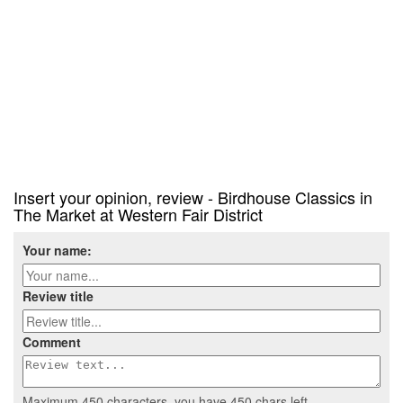
Insert your opinion, review - Birdhouse Classics in
The Market at Western Fair District
Your name:
Review title
Comment
Maximum 450 characters, you have
450
chars left.