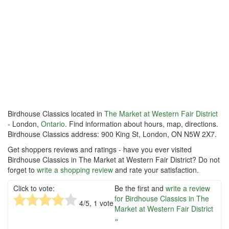
Birdhouse Classics located in
The Market at Western Fair District
- London,
Ontario
. Find information about hours, map, directions.
Birdhouse Classics address: 900 King St, London, ON N5W 2X7.
Get shoppers reviews and ratings - have you ever visited
Birdhouse Classics in The Market at Western Fair District? Do not
forget to
write a shopping review
and rate your satisfaction.
Click to vote:
Be the first and
write a review
for Birdhouse Classics in The
4
/5,
1
vote
Market at Western Fair District
»