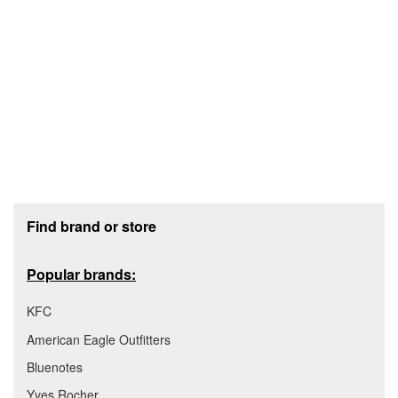
Footer section
Find brand or store
Popular brands:
KFC
American Eagle Outfitters
Bluenotes
Yves Rocher