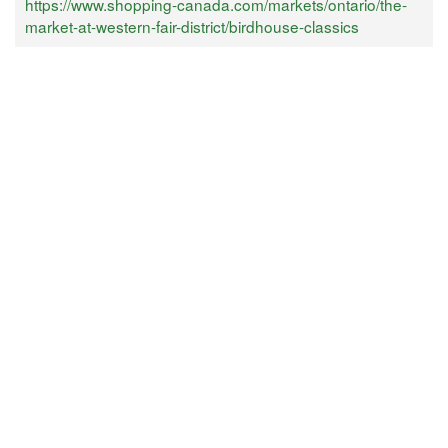
https://www.shopping-canada.com/markets/ontario/the-
market-at-western-fair-district/birdhouse-classics