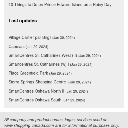
10 Things to Do on Prince Edward Island on a Rainy Day
Last updates
Village Cartier par Brigil
(Jan 30, 2024)
Canevas
(Jan 29, 2024)
SmartCentres St. Catharines West (II)
(Jan 29, 2024)
Smartcentres St. Catharines (w) I
(Jan 29, 2024)
Place Greenfield Park
(Jan 29, 2024)
Sierra Springs Shopping Centre
(Jan 29, 2024)
SmartCentres Oshawa North II
(Jan 29, 2024)
SmartCentres Oshawa South
(Jan 29, 2024)
All company and product names, logos, services used on
www.shopping-canada.com are for informational purposes only.