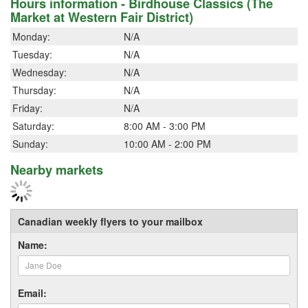
Hours information - Birdhouse Classics (The
Market at Western Fair District)
Monday:
N/A
Tuesday:
N/A
Wednesday:
N/A
Thursday:
N/A
Friday:
N/A
Saturday:
8:00 AM - 3:00 PM
Sunday:
10:00 AM - 2:00 PM
Nearby markets
Canadian weekly flyers to your mailbox
Name:
Email: