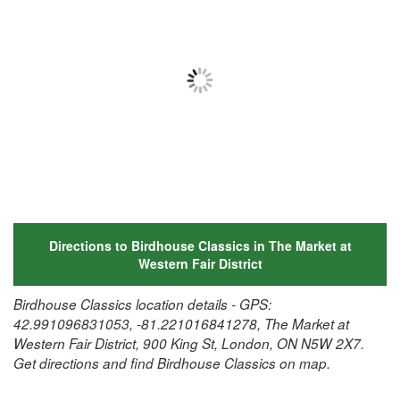
Directions to Birdhouse Classics in The Market at
Western Fair District
Birdhouse Classics location details - GPS:
42.991096831053, -81.221016841278, The Market at
Western Fair District, 900 King St, London, ON N5W 2X7.
Get directions and find Birdhouse Classics on map.