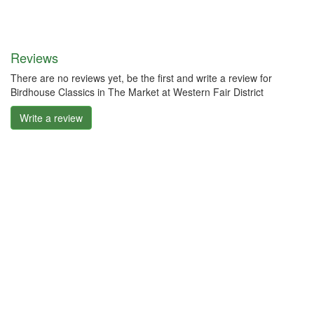
Reviews
There are no reviews yet, be the first and write a review for
Birdhouse Classics in The Market at Western Fair District
Write a review