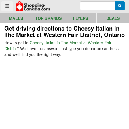
Go to homepage - click to logo image
Enter search query
Searc
Toggle menu
MALLS
TOP BRANDS
FLYERS
DEALS
Get driving directions to Cheesy Italian in
The Market at Western Fair District, Ontario
How to get to
Cheesy Italian in The Market at Western Fair
District
? We have the answer. Just type you departure address
and we'll find you the right way.