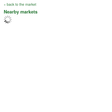
« back to the market
Nearby markets