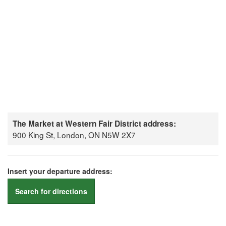
The Market at Western Fair District address:
900 King St, London, ON N5W 2X7
Insert your departure address:
Search for directions