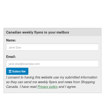
Canadian weekly flyers to your mailbox
Name:
Email:
Subscribe
I consent to having this website use my submitted information
so they can send me weekly flyers and news from Shopping
Canada. I have read
Privacy policy
and I agree.