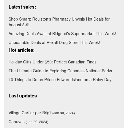
Latest sales:
Shop Smart: Roulston's Pharmacy Unveils Hot Deals for
August 8-9!
Amazing Deals Await at Bidgood's Supermarket This Week!
Unbeatable Deals at Rexall Drug Store This Week!
Hot articles:
Holiday Gifts Under $50: Perfect Canadian Finds
The Ultimate Guide to Exploring Canada's National Parks
10 Things to Do on Prince Edward Island on a Rainy Day
Last updates
Village Cartier par Brigil
(Jan 30, 2024)
Canevas
(Jan 29, 2024)