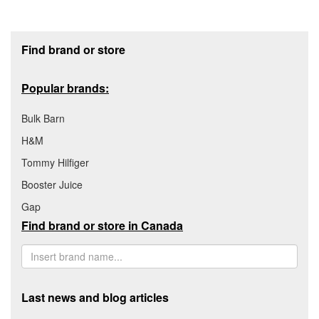
Footer section
Find brand or store
Popular brands:
Bulk Barn
H&M
Tommy Hilfiger
Booster Juice
Gap
Find brand or store in Canada
Last news and blog articles