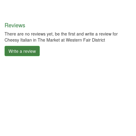
Reviews
There are no reviews yet, be the first and write a review for
Cheesy Italian in The Market at Western Fair District
Write a review