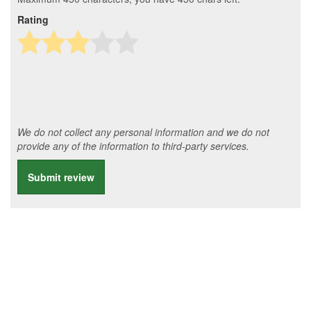
Rating
We do not collect any personal information and we do not
provide any of the information to third-party services.
Submit review