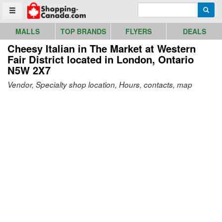
Go to homepage - click to logo image
Enter search query
Searc
Toggle menu
MALLS
TOP BRANDS
FLYERS
DEALS
Cheesy Italian in The Market at Western
Fair District
located in London, Ontario
N5W 2X7
Vendor, Specialty shop location, Hours, contacts, map