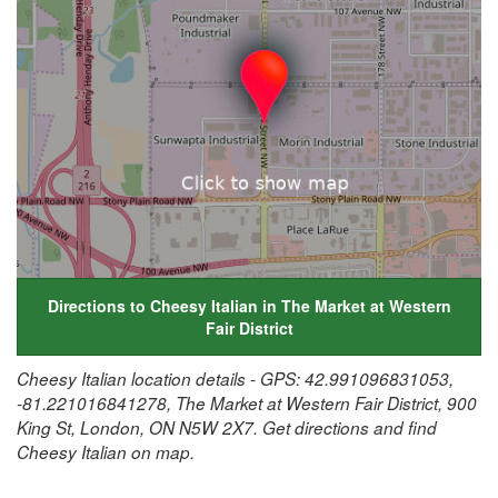
Directions to Cheesy Italian in The Market at Western
Fair District
Cheesy Italian location details - GPS: 42.991096831053,
-81.221016841278, The Market at Western Fair District, 900
King St, London, ON N5W 2X7. Get directions and find
Cheesy Italian on map.