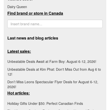
Dairy Queen
Find brand or store in Canada
Last news and blog articles
Latest sales:
Unbeatable Deals Await at Farm Boy: August 6-12, 2026!
Unbeatable Deals at Kim Phat: Don't Miss Out from Aug 6 to
12!
Don’t Miss Leons Spectacular Flyer Deals for August 6-12,
2026!
Hot articles:
Holiday Gifts Under $50: Perfect Canadian Finds