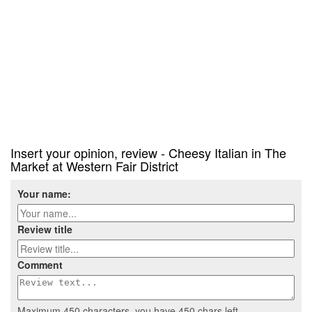
Insert your opinion, review - Cheesy Italian in The
Market at Western Fair District
Your name:
Review title
Comment
Maximum 450 characters, you have
450
chars left.