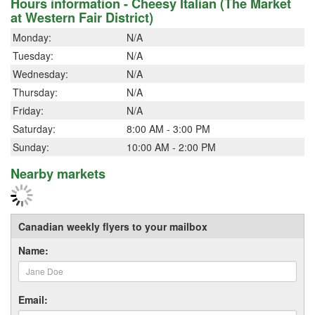
Hours information - Cheesy Italian (The Market
at Western Fair District)
Monday:
N/A
Tuesday:
N/A
Wednesday:
N/A
Thursday:
N/A
Friday:
N/A
Saturday:
8:00 AM - 3:00 PM
Sunday:
10:00 AM - 2:00 PM
Nearby markets
Canadian weekly flyers to your mailbox
Name:
Email: