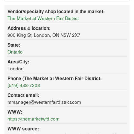
Vendor/specialty shop located in the market:
The Market at Western Fair District
Address & location:
900 King St, London, ON N5W 2X7
State:
Ontario
Area/City:
London
Phone (The Market at Western Fair District:
(519) 438-7203
Contact email:
mmanager@westernfairdistrict.com
WWW:
https://themarketwfd.com
WWW source: