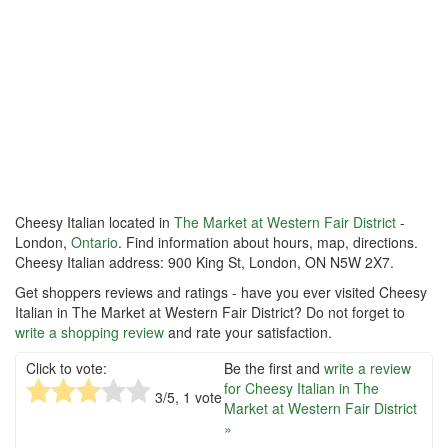
Cheesy Italian located in
The Market at Western Fair District
-
London,
Ontario
. Find information about hours, map, directions.
Cheesy Italian address: 900 King St, London, ON N5W 2X7.
Get shoppers reviews and ratings - have you ever visited Cheesy
Italian in The Market at Western Fair District? Do not forget to
write a shopping review
and rate your satisfaction.
Click to vote:
Be the first and
write a review
for Cheesy Italian in The
3
/5,
1
vote
Market at Western Fair District
»