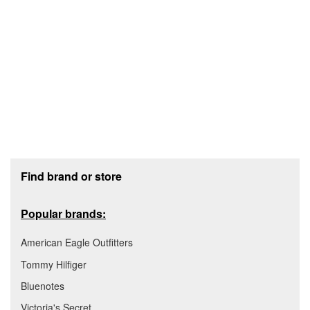
Footer section
Find brand or store
Popular brands:
American Eagle Outfitters
Tommy Hilfiger
Bluenotes
Victoria's Secret