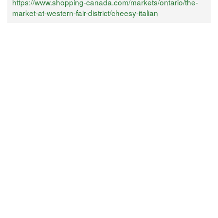
https://www.shopping-canada.com/markets/ontario/the-
market-at-western-fair-district/cheesy-italian