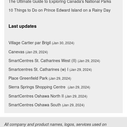
The Ultimate Guide to Exploring Canada's National Parks
10 Things to Do on Prince Edward Island on a Rainy Day
Last updates
Village Cartier par Brigil
(Jan 30, 2024)
Canevas
(Jan 29, 2024)
SmartCentres St. Catharines West (II)
(Jan 29, 2024)
Smartcentres St. Catharines (w) I
(Jan 29, 2024)
Place Greenfield Park
(Jan 29, 2024)
Sierra Springs Shopping Centre
(Jan 29, 2024)
SmartCentres Oshawa North II
(Jan 29, 2024)
SmartCentres Oshawa South
(Jan 29, 2024)
All company and product names, logos, services used on