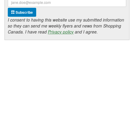
Subscribe
I consent to having this website use my submitted information
so they can send me weekly flyers and news from Shopping
Canada. I have read
Privacy policy
and I agree.