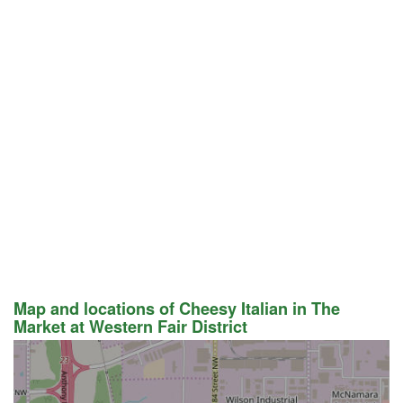
Map and locations of Cheesy Italian in The
Market at Western Fair District