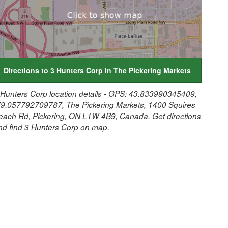
Directions to 3 Hunters Corp in The Pickering Markets
 Hunters Corp location details - GPS: 43.833990345409,
79.057792709787, The Pickering Markets, 1400 Squires
each Rd, Pickering, ON L1W 4B9, Canada. Get directions
nd find 3 Hunters Corp on map.