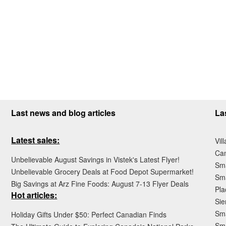
Last news and blog articles
La
Latest sales:
Vil
Ca
Unbelievable August Savings in Vistek's Latest Flyer!
Sma
Unbelievable Grocery Deals at Food Depot Supermarket!
Sma
Big Savings at Arz Fine Foods: August 7-13 Flyer Deals
Pla
Hot articles:
Sie
Sma
Holiday Gifts Under $50: Perfect Canadian Finds
Sm