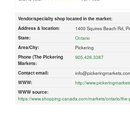
Vendor/specialty shop located in the market:
Address & location:
1400 Squires Beach Rd, P
State:
Ontario
Area/City:
Pickering
Phone (The Pickering
905.426.3387
Markets:
Contact email:
info@pickeringmarkets.co
WWW:
http://www.pickeringmarke
WWW source:
https://www.shopping-canada.com/markets/ontario/the-