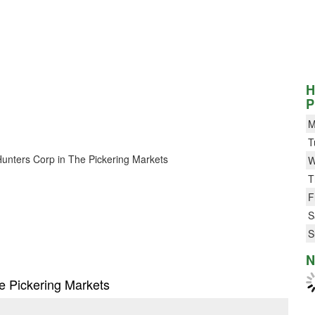
H
P
M
T
3 Hunters Corp in The Pickering Markets
W
T
F
S
S
N
he Pickering Markets