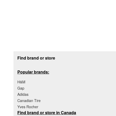
Footer section
Find brand or store
Popular brands:
H&M
Gap
Adidas
Canadian Tire
Yves Rocher
Find brand or store in Canada