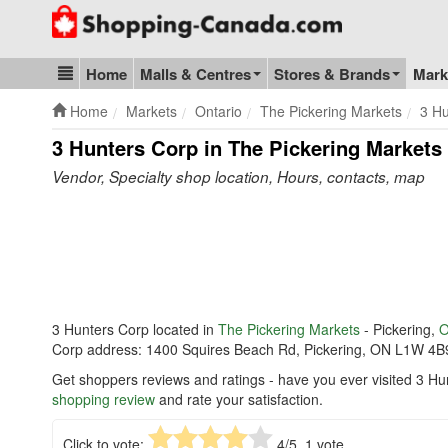
Go to homepage - click to logo image
Home
Malls & Centres
Stores & Brands
Mark
Blog & Update
Home
Markets
Ontario
The Pickering Markets
3 Hu
3 Hunters Corp in The Pickering Markets
Vendor, Specialty shop location, Hours, contacts, map
3 Hunters Corp located in
The Pickering Markets
- Pickering,
O
Corp address: 1400 Squires Beach Rd, Pickering, ON L1W 4B
Get shoppers reviews and ratings - have you ever visited 3 Hu
shopping review
and rate your satisfaction.
Click to vote:
4
/5,
1
vote