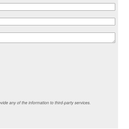
ide any of the information to third-party services.