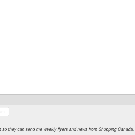
ion so they can send me weekly flyers and news from Shopping Canada.