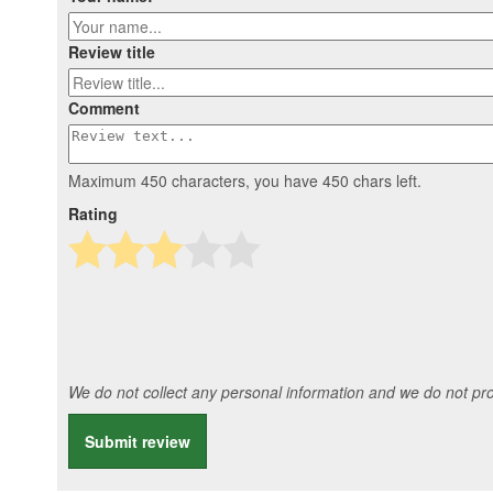
Review title
Comment
Maximum 450 characters, you have
450
chars left.
Rating
We do not collect any personal information and we do not prov
Submit review