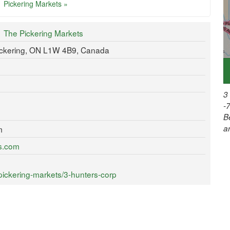
Pickering Markets »
The Pickering Markets
ickering, ON L1W 4B9, Canada
3
-
B
a
m
ts.com
pickering-markets/3-hunters-corp