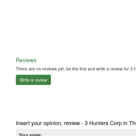
Reviews
There are no reviews yet, be the first and write a review for 
Write a review
Insert your opinion, review - 3 Hunters Corp in T
Your name: