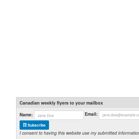
Canadian weekly flyers to your mailbox
Email:
Name:
Subscribe
I consent to having this website use my submitted informat