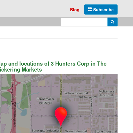
Blog
Subscribe
Enter search query
Search
ap and locations of 3 Hunters Corp in The
ickering Markets