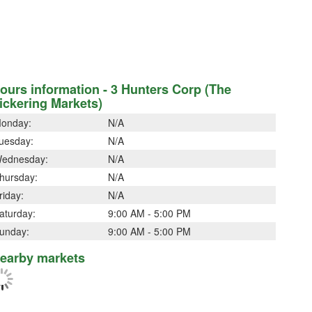
ours information - 3 Hunters Corp (The
ickering Markets)
onday:
N/A
uesday:
N/A
ednesday:
N/A
hursday:
N/A
riday:
N/A
aturday:
9:00 AM - 5:00 PM
unday:
9:00 AM - 5:00 PM
earby markets