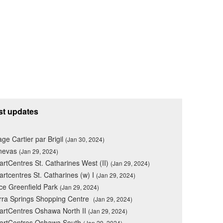
st updates
lage Cartier par Brigil
(Jan 30, 2024)
nevas
(Jan 29, 2024)
rtCentres St. Catharines West (II)
(Jan 29, 2024)
rtcentres St. Catharines (w) I
(Jan 29, 2024)
ce Greenfield Park
(Jan 29, 2024)
rra Springs Shopping Centre
(Jan 29, 2024)
rtCentres Oshawa North II
(Jan 29, 2024)
artCentres Oshawa South
(Jan 29, 2024)