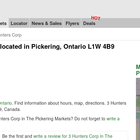
ets
Locator
News & Sales
Flyers
Deals
nters Corp
located in Pickering, Ontario L1W 4B9
M
P
ntario
. Find information about hours, map, directions. 3 Hunters
9, Canada.
nters Corp in The Pickering Markets? Do not forget to
write a
Be the first and
write a review for 3 Hunters Corp in The