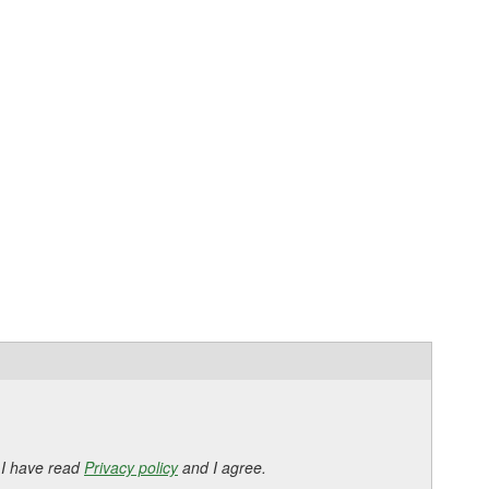
 I have read
Privacy policy
and I agree.