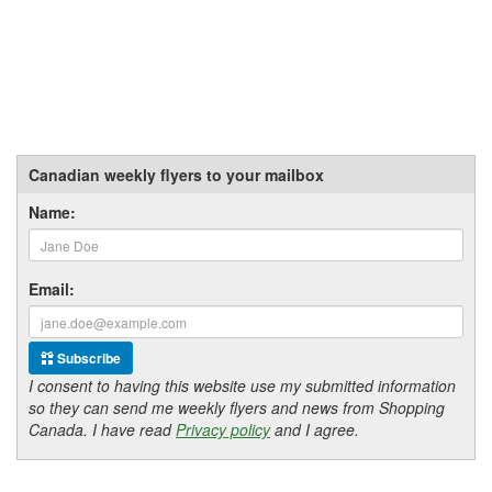
Canadian weekly flyers to your mailbox
Name:
Email:
Subscribe
I consent to having this website use my submitted information
so they can send me weekly flyers and news from Shopping
Canada. I have read
Privacy policy
and I agree.