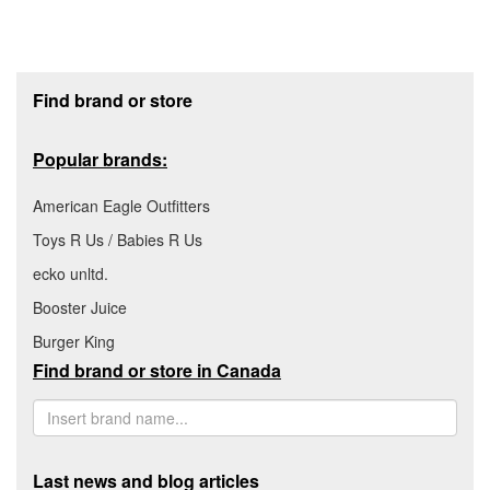
Footer section
Find brand or store
Popular brands:
American Eagle Outfitters
Toys R Us / Babies R Us
ecko unltd.
Booster Juice
Burger King
Find brand or store in Canada
Last news and blog articles