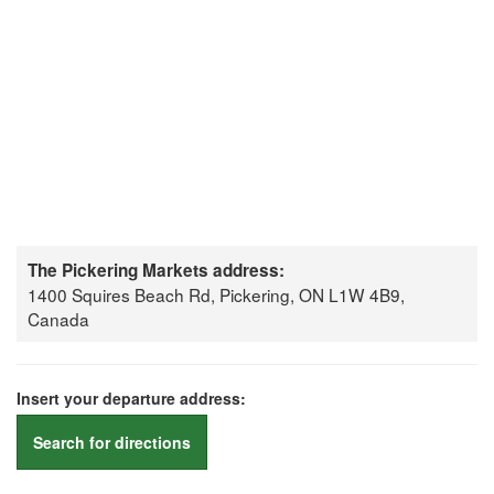
The Pickering Markets address:
1400 Squires Beach Rd, Pickering, ON L1W 4B9,
Canada
Insert your departure address:
Search for directions