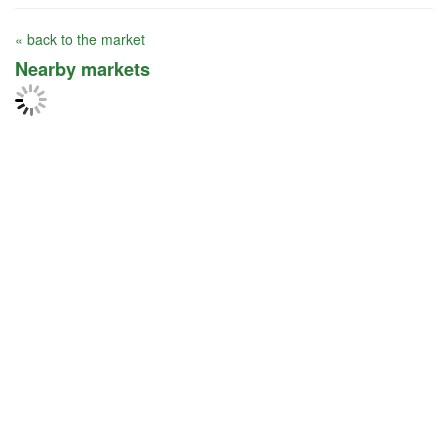
« back to the market
Nearby markets