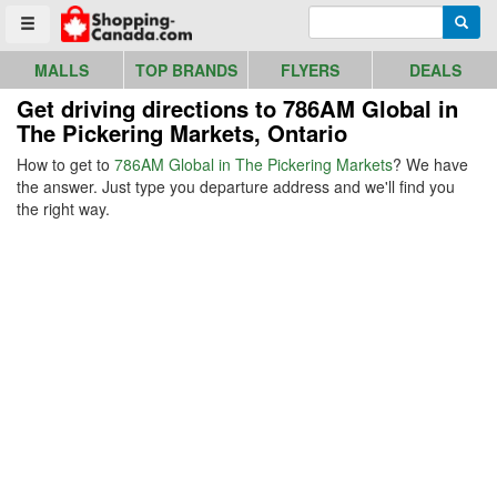
Go to homepage - click to logo image
Enter search query
Searc
Toggle menu
MALLS
TOP BRANDS
FLYERS
DEALS
Get driving directions to 786AM Global in
The Pickering Markets, Ontario
How to get to
786AM Global in The Pickering Markets
? We have
the answer. Just type you departure address and we'll find you
the right way.