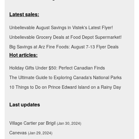
Latest sales:
Unbelievable August Savings in Vistek's Latest Flyer!
Unbelievable Grocery Deals at Food Depot Supermarket!
Big Savings at Arz Fine Foods: August 7-13 Flyer Deals
Hot articles:
Holiday Gifts Under $50: Perfect Canadian Finds
The Ultimate Guide to Exploring Canada's National Parks
10 Things to Do on Prince Edward Island on a Rainy Day
Last updates
Village Cartier par Brigil
(Jan 30, 2024)
Canevas
(Jan 29, 2024)