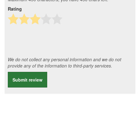
Rating
We do not collect any personal information and we do not
provide any of the information to third-party services.
Submit review