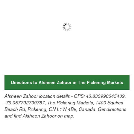
Directions to Afsheen Zahoor in The Pickering Markets
Afsheen Zahoor location details - GPS: 43.833990345409,
-79.057792709787, The Pickering Markets, 1400 Squires
Beach Rd, Pickering, ON L1W 4B9, Canada. Get directions
and find Afsheen Zahoor on map.