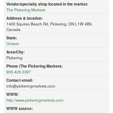
Vendor/specialty shop located in the market:
The Pickering Markets
Address & location:
1400 Squires Beach Rd, Pickering, ON L1W 4B9,
Canada
State:
Ontario
Area/City:
Pickering
Phone (The Pickering Markets:
905.426.3387
Contact email:
info@pickeringmarkets.com
WWW:
http://www.pickeringmarkets.com
WWW source: