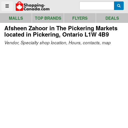
Go to homepage - click to logo image
Enter search query
Searc
Toggle menu
MALLS
TOP BRANDS
FLYERS
DEALS
Afsheen Zahoor in The Pickering Markets
located in Pickering, Ontario L1W 4B9
Vendor, Specialty shop location, Hours, contacts, map