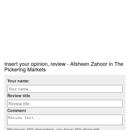
Insert your opinion, review - Afsheen Zahoor in The
Pickering Markets
Your name:
Review title
Comment
Maximum 450 characters, you have
450
chars left.