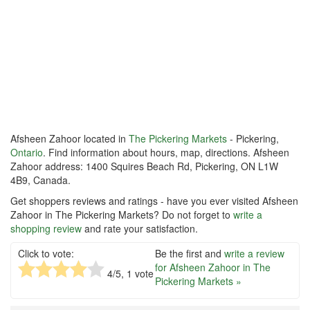
Afsheen Zahoor located in
The Pickering Markets
- Pickering,
Ontario
. Find information about hours, map, directions. Afsheen
Zahoor address: 1400 Squires Beach Rd, Pickering, ON L1W
4B9, Canada.
Get shoppers reviews and ratings - have you ever visited Afsheen
Zahoor in The Pickering Markets? Do not forget to
write a
shopping review
and rate your satisfaction.
Click to vote:
Be the first and
write a review
for Afsheen Zahoor in The
4
/5,
1
vote
Pickering Markets »