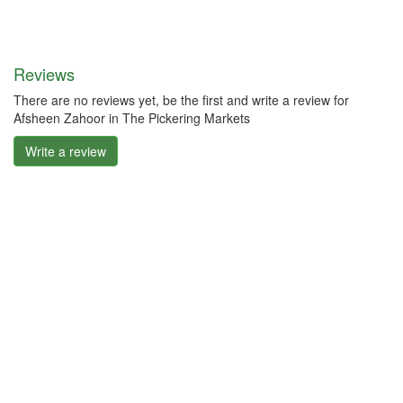
Reviews
There are no reviews yet, be the first and write a review for
Afsheen Zahoor in The Pickering Markets
Write a review