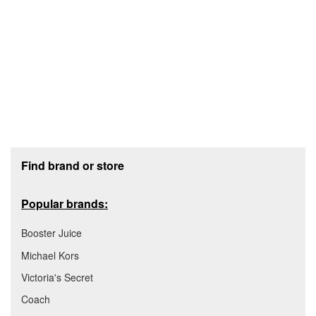
Footer section
Find brand or store
Popular brands:
Booster Juice
Michael Kors
Victoria's Secret
Coach