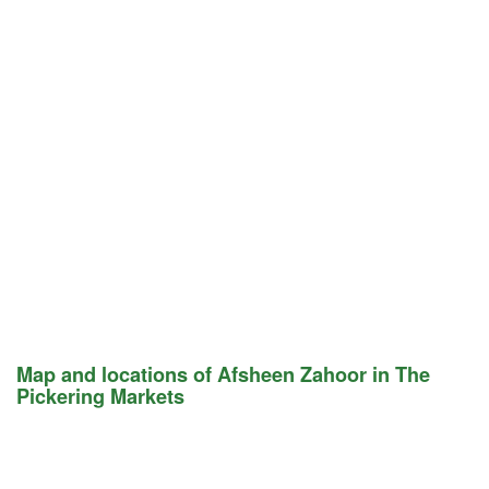
Map and locations of Afsheen Zahoor in The
Pickering Markets