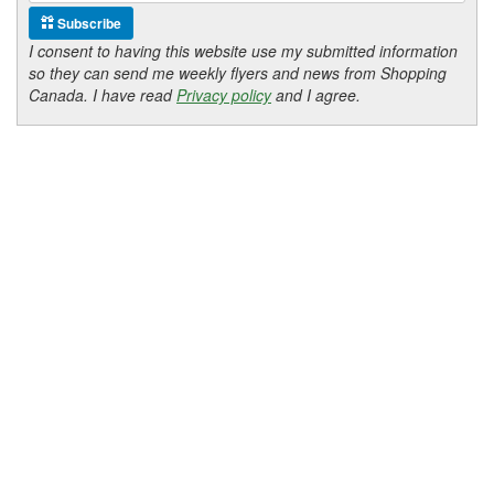
Subscribe
I consent to having this website use my submitted information
so they can send me weekly flyers and news from Shopping
Canada. I have read
Privacy policy
and I agree.