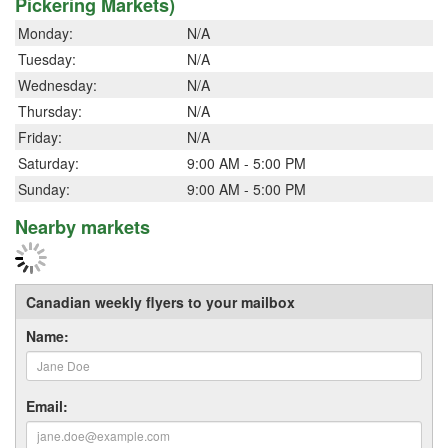
Pickering Markets)
Monday:
N/A
Tuesday:
N/A
Wednesday:
N/A
Thursday:
N/A
Friday:
N/A
Saturday:
9:00 AM - 5:00 PM
Sunday:
9:00 AM - 5:00 PM
Nearby markets
Canadian weekly flyers to your mailbox
Name:
Email: