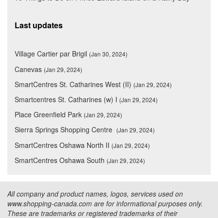
Last updates
Village Cartier par Brigil
(Jan 30, 2024)
Canevas
(Jan 29, 2024)
SmartCentres St. Catharines West (II)
(Jan 29, 2024)
Smartcentres St. Catharines (w) I
(Jan 29, 2024)
Place Greenfield Park
(Jan 29, 2024)
Sierra Springs Shopping Centre
(Jan 29, 2024)
SmartCentres Oshawa North II
(Jan 29, 2024)
SmartCentres Oshawa South
(Jan 29, 2024)
All company and product names, logos, services used on
www.shopping-canada.com are for informational purposes only.
These are trademarks or registered trademarks of their