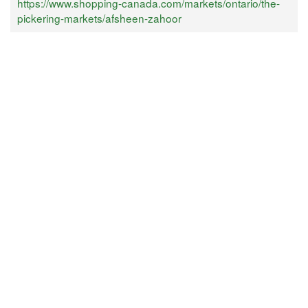
https://www.shopping-canada.com/markets/ontario/the-
pickering-markets/afsheen-zahoor