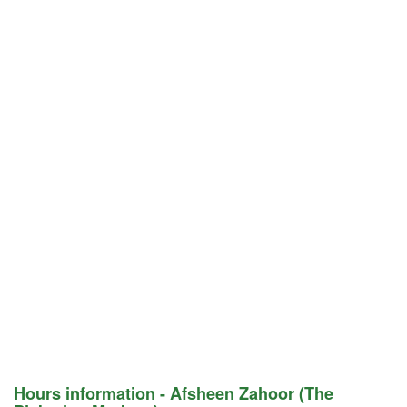
Hours information - Afsheen Zahoor (The