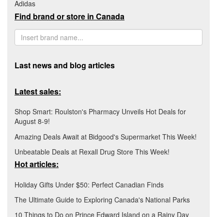
Adidas
Find brand or store in Canada
Last news and blog articles
Latest sales:
Shop Smart: Roulston's Pharmacy Unveils Hot Deals for
August 8-9!
Amazing Deals Await at Bidgood's Supermarket This Week!
Unbeatable Deals at Rexall Drug Store This Week!
Hot articles:
Holiday Gifts Under $50: Perfect Canadian Finds
The Ultimate Guide to Exploring Canada's National Parks
10 Things to Do on Prince Edward Island on a Rainy Day