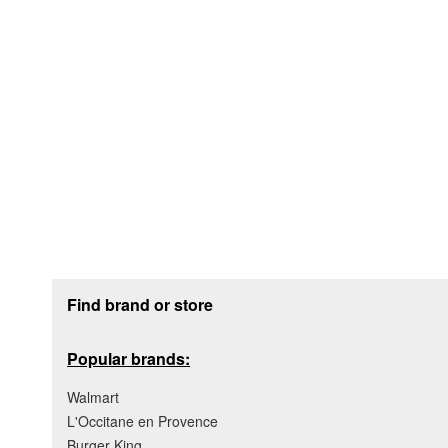
Footer section
Find brand or store
Popular brands:
Walmart
L'Occitane en Provence
Burger King