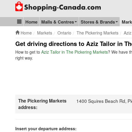
Go to homepage - click to logo image
Home
Malls & Centres
Stores & Brands
Mark
Blog & Update
Home
Markets
Ontario
The Pickering Markets
Aziz
Get driving directions to Aziz Tailor in T
How to get to
Aziz Tailor in The Pickering Markets
? We have th
right way.
The Pickering Markets
1400 Squires Beach Rd, P
address:
Insert your departure address: