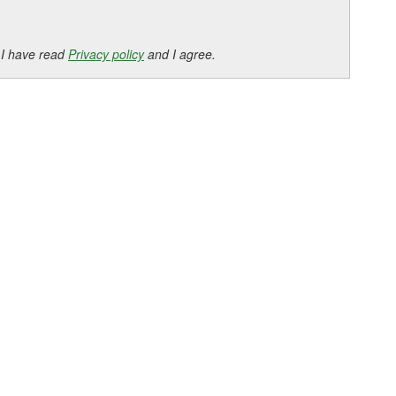
 I have read
Privacy policy
and I agree.