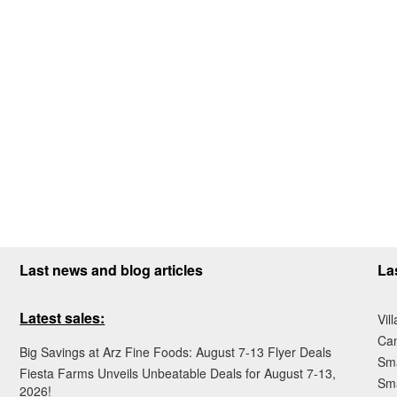
Last news and blog articles
La
Latest sales:
Vil
Ca
Big Savings at Arz Fine Foods: August 7-13 Flyer Deals
Sma
Fiesta Farms Unveils Unbeatable Deals for August 7-13,
Sma
2026!