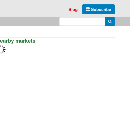
Blog
Subscribe
Enter search query
Search
earby markets