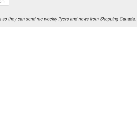
ion so they can send me weekly flyers and news from Shopping Canada.