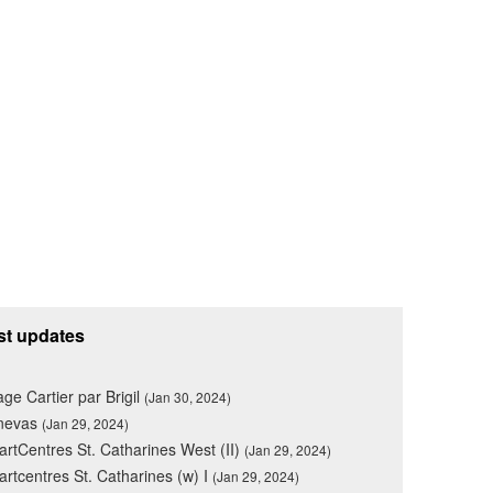
st updates
lage Cartier par Brigil
(Jan 30, 2024)
nevas
(Jan 29, 2024)
rtCentres St. Catharines West (II)
(Jan 29, 2024)
rtcentres St. Catharines (w) I
(Jan 29, 2024)