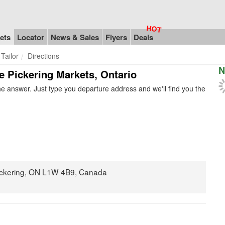
ets
Locator
News & Sales
Flyers
Deals
 Tailor
Directions
N
he Pickering Markets, Ontario
e answer. Just type you departure address and we'll find you the
ickering, ON L1W 4B9, Canada