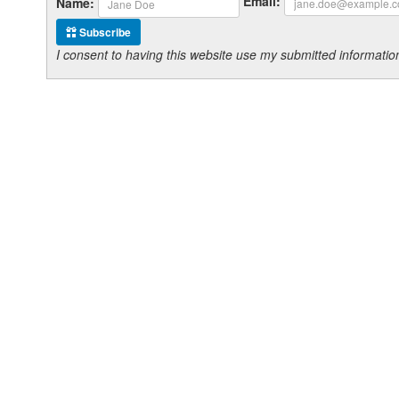
Email:
Name:
Subscribe
I consent to having this website use my submitted informat