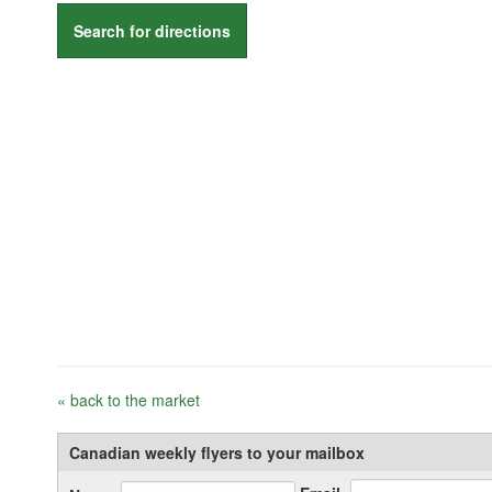
Search for directions
« back to the market
Canadian weekly flyers to your mailbox