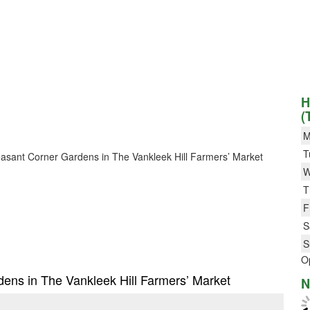
H
(
M
T
Pleasant Corner Gardens in The Vankleek Hill Farmers’ Market
W
T
F
S
S
O
rdens in The Vankleek Hill Farmers’ Market
N