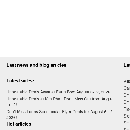
Last news and blog articles
La
Latest sales:
Vil
Ca
Unbeatable Deals Await at Farm Boy: August 6-12, 2026!
Sma
Unbeatable Deals at Kim Phat: Don't Miss Out from Aug 6
Sma
to 12!
Pla
Don’t Miss Leons Spectacular Flyer Deals for August 6-12,
Sie
2026!
Sma
Hot articles:
Sm