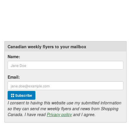
Canadian weekly flyers to your mailbox
Name:
Email:
Subscribe
I consent to having this website use my submitted information
so they can send me weekly flyers and news from Shopping
Canada. I have read
Privacy policy
and I agree.