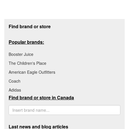
Footer section
Find brand or store
Popular brands:
Booster Juice
The Children's Place
American Eagle Outfitters
Coach
Adidas
Find brand or store in Canada
Last news and blog articles