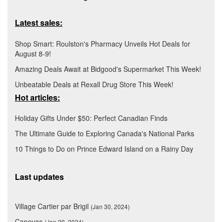
Latest sales:
Shop Smart: Roulston's Pharmacy Unveils Hot Deals for
August 8-9!
Amazing Deals Await at Bidgood's Supermarket This Week!
Unbeatable Deals at Rexall Drug Store This Week!
Hot articles:
Holiday Gifts Under $50: Perfect Canadian Finds
The Ultimate Guide to Exploring Canada's National Parks
10 Things to Do on Prince Edward Island on a Rainy Day
Last updates
Village Cartier par Brigil
(Jan 30, 2024)
Canevas
(Jan 29, 2024)