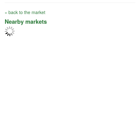
« back to the market
Nearby markets