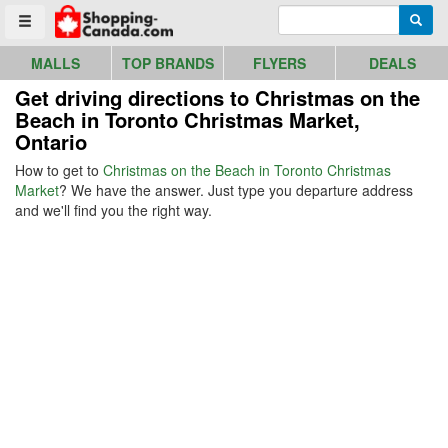
Go to homepage - click to logo image
Enter search query
Searc
Toggle menu
MALLS
TOP BRANDS
FLYERS
DEALS
Get driving directions to Christmas on the
Beach in Toronto Christmas Market,
Ontario
How to get to
Christmas on the Beach in Toronto Christmas
Market
? We have the answer. Just type you departure address
and we'll find you the right way.