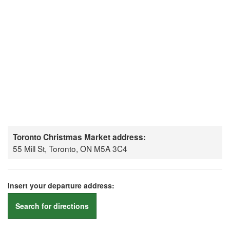
Toronto Christmas Market address:
55 Mill St, Toronto, ON M5A 3C4
Insert your departure address:
Search for directions