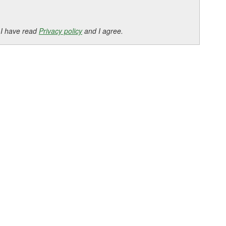
 I have read
Privacy policy
and I agree.