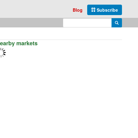
Blog
Subscribe
Enter search query
Search
earby markets