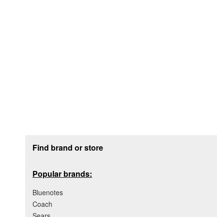
Footer section
Find brand or store
Popular brands:
Bluenotes
Coach
Sears