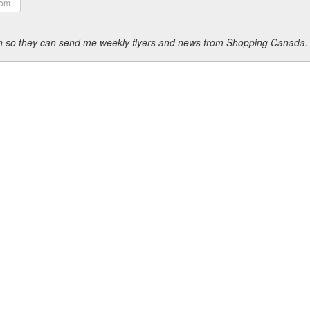
ion so they can send me weekly flyers and news from Shopping Canada.