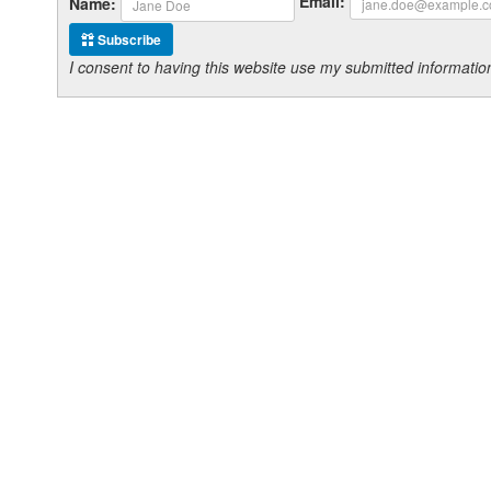
Email:
Name:
Subscribe
I consent to having this website use my submitted informat