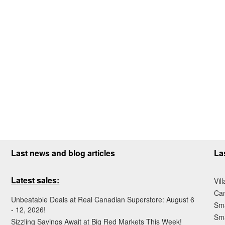
Last news and blog articles
La
Latest sales:
Vil
Ca
Unbeatable Deals at Real Canadian Superstore: August 6
Sma
- 12, 2026!
Sma
Sizzling Savings Await at Big Red Markets This Week!