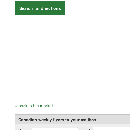
Search for directions
« back to the market
Canadian weekly flyers to your mailbox