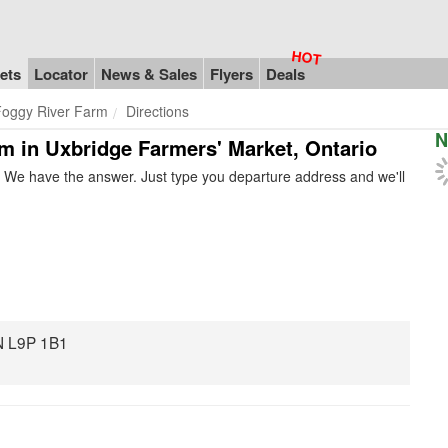
ets
Locator
News & Sales
Flyers
Deals
Foggy River Farm
Directions
N
rm in Uxbridge Farmers' Market, Ontario
 We have the answer. Just type you departure address and we'll
ON L9P 1B1