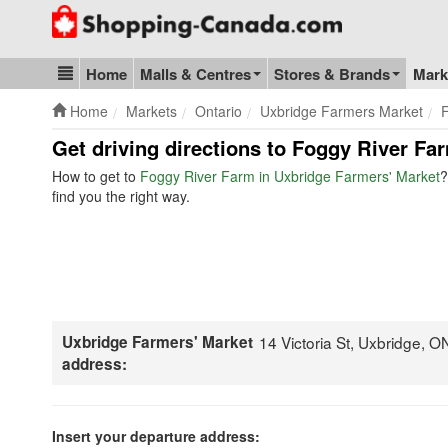
Go to homepage - click to logo image
Home
Malls & Centres
Stores & Brands
Mark
Blog & Update
Home
Markets
Ontario
Uxbridge Farmers Market
Get driving directions to Foggy River Fa
How to get to
Foggy River Farm in Uxbridge Farmers' Market
?
find you the right way.
Uxbridge Farmers' Market
14 Victoria St, Uxbridge, 
address:
Insert your departure address: