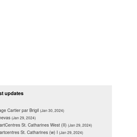
st updates
lage Cartier par Brigil
(Jan 30, 2024)
nevas
(Jan 29, 2024)
rtCentres St. Catharines West (II)
(Jan 29, 2024)
rtcentres St. Catharines (w) I
(Jan 29, 2024)