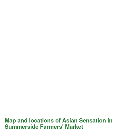
Map and locations of Asian Sensation in
Summerside Farmers' Market