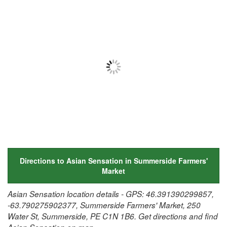
Directions to Asian Sensation in Summerside Farmers'
Market
Asian Sensation location details - GPS: 46.391390299857,
-63.790275902377, Summerside Farmers' Market, 250
Water St, Summerside, PE C1N 1B6. Get directions and find