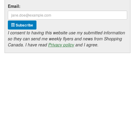
Email:
Subscribe
I consent to having this website use my submitted information
so they can send me weekly flyers and news from Shopping
Canada. I have read
Privacy policy
and I agree.