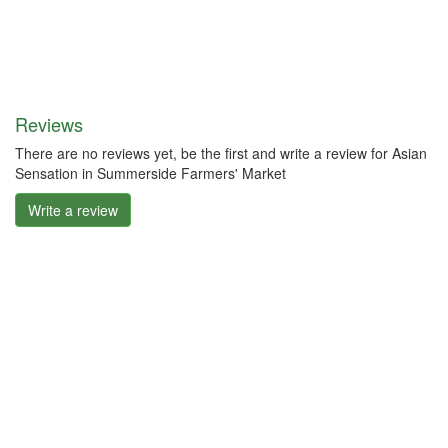
Reviews
There are no reviews yet, be the first and write a review for Asian
Sensation in Summerside Farmers' Market
Write a review