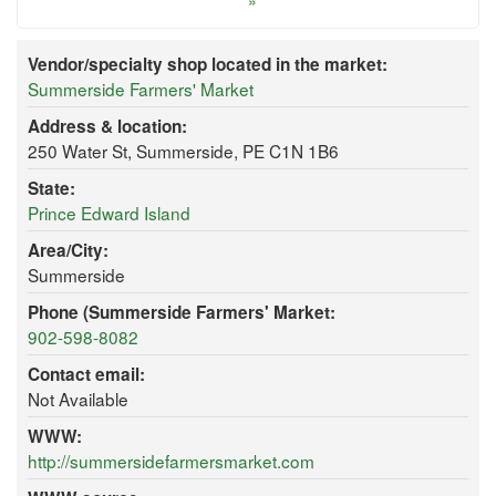
»
Vendor/specialty shop located in the market:
Summerside Farmers' Market
Address & location:
250 Water St, Summerside, PE C1N 1B6
State:
Prince Edward Island
Area/City:
Summerside
Phone (Summerside Farmers' Market:
902-598-8082
Contact email:
Not Available
WWW:
http://summersidefarmersmarket.com