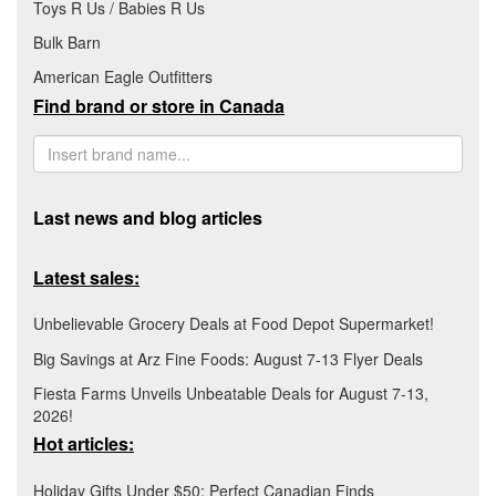
Toys R Us / Babies R Us
Bulk Barn
American Eagle Outfitters
Find brand or store in Canada
Last news and blog articles
Latest sales:
Unbelievable Grocery Deals at Food Depot Supermarket!
Big Savings at Arz Fine Foods: August 7-13 Flyer Deals
Fiesta Farms Unveils Unbeatable Deals for August 7-13,
2026!
Hot articles:
Holiday Gifts Under $50: Perfect Canadian Finds