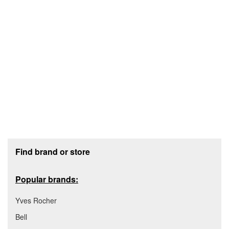
Footer section
Find brand or store
Popular brands:
Yves Rocher
Bell