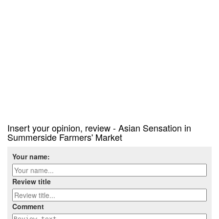
Insert your opinion, review - Asian Sensation in
Summerside Farmers' Market
Your name:
Review title
Comment