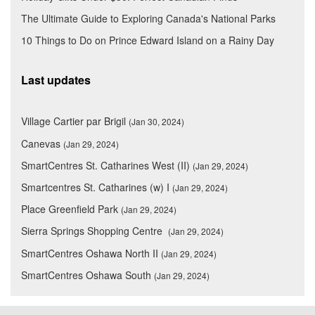
The Ultimate Guide to Exploring Canada's National Parks
10 Things to Do on Prince Edward Island on a Rainy Day
Last updates
Village Cartier par Brigil
(Jan 30, 2024)
Canevas
(Jan 29, 2024)
SmartCentres St. Catharines West (II)
(Jan 29, 2024)
Smartcentres St. Catharines (w) I
(Jan 29, 2024)
Place Greenfield Park
(Jan 29, 2024)
Sierra Springs Shopping Centre
(Jan 29, 2024)
SmartCentres Oshawa North II
(Jan 29, 2024)
SmartCentres Oshawa South
(Jan 29, 2024)