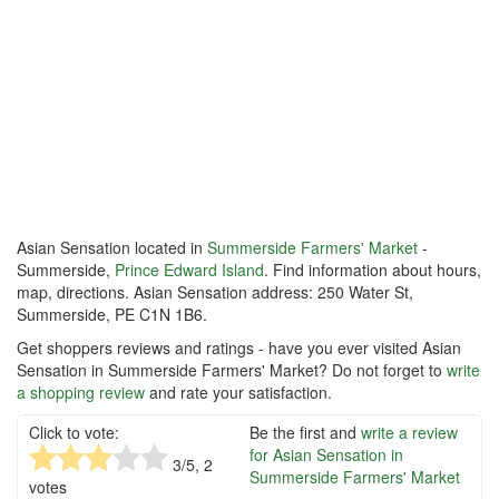
Asian Sensation located in
Summerside Farmers' Market
-
Summerside,
Prince Edward Island
. Find information about hours,
map, directions. Asian Sensation address: 250 Water St,
Summerside, PE C1N 1B6.
Get shoppers reviews and ratings - have you ever visited Asian
Sensation in Summerside Farmers' Market? Do not forget to
write
a shopping review
and rate your satisfaction.
Click to vote:
Be the first and
write a review
for Asian Sensation in
3
/5,
2
Summerside Farmers' Market
votes