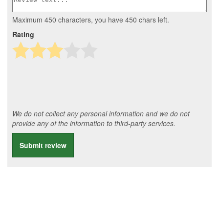
Maximum 450 characters, you have
450
chars left.
Rating
We do not collect any personal information and we do not
provide any of the information to third-party services.
Submit review