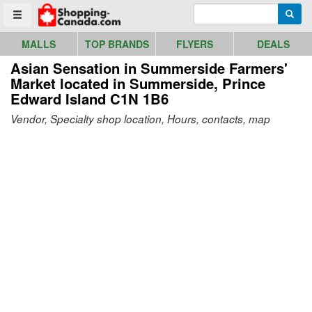
Go to homepage - click to logo image
Enter search query
Searc
Toggle menu
MALLS
TOP BRANDS
FLYERS
DEALS
Asian Sensation in Summerside Farmers'
Market
located in Summerside, Prince
Edward Island C1N 1B6
Vendor, Specialty shop location, Hours, contacts, map