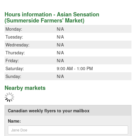
Hours information - Asian Sensation
(Summerside Farmers' Market)
Monday:
N/A
Tuesday:
N/A
Wednesday:
N/A
Thursday:
N/A
Friday:
N/A
Saturday:
9:00 AM - 1:00 PM
Sunday:
N/A
Nearby markets
Canadian weekly flyers to your mailbox
Name: