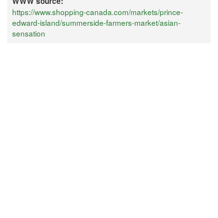
WWW source:
https://www.shopping-canada.com/markets/prince-
edward-island/summerside-farmers-market/asian-
sensation