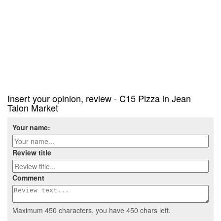
Insert your opinion, review - C15 Pizza in Jean
Talon Market
Your name:
Review title
Comment
Maximum 450 characters, you have
450
chars left.