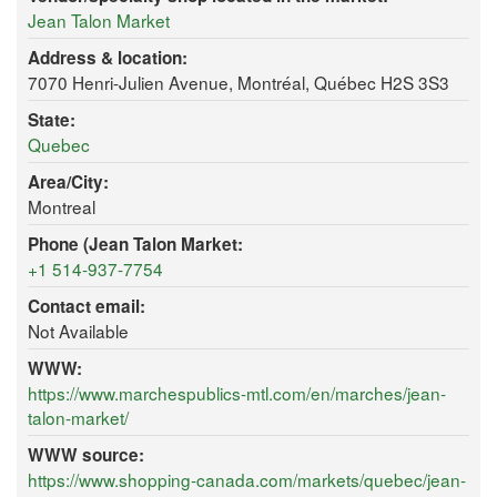
Jean Talon Market
Address & location:
7070 Henri-Julien Avenue, Montréal, Québec H2S 3S3
State:
Quebec
Area/City:
Montreal
Phone (Jean Talon Market:
+1 514-937-7754
Contact email:
Not Available
WWW:
https://www.marchespublics-mtl.com/en/marches/jean-
talon-market/
WWW source:
https://www.shopping-canada.com/markets/quebec/jean-