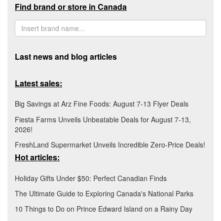
Find brand or store in Canada
Last news and blog articles
Latest sales:
Big Savings at Arz Fine Foods: August 7-13 Flyer Deals
Fiesta Farms Unveils Unbeatable Deals for August 7-13,
2026!
FreshLand Supermarket Unveils Incredible Zero-Price Deals!
Hot articles:
Holiday Gifts Under $50: Perfect Canadian Finds
The Ultimate Guide to Exploring Canada's National Parks
10 Things to Do on Prince Edward Island on a Rainy Day