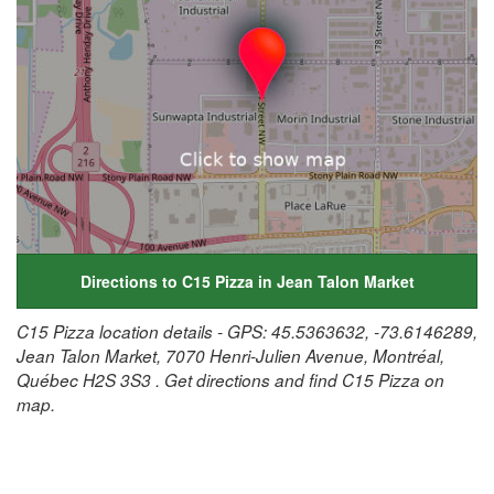
Directions to C15 Pizza in Jean Talon Market
C15 Pizza location details - GPS: 45.5363632, -73.6146289,
Jean Talon Market, 7070 Henri-Julien Avenue, Montréal,
Québec H2S 3S3 . Get directions and find C15 Pizza on
map.