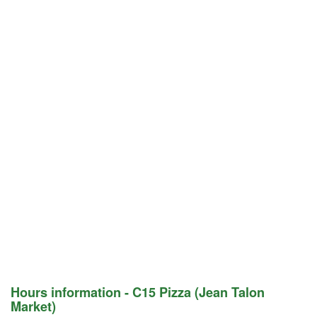
Hours information - C15 Pizza (Jean Talon
Market)