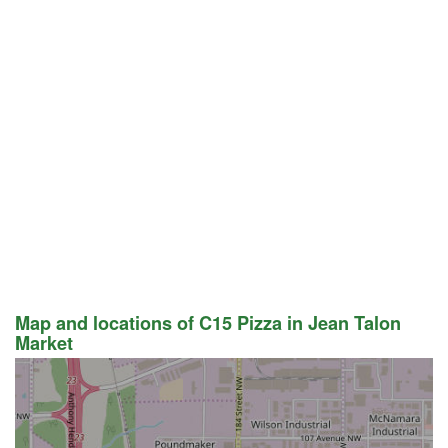
Map and locations of C15 Pizza in Jean Talon
Market