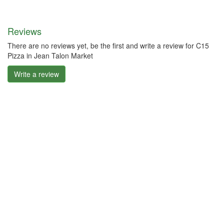
Reviews
There are no reviews yet, be the first and write a review for C15
Pizza in Jean Talon Market
Write a review