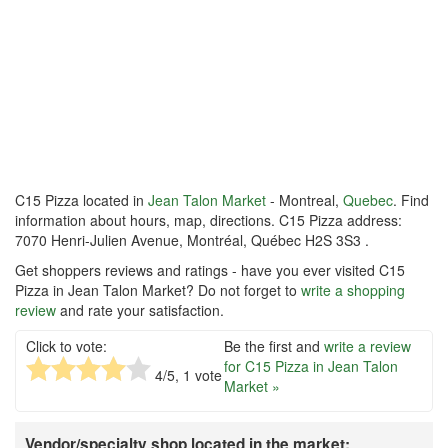
C15 Pizza located in
Jean Talon Market
- Montreal,
Quebec
. Find
information about hours, map, directions. C15 Pizza address:
7070 Henri-Julien Avenue, Montréal, Québec H2S 3S3 .
Get shoppers reviews and ratings - have you ever visited C15
Pizza in Jean Talon Market? Do not forget to
write a shopping
review
and rate your satisfaction.
Click to vote:
Be the first and
write a review
for C15 Pizza in Jean Talon
4
/5,
1
vote
Market »
Vendor/specialty shop located in the market: