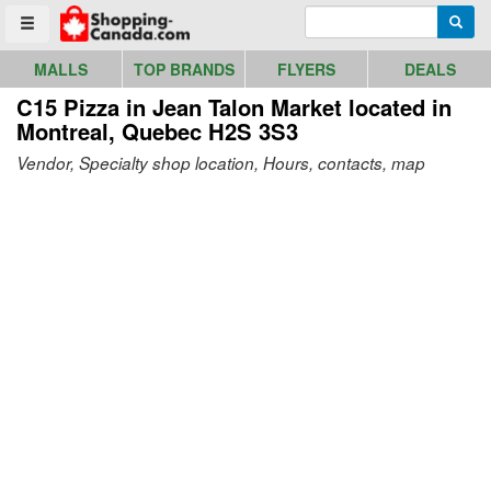
Go to homepage - click to logo image
Enter search query
Searc
Toggle menu
MALLS
TOP BRANDS
FLYERS
DEALS
C15 Pizza in Jean Talon Market
located in
Montreal, Quebec H2S 3S3
Vendor, Specialty shop location, Hours, contacts, map