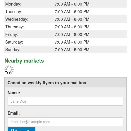
Monday:
7:00 AM - 6:00 PM
Tuesday:
7:00 AM - 6:00 PM
Wednesday:
7:00 AM - 6:00 PM
Thursday:
7:00 AM - 8:00 PM
Friday:
7:00 AM - 8:00 PM
Saturday:
7:00 AM - 6:00 PM
Sunday:
7:00 AM - 5:00 PM
Nearby markets
Canadian weekly flyers to your mailbox
Name:
Email: