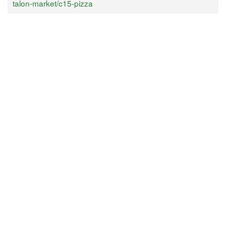
talon-market/c15-pizza