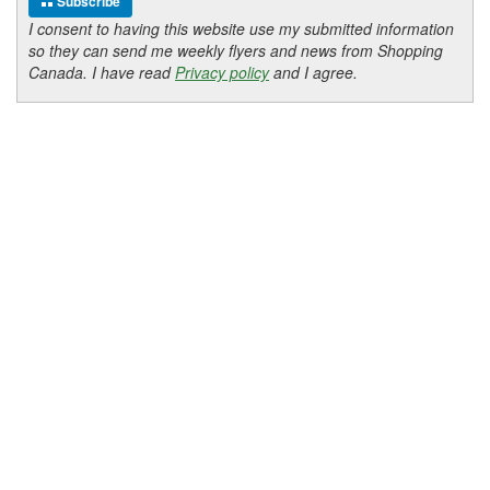
Subscribe
I consent to having this website use my submitted information
so they can send me weekly flyers and news from Shopping
Canada. I have read
Privacy policy
and I agree.