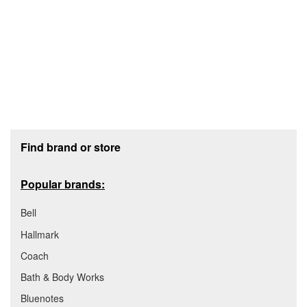
Footer section
Find brand or store
Popular brands:
Bell
Hallmark
Coach
Bath & Body Works
Bluenotes