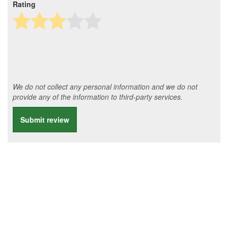
Rating
We do not collect any personal information and we do not
provide any of the information to third-party services.
Submit review