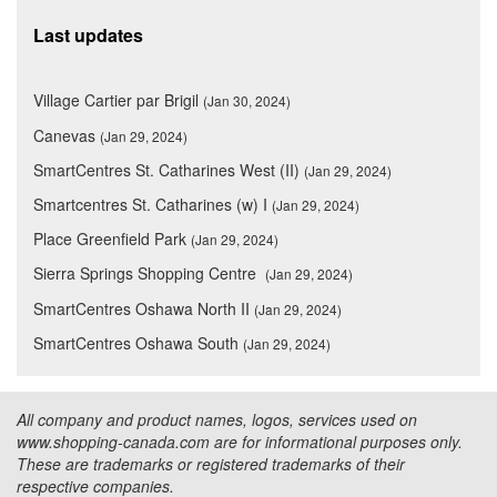
Last updates
Village Cartier par Brigil
(Jan 30, 2024)
Canevas
(Jan 29, 2024)
SmartCentres St. Catharines West (II)
(Jan 29, 2024)
Smartcentres St. Catharines (w) I
(Jan 29, 2024)
Place Greenfield Park
(Jan 29, 2024)
Sierra Springs Shopping Centre
(Jan 29, 2024)
SmartCentres Oshawa North II
(Jan 29, 2024)
SmartCentres Oshawa South
(Jan 29, 2024)
All company and product names, logos, services used on
www.shopping-canada.com are for informational purposes only.
These are trademarks or registered trademarks of their
respective companies.