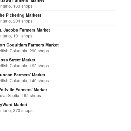
ttawa Farmers’ Market
ntario, 163 shops
he Pickering Markets
ntario, 204 shops
t. Jacobs Farmers Market
ntario, 191 shops
ort Coquitlam Farmers Market
ritish Columbia, 290 shops
oss Street Market
ritish Columbia, 162 shops
uncan Farmers' Market
ritish Columbia, 140 shops
olfville Farmers' Market
ova Scotia, 192 shops
yWard Market
ntario, 370 shops