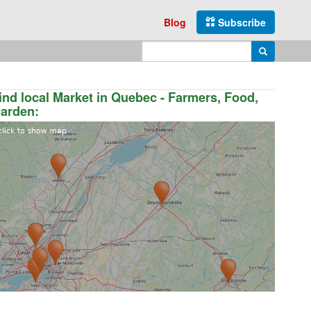
Blog
Subscribe
Enter search query
Search
ind local Market in Quebec - Farmers, Food,
arden: