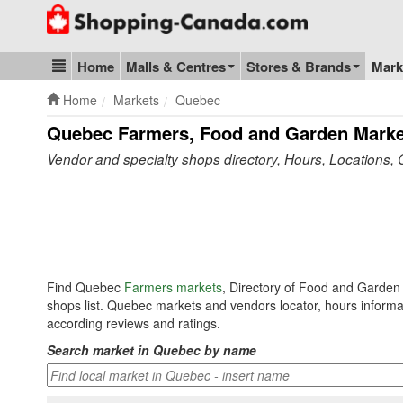
Go to homepage - click to logo image
Home
Malls & Centres
Stores & Brands
Mark
Blog & Update
Home
Markets
Quebec
Quebec Farmers, Food and Garden Marke
Vendor and specialty shops directory, Hours, Locations, 
Find Quebec
Farmers markets
, Directory of Food and Garden
shops list. Quebec markets and vendors locator, hours informa
according reviews and ratings.
Search market in Quebec by name