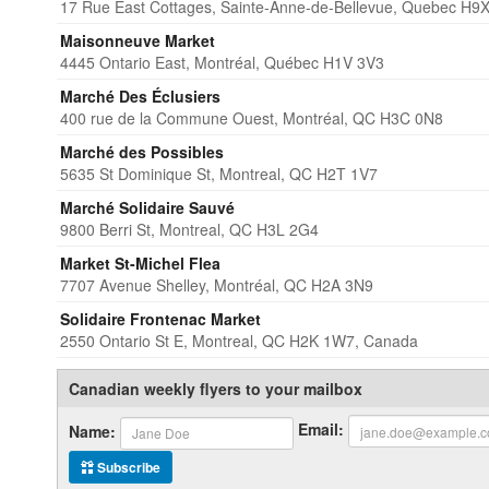
17 Rue East Cottages, Sainte-Anne-de-Bellevue, Quebec H9
Maisonneuve Market
4445 Ontario East, Montréal, Québec H1V 3V3
Marché Des Éclusiers
400 rue de la Commune Ouest, Montréal, QC H3C 0N8
Marché des Possibles
5635 St Dominique St, Montreal, QC H2T 1V7
Marché Solidaire Sauvé
9800 Berri St, Montreal, QC H3L 2G4
Market St-Michel Flea
7707 Avenue Shelley, Montréal, QC H2A 3N9
Solidaire Frontenac Market
2550 Ontario St E, Montreal, QC H2K 1W7, Canada
Canadian weekly flyers to your mailbox
Email:
Name:
Subscribe