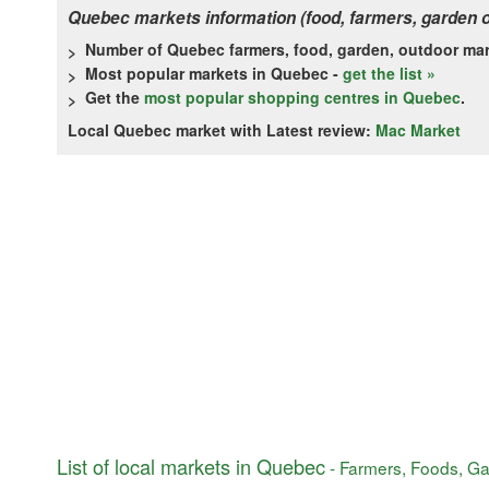
Quebec markets information (food, farmers, garden 
Number of Quebec farmers, food, garden, outdoor ma
Most popular markets in Quebec -
get the list »
Get the
most popular shopping centres in Quebec
.
Local Quebec market with Latest review:
Mac Market
List of local markets in Quebec
- Farmers, Foods, Ga