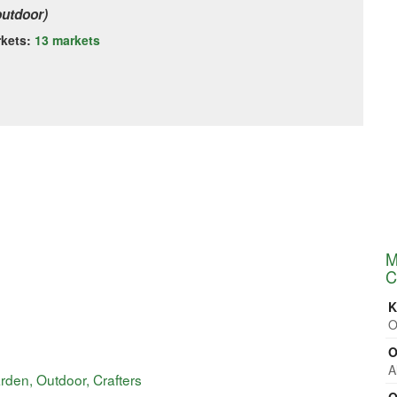
outdoor)
rkets:
13 markets
M
C
K
O
O
A
rden, Outdoor, Crafters