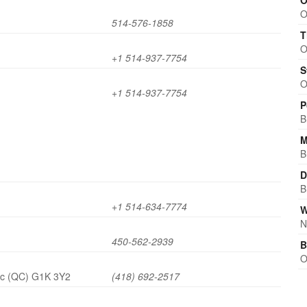
O
O
514-576-1858
T
O
+1 514-937-7754
S
O
+1 514-937-7754
P
B
M
B
D
B
+1 514-634-7774
W
N
450-562-2939
B
O
ec (QC) G1K 3Y2
(418) 692-2517