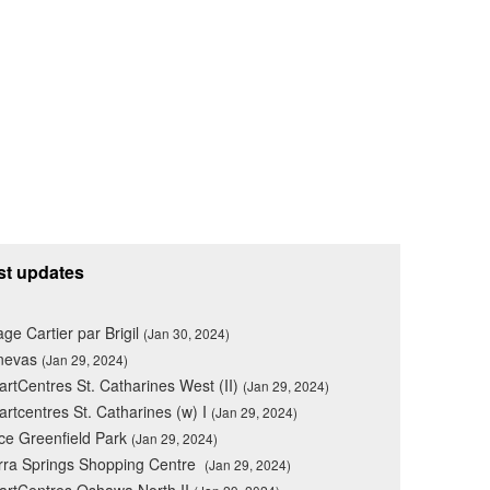
st updates
lage Cartier par Brigil
(Jan 30, 2024)
nevas
(Jan 29, 2024)
rtCentres St. Catharines West (II)
(Jan 29, 2024)
rtcentres St. Catharines (w) I
(Jan 29, 2024)
ce Greenfield Park
(Jan 29, 2024)
rra Springs Shopping Centre
(Jan 29, 2024)