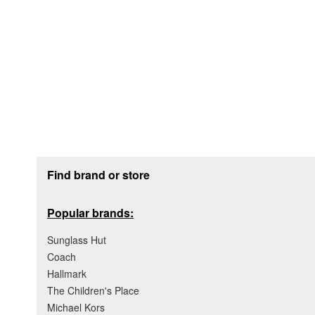
Footer section
Find brand or store
Popular brands:
Sunglass Hut
Coach
Hallmark
The Children's Place
Michael Kors