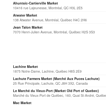
Ahuntsic-Cartierville Market
10416 rue Lajeunesse, Montréal, QC H3L 2E5
Atwater Market
138 Atwater Avenue, Montréal, Québec H4C 2H6
Jean Talon Market
7070 Henri-Julien Avenue, Montréal, Québec H2S 3S3
Lachine Market
1875 Notre-Dame, Lachine, Québec H8S 2E9
Lachute Farmers Market (Marché Aux Puces Lachute)
25 Rue Principale, Lachute, QC J8H 3X2, Canada
Le Marché du Vieux-Port (Market Old Port of Quebec)
Marché du Vieux-Port de Québec, 160, Quai St-André, Québ
Mac Market