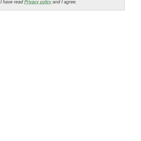
 I have read
Privacy policy
and I agree.