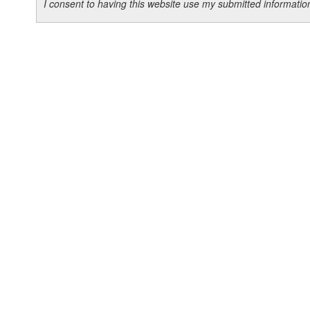
I consent to having this website use my submitted informat