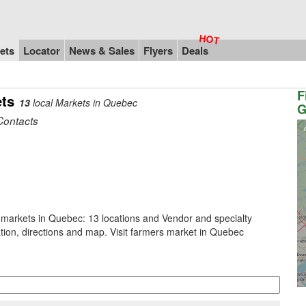
ets
Locator
News & Sales
Flyers
Deals
F
ts
13
local Markets in Quebec
G
Contacts
 markets in Quebec: 13 locations and Vendor and specialty
tion, directions and map. Visit farmers market in Quebec