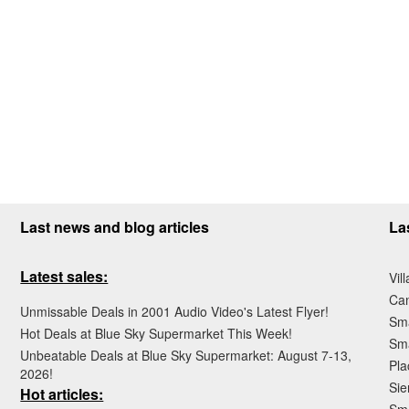
Last news and blog articles
La
Latest sales:
Vil
Ca
Unmissable Deals in 2001 Audio Video's Latest Flyer!
Sma
Hot Deals at Blue Sky Supermarket This Week!
Sma
Unbeatable Deals at Blue Sky Supermarket: August 7-13,
Pla
2026!
Sie
Hot articles: