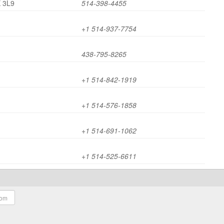
X 3L9
514-398-4455
+1 514-937-7754
438-795-8265
+1 514-842-1919
+1 514-576-1858
+1 514-691-1062
+1 514-525-6611