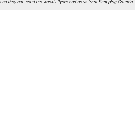
ion so they can send me weekly flyers and news from Shopping Canada.