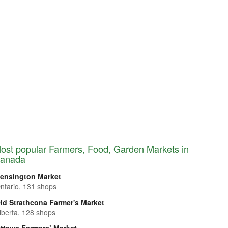
ost popular Farmers, Food, Garden Markets in
anada
ensington Market
ntario, 131 shops
ld Strathcona Farmer's Market
lberta, 128 shops