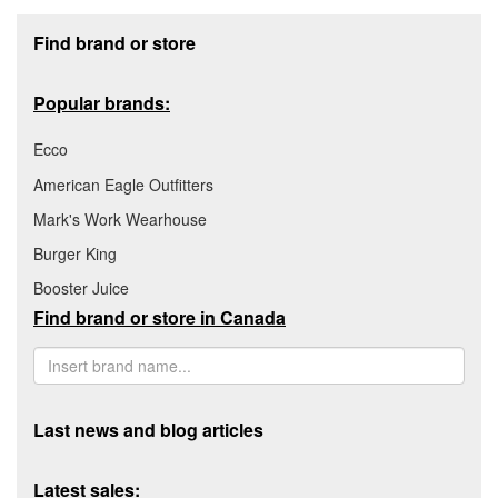
Footer section
Find brand or store
Popular brands:
Ecco
American Eagle Outfitters
Mark's Work Wearhouse
Burger King
Booster Juice
Find brand or store in Canada
Last news and blog articles
Latest sales: