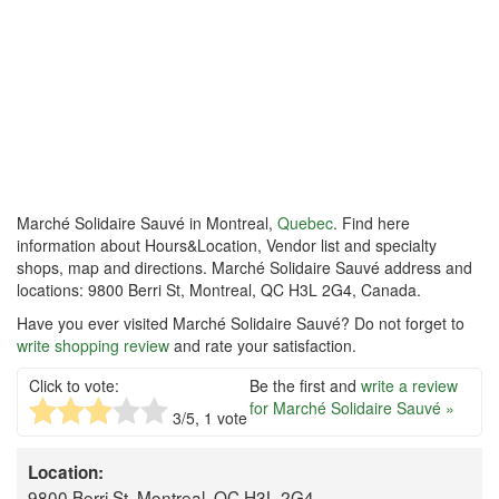
Marché Solidaire Sauvé in Montreal,
Quebec
. Find here
information about Hours&Location, Vendor list and specialty
shops, map and directions. Marché Solidaire Sauvé address and
locations: 9800 Berri St, Montreal, QC H3L 2G4, Canada.
Have you ever visited Marché Solidaire Sauvé? Do not forget to
write shopping review
and rate your satisfaction.
Click to vote:
Be the first and
write a review
for Marché Solidaire Sauvé »
3
/5,
1
vote
Location:
9800 Berri St, Montreal, QC H3L 2G4