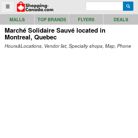
Go to homepage - click to logo image
Enter search query
Searc
Toggle menu
MALLS
TOP BRANDS
FLYERS
DEALS
Marché Solidaire Sauvé
located in
Montreal, Quebec
Hours&Locations, Vendor list, Specialty shops, Map, Phone