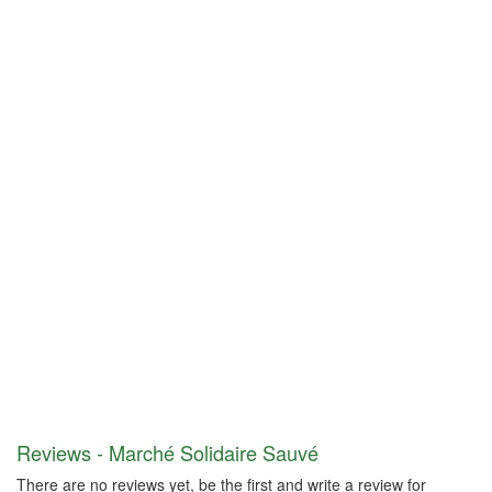
Reviews - Marché Solidaire Sauvé
There are no reviews yet, be the first and write a review for