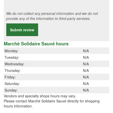
We do not collect any personal information and we do not
provide any of the information to third-party services.
Submit review
Marché Solidaire Sauvé hours
Monday:
N/A
Tuesday:
N/A
Wednesday:
N/A
Thursday:
N/A
Friday:
N/A
Saturday:
N/A
Sunday:
N/A
Vendors and specialty shops hours may vary.
Please contact Marché Solidaire Sauvé directly for shopping
hours information.