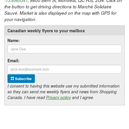
, 9800 Berri St, Montreal, QC H3L 2G4. Click on
-73.6565341
the button to get driving directions to Marché Solidaire
Sauvé. Market is also displayed on the map with GPS for
your navigation.
Canadian weekly flyers to your mailbox
Name:
Email:
Subscribe
I consent to having this website use my submitted information
so they can send me weekly flyers and news from Shopping
Canada. I have read
Privacy policy
and I agree.