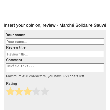
Insert your opinion, review - Marché Solidaire Sauvé
Your name:
Review title
Comment
Maximum 450 characters, you have
450
chars left.
Rating