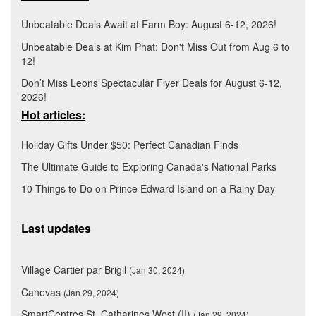
Unbeatable Deals Await at Farm Boy: August 6-12, 2026!
Unbeatable Deals at Kim Phat: Don't Miss Out from Aug 6 to
12!
Don’t Miss Leons Spectacular Flyer Deals for August 6-12,
2026!
Hot articles:
Holiday Gifts Under $50: Perfect Canadian Finds
The Ultimate Guide to Exploring Canada's National Parks
10 Things to Do on Prince Edward Island on a Rainy Day
Last updates
Village Cartier par Brigil
(Jan 30, 2024)
Canevas
(Jan 29, 2024)
SmartCentres St. Catharines West (II)
(Jan 29, 2024)