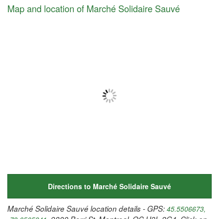
Map and location of Marché Solidaire Sauvé
Directions to Marché Solidaire Sauvé
Marché Solidaire Sauvé location details - GPS:
45.5506673,