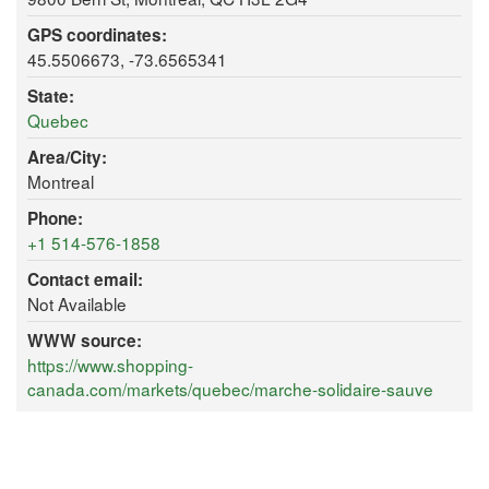
GPS coordinates:
45.5506673, -73.6565341
State:
Quebec
Area/City:
Montreal
Phone:
+1 514-576-1858
Contact email:
Not Available
WWW source:
https://www.shopping-
canada.com/markets/quebec/marche-solidaire-sauve