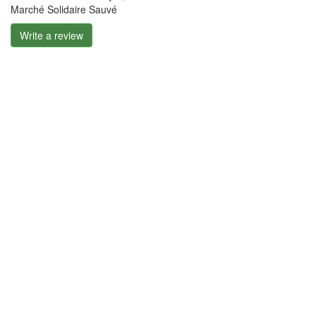
Marché Solidaire Sauvé
Write a review