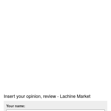
Insert your opinion, review - Lachine Market
Your name: