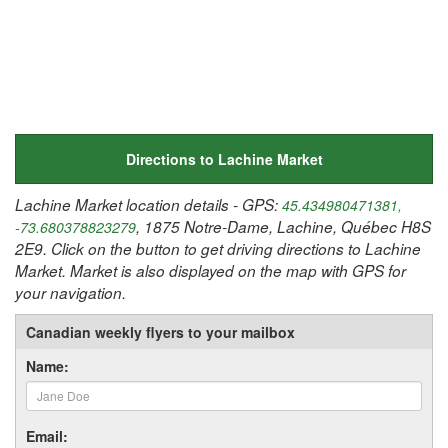
Directions to Lachine Market
Lachine Market location details - GPS:
45.434980471381,
, 1875 Notre-Dame, Lachine, Québec H8S
-73.680378823279
2E9. Click on the button to get driving directions to Lachine
Market. Market is also displayed on the map with GPS for
your navigation.
Canadian weekly flyers to your mailbox
Name:
Email: