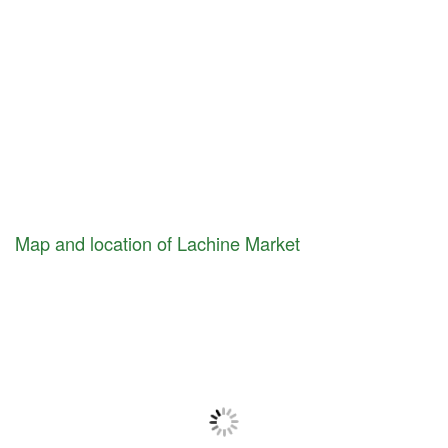
Map and location of Lachine Market