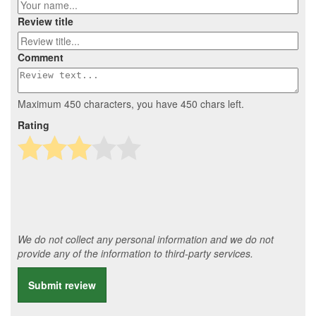
Review title
Comment
Maximum 450 characters, you have
450
chars left.
Rating
We do not collect any personal information and we do not
provide any of the information to third-party services.
Submit review