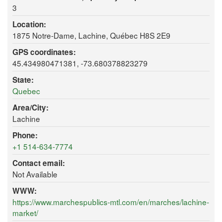
3
Location:
1875 Notre-Dame, Lachine, Québec H8S 2E9
GPS coordinates:
45.434980471381, -73.680378823279
State:
Quebec
Area/City:
Lachine
Phone:
+1 514-634-7774
Contact email:
Not Available
WWW:
https://www.marchespublics-mtl.com/en/marches/lachine-
market/