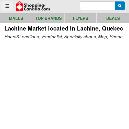
Go to homepage - click to logo image
Enter search query
Searc
Toggle menu
MALLS
TOP BRANDS
FLYERS
DEALS
Lachine Market
located in Lachine, Quebec
Hours&Locations, Vendor list, Specialty shops, Map, Phone