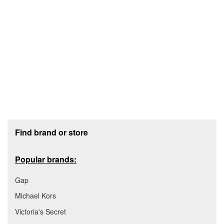
Footer section
Find brand or store
Popular brands:
Gap
Michael Kors
Victoria's Secret