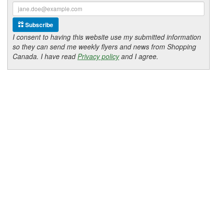
Subscribe
I consent to having this website use my submitted information
so they can send me weekly flyers and news from Shopping
Canada. I have read
Privacy policy
and I agree.