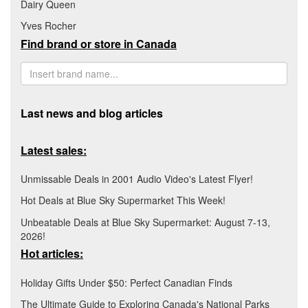
Dairy Queen
Yves Rocher
Find brand or store in Canada
Last news and blog articles
Latest sales:
Unmissable Deals in 2001 Audio Video's Latest Flyer!
Hot Deals at Blue Sky Supermarket This Week!
Unbeatable Deals at Blue Sky Supermarket: August 7-13,
2026!
Hot articles:
Holiday Gifts Under $50: Perfect Canadian Finds
The Ultimate Guide to Exploring Canada's National Parks