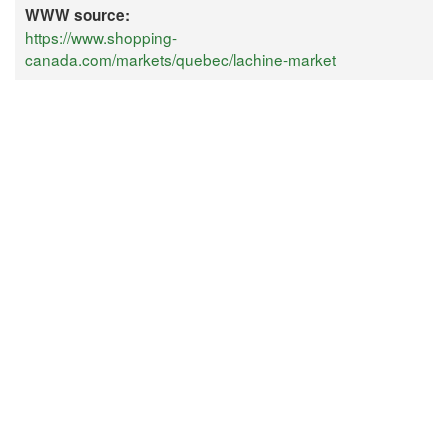
WWW source:
https://www.shopping-
canada.com/markets/quebec/lachine-market