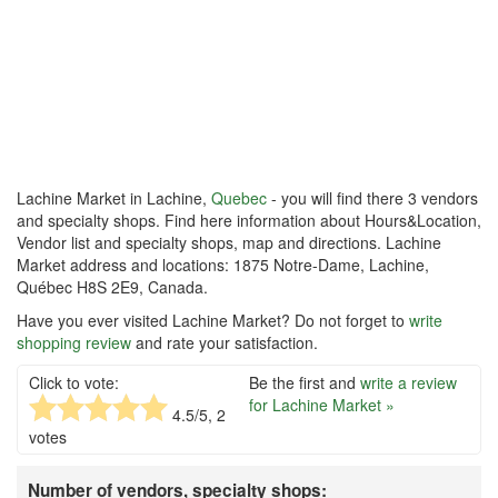
Lachine Market in Lachine,
Quebec
- you will find there 3 vendors
and specialty shops. Find here information about Hours&Location,
Vendor list and specialty shops, map and directions. Lachine
Market address and locations: 1875 Notre-Dame, Lachine,
Québec H8S 2E9, Canada.
Have you ever visited Lachine Market? Do not forget to
write
shopping review
and rate your satisfaction.
Click to vote:
Be the first and
write a review
for Lachine Market »
4.5
/5,
2
votes
Number of vendors, specialty shops: