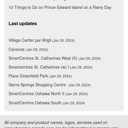
10 Things to Do on Prince Edward Island on a Rainy Day
Last updates
Village Cartier par Brigil
(Jan 30, 2024)
Canevas
(Jan 29, 2024)
SmartCentres St. Catharines West (II)
(Jan 29, 2024)
Smartcentres St. Catharines (w) I
(Jan 29, 2024)
Place Greenfield Park
(Jan 29, 2024)
Sierra Springs Shopping Centre
(Jan 29, 2024)
SmartCentres Oshawa North II
(Jan 29, 2024)
SmartCentres Oshawa South
(Jan 29, 2024)
All company and product names, logos, services used on