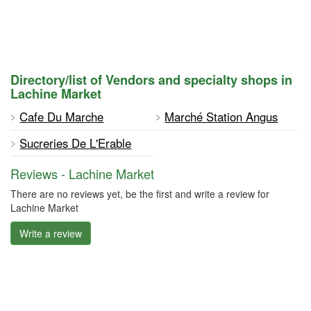
Directory/list of Vendors and specialty shops in
Lachine Market
Cafe Du Marche
Marché Station Angus
Sucreries De L'Erable
Reviews - Lachine Market
There are no reviews yet, be the first and write a review for
Lachine Market
Write a review