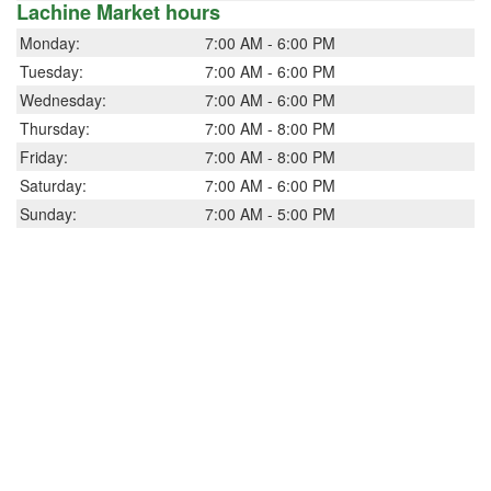
Lachine Market hours
Monday:
7:00 AM - 6:00 PM
Tuesday:
7:00 AM - 6:00 PM
Wednesday:
7:00 AM - 6:00 PM
Thursday:
7:00 AM - 8:00 PM
Friday:
7:00 AM - 8:00 PM
Saturday:
7:00 AM - 6:00 PM
Sunday:
7:00 AM - 5:00 PM