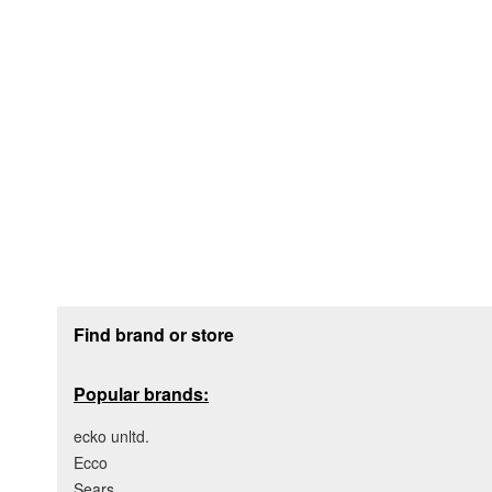
Footer section
Find brand or store
Popular brands:
ecko unltd.
Ecco
Sears