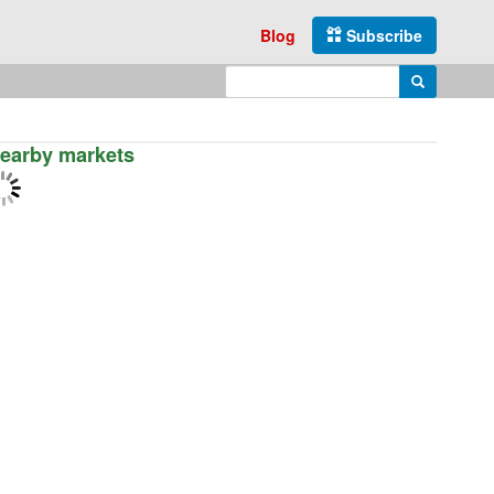
Blog
Subscribe
Enter search query
Search
earby markets