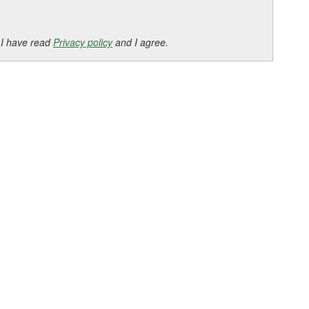
 I have read
Privacy policy
and I agree.