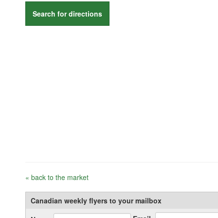
Search for directions
« back to the market
Canadian weekly flyers to your mailbox