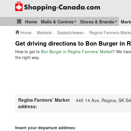
Go to homepage - click to logo image
Home
Malls & Centres
Stores & Brands
Mark
Blog & Update
Home
Markets
Saskatchewan
Regina Farmers Mark
Get driving directions to Bon Burger in
How to get to
Bon Burger in Regina Farmers' Market
? We have
the right way.
Regina Farmers' Market
445 14 Ave, Regina, SK S
address:
Insert your departure address: