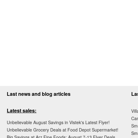
Last news and blog articles
La
Latest sales:
Vil
Ca
Unbelievable August Savings in Vistek's Latest Flyer!
Sma
Unbelievable Grocery Deals at Food Depot Supermarket!
Sma
Big Savings at Arz Fine Foods: August 7-13 Flyer Deals