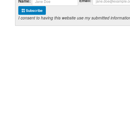
Email:
Name:
Subscribe
I consent to having this website use my submitted informat