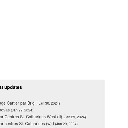
st updates
lage Cartier par Brigil
(Jan 30, 2024)
nevas
(Jan 29, 2024)
rtCentres St. Catharines West (II)
(Jan 29, 2024)
rtcentres St. Catharines (w) I
(Jan 29, 2024)