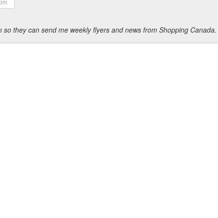
ion so they can send me weekly flyers and news from Shopping Canada.