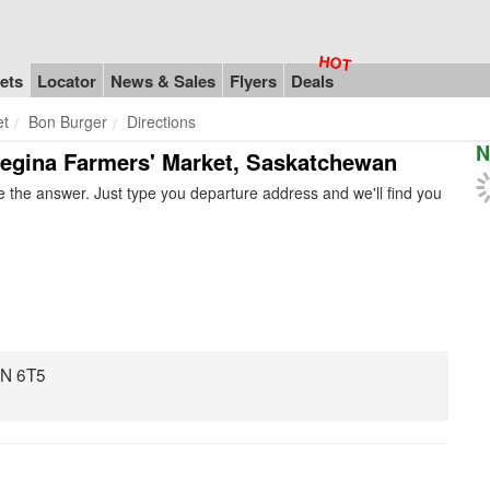
ets
Locator
News & Sales
Flyers
Deals
et
Bon Burger
Directions
N
 Regina Farmers' Market, Saskatchewan
 the answer. Just type you departure address and we'll find you
4N 6T5