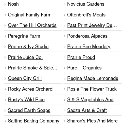
Nosh
Novictus Gardens
Original Family Farm
Ottenbreit's Meats
Over The Hill Orchards
Past Print Jewelry Designs
Peregrine Farm
Ponderosa Alpacas
Prairie & Ivy Studio
Prairie Bee Meadery
Prairie Juice Co.
Prairie Proud
Prairie Smoke & Spice BBQ
Pure T Organics
Queen City Grill
Regina Made Lemonade
Rocky Acres Orchard
Rosie The Flower Truck
Rusty's Wild Rice
S & S Vegetables And Flowers
Sacred Earth Soaps
Sadza Arts & Craft
Saltine Baking Company
Sharon's Pies And More