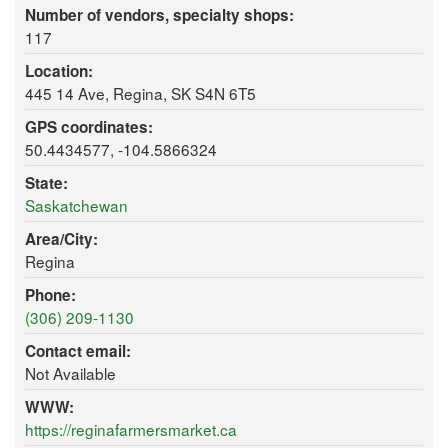
Number of vendors, specialty shops:
117
Location:
445 14 Ave, Regina, SK S4N 6T5
GPS coordinates:
50.4434577, -104.5866324
State:
Saskatchewan
Area/City:
Regina
Phone:
(306) 209-1130
Contact email:
Not Available
WWW:
https://reginafarmersmarket.ca