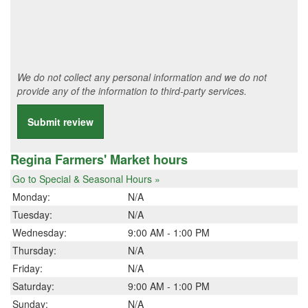
We do not collect any personal information and we do not
provide any of the information to third-party services.
Submit review
Regina Farmers' Market hours
Go to Special & Seasonal Hours »
Monday:
N/A
Tuesday:
N/A
Wednesday:
9:00 AM - 1:00 PM
Thursday:
N/A
Friday:
N/A
Saturday:
9:00 AM - 1:00 PM
Sunday:
N/A