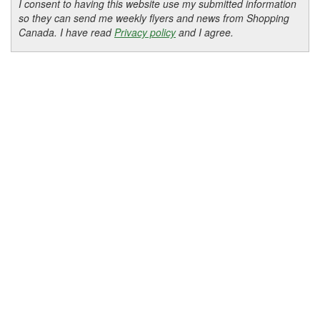
I consent to having this website use my submitted information
so they can send me weekly flyers and news from Shopping
Canada. I have read
Privacy policy
and I agree.