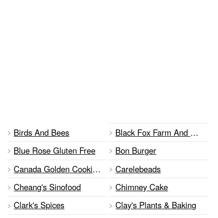
Birds And Bees
Black Fox Farm And Distillery
Blue Rose Gluten Free
Bon Burger
Canada Golden Cooking Oil
Carelebeads
Cheang's Sinofood
Chimney Cake
Clark's Spices
Clay's Plants & Baking